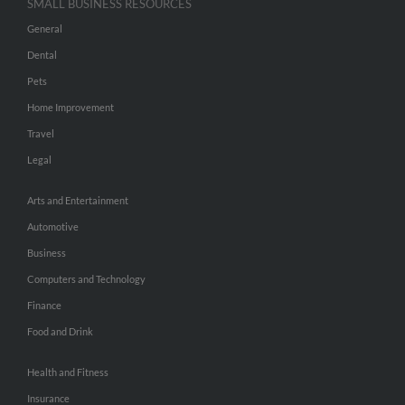
SMALL BUSINESS RESOURCES
General
Dental
Pets
Home Improvement
Travel
Legal
Arts and Entertainment
Automotive
Business
Computers and Technology
Finance
Food and Drink
Health and Fitness
Insurance