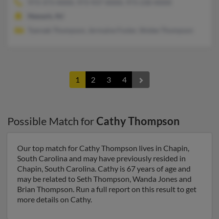
973-373-XXXX, 973-937-XXXX, 973-230-XXXX
Newark, NJ
Tyereak Thompson, Jermaine Foster, Shidee Thompson
1
2
3
4
Possible Match for
Cathy Thompson
Our top match for Cathy Thompson lives in Chapin,
South Carolina and may have previously resided in
Chapin, South Carolina. Cathy is 67 years of age and
may be related to Seth Thompson, Wanda Jones and
Brian Thompson. Run a full report on this result to get
more details on Cathy.