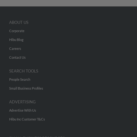
ABOUT US
Corporate
Hibu Blog
Careers
Contact Us
SEARCH TOOLS
People Search
Small Business Profiles
ADVERTISING
Advertise With Us
Hibu Inc Customer T&Cs