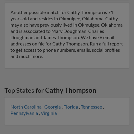
Another possible match for Cathy Thompson is 71
years old and resides in Okmulgee, Oklahoma. Cathy
may also have previously lived in Okmulgee, Oklahoma
and is associated to Mary Doughman, Charles
Doughman and James Thompson. We have 6 email
addresses on file for Cathy Thompson. Run a full report
to get access to phone numbers, emails, social profiles
and much more.
Top States for
Cathy Thompson
North Carolina
,
Georgia
,
Florida
,
Tennessee
,
Pennsylvania
,
Virginia