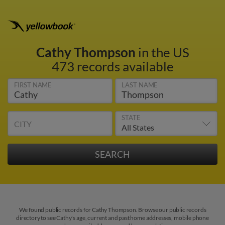
Cathy Thompson
in the US
473 records available
FIRST NAME
LAST NAME
STATE
CITY
We found public records for Cathy Thompson. Browse our public records
directory to see Cathy's age, current and past home addresses, mobile phone