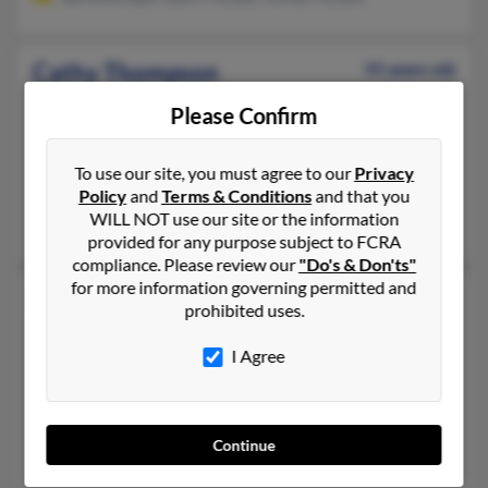
Cathy Thompson
55 years old
Newport,
Virginia, 24128
Please Confirm
540-544-XXXX, 860-349-XXXX, 860-613-XXXX
Pulaski, VA, Middletown, CT
To use our site, you must agree to our
Privacy
@aol.com
Policy
and
Terms & Conditions
and that you
WILL NOT use our site or the information
Erica Thompson, Ralph Thompson Rd, Ralph Thompson
provided for any purpose subject to FCRA
compliance. Please review our
"Do's & Don'ts"
for more information governing permitted and
Cathy E Thompson
65 years old
prohibited uses.
Fillmore,
Utah, 84631
I Agree
435-743-XXXX, 801-259-XXXX, 801-743-XXXX
Moab, UT, Fillmore, UT
@sisna.com, @cs.com, @live.com
Continue
Pam Walston, William Thompson, Priscilla Thompson