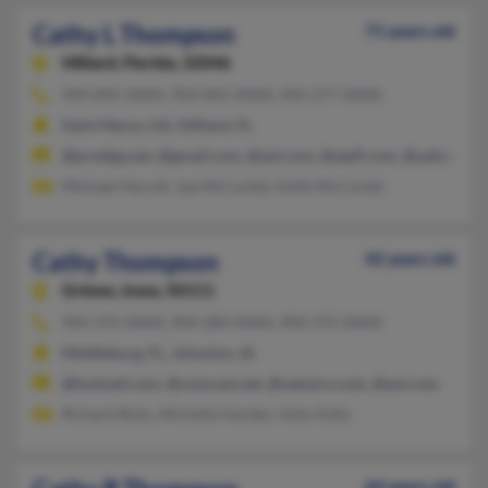
Cathy L Thompson
71 years old
Hilliard,
Florida, 32046
904-845-XXXX, 904-845-XXXX, 904-277-XXXX
Saint Marys, GA, Hilliard, FL
@prodigy.net, @gmail.com, @aol.com, @aipfl.com, @yahoo.co
Michael Harrell, Joe McCorkel, Keith McCorkel
Cathy Thompson
42 years old
Grimes,
Iowa, 50111
904-375-XXXX, 904-284-XXXX, 904-375-XXXX
Middleburg, FL, Johnston, IA
@hotmail.com, @comcast.net, @netzero.com, @aol.com
Richard Bohs, Michelle Harden, Vohs Kelly
64 years old