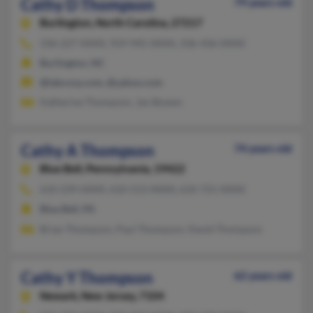
Cathy D Thompson
79 years old
Burlington,
North Carolina, 27217
336-227-XXXX, 919-945-XXXX, 336-436-XXXX
Burlington, NC
@labcorp.com, @yahoo.com
Katherine Thompson, Jan Bowen
Cathy A Thompson
74 years old
Blue Bell,
Pennsylvania, 19422
610-239-XXXX, 610-513-XXXX, 610-721-XXXX
Blue Bell, PA
Brian Thompson, Paul Thompson, David Thompson
Cathy Y Thompson
62 years old
Newark,
New Jersey, 7104