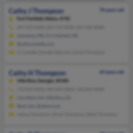
Cathy J Thompson
70 years old
Fort Fairfield,
Maine, 4742
207-472-XXXX, 207-472-XXXX, 207-528-XXXX
Limestone, ME, Fort Fairfield, ME
@cathycowette.com
Jc Cowette, Donald Giberson, Daniel Thompson
Cathy H Thompson
69 years old
Villa Rica,
Georgia, 30180
770-834-XXXX, 404-834-XXXX, 706-834-XXXX
Carrollton, GA, Villa Rica, GA
@aol.com, @yahoo.com
Joshua Thompson, Alison Thompson, Glenn Thompson