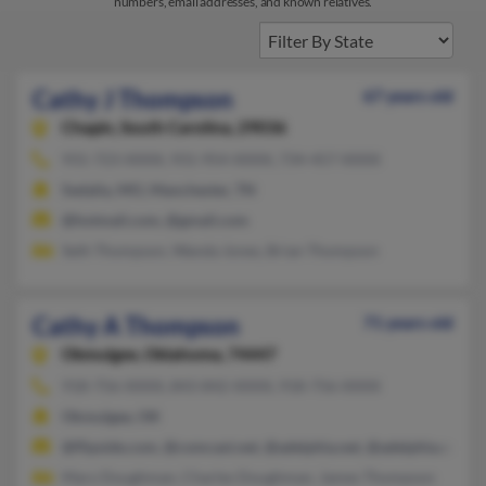
numbers, email addresses, and known relatives.
Cathy J Thompson
67 years old
Chapin,
South Carolina, 29036
931-723-XXXX, 931-954-XXXX, 734-457-XXXX
Sedalia, MO, Manchester, TN
@hotmail.com, @gmail.com
Seth Thompson, Wanda Jones, Brian Thompson
Cathy A Thompson
71 years old
Okmulgee,
Oklahoma, 74447
918-756-XXXX, 843-842-XXXX, 918-756-XXXX
Okmulgee, OK
@flipside.com, @comcast.net, @adelphia.net, @adelphia.com, 
Mary Doughman, Charles Doughman, James Thompson