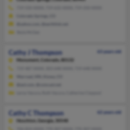
719-550-XXXX, 719-632-XXXX, 719-250-XXXX
Colorado Springs, CO
@yahoo.com, @earthlink.net
Skyla McGee
Cathy J Thompson
63 years old
Monument,
Colorado, 80132
719-487-XXXX, 303-648-XXXX, 719-648-XXXX
Warroad, MN, Kiowa, CO
@aol.com, @comcast.net
Leroy Vacura, Ruth Vacura, Catherine Claypool
Cathy C Thompson
62 years old
Hoschton,
Georgia, 30548
706-824-XXXX, 770-307-XXXX, 770-307-XXXX