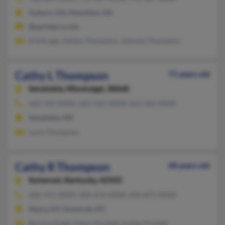
Auburn, GA, Hoschton, GA
@sprintpcs.com
R Schrage, Ashley Thompson, Johnnie Thompson
Cathy L Thompson
71 years old
Senatobia,
Mississippi, 38668
662-562-XXXX, 662-562-XXXX, 662-562-XXXX
Senatobia, MS
Lorie Thompson
Cathy R Thompson
68 years old
Somerset,
Kentucky, 42503
606-451-XXXX, 606-676-XXXX, 606-871-XXXX
Nancy, KY, Somerset, KY
Bernice Engle, Glenn Puckett, Ashley Puckett