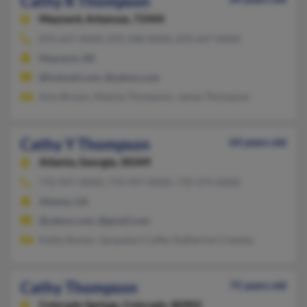
Cathy R Thompson
Maynard,
Arkansas, 72444
870-647-XXXX, 870-248-XXXX, 870-647-XXXX
Maynard, AR
@hotmail.com, @yahoo.com
Amy Brown, Maxine Thompson, James Thompson
Cathy Y Thompson
64 years old
Atlanta,
Georgia, 30349
770-997-XXXX, 770-997-XXXX, 770-374-XXXX
Atlanta, GA
@yahoo.com, @gmail.com
Kathy Rumer, Jacquelyn Cuffie, Katherine Crawley
Cathy Thompson
75 years old
Colorado Springs,
Colorado, 80905