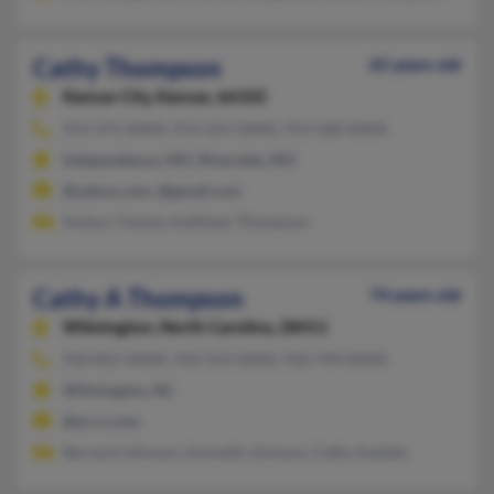
Cathy Thompson
65 years old
Kansas City,
Kansas, 66102
913-371-XXXX, 913-221-XXXX, 913-568-XXXX
Independence, MO, Riverside, MO
@yahoo.com, @gmail.com
Ambur Chavez, Kathleen Thompson
Cathy A Thompson
74 years old
Wilmington,
North Carolina, 28411
910-821-XXXX, 910-313-XXXX, 910-794-XXXX
Wilmington, NC
@ec.rr.com
Bernard Johnson, Kenneth Johnson, Cathy Aselate