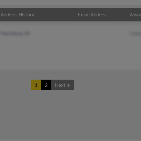
Address History
Email Address
Assoc
Pearisburg, VA
Cath
1
2
Next