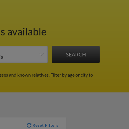
s available
sses and known relatives.
Filter by age or city to
Reset Filters