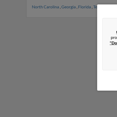
North Carolina
,
Georgia
,
Florida
,
Tennessee
,
P
pro
"Do