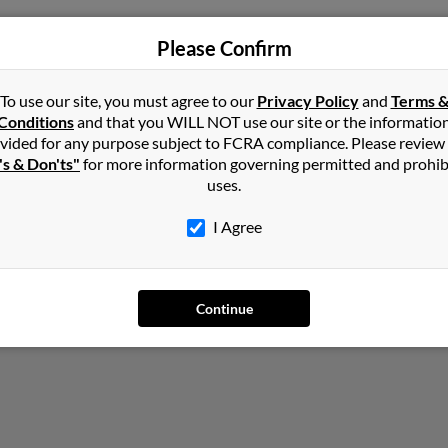
ennsylvania
,
Virginia
Please Confirm
To use our site, you must agree to our
Privacy Policy
and
Terms 
Conditions
and that you WILL NOT use our site or the informatio
vided for any purpose subject to FCRA compliance. Please review
's & Don'ts"
for more information governing permitted and prohib
uses.
I Agree
Continue