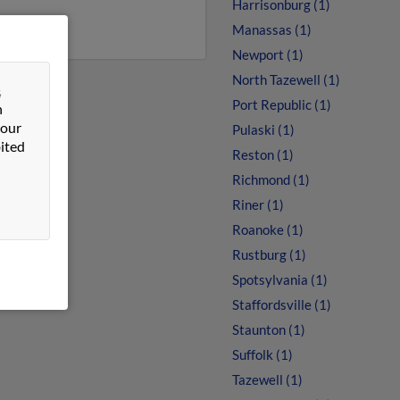
Harrisonburg (1)
Manassas (1)
Newport (1)
North Tazewell (1)
&
Port Republic (1)
n
 our
Pulaski (1)
ited
Reston (1)
Richmond (1)
Riner (1)
Roanoke (1)
Rustburg (1)
Spotsylvania (1)
Staffordsville (1)
Staunton (1)
Suffolk (1)
Tazewell (1)