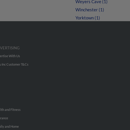
Weyers Cave (1)
Winchester (1)
Yorktown (1)
VERTISING
ertise With Us
u Inc Customer T&Cs
lth and Fitness
urance
ily and Home