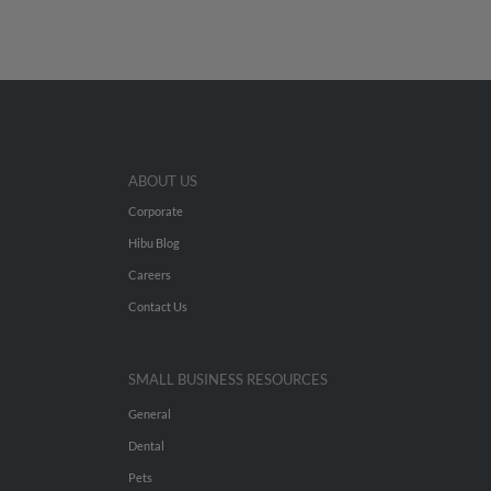
ABOUT US
Corporate
Hibu Blog
Careers
Contact Us
SMALL BUSINESS RESOURCES
General
Dental
Pets