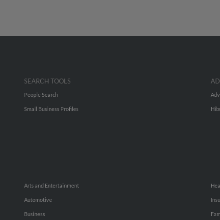
SEARCH TOOLS
AD
People Search
Adv
Small Business Profiles
Hib
Arts and Entertainment
Hea
Automotive
Ins
Business
Fam