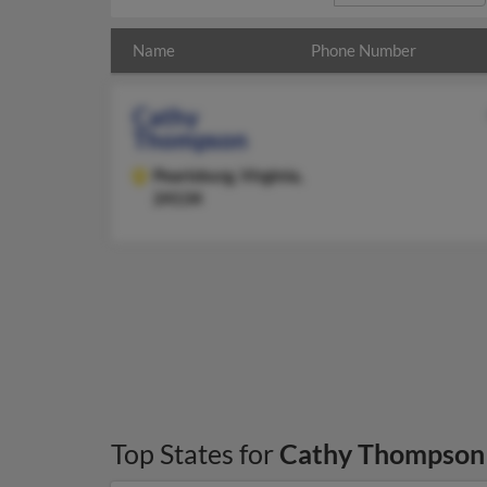
Name
Phone Number
Cathy
Thompson
Pearisburg,
Virginia,
24134
Top States for
Cathy Thompson