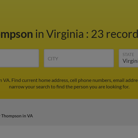
ompson
in Virginia
:
23 record
STATE
CITY
 VA. Find current home address, cell phone numbers, email addre
narrow your search to find the person you are looking for.
 Thompson in VA