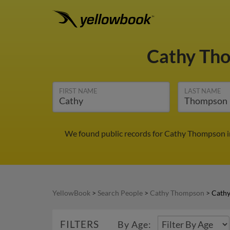
Cathy Th
FIRST NAME
LAST NAME
We found public records for Cathy Thompson in
YellowBook
>
Search People
>
Cathy Thompson
>
Cathy
FILTERS
By Age: