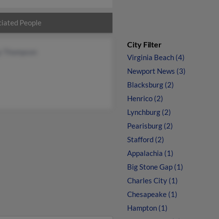
iated People
City Filter
y Thompson
Virginia Beach (4)
Newport News (3)
Blacksburg (2)
Henrico (2)
Lynchburg (2)
Pearisburg (2)
Stafford (2)
Appalachia (1)
Big Stone Gap (1)
Charles City (1)
Chesapeake (1)
Hampton (1)