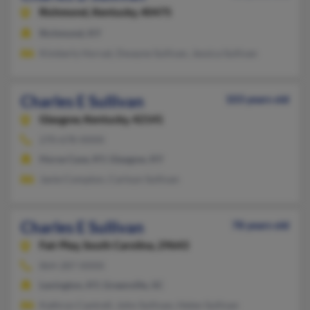
Richmond,
Kentucky, 40475
Richmond, KY
Kimberly Horvat, Dwayne Sullivan, Jessica Sullivan
Charles E Sullivan
103 years old
Glasgow,
Kentucky, 42141
270-678-XXXX
Horse Cave, KY, Glasgow, KY
Janie Compton, Carloyn Sullivan
Charles E Sullivan
78 years old
Fair Play,
South Carolina, 29643
864-287-XXXX
Lexington, KY, Greenville, SC
Kathryn Cantrell, John Sullivan, Helen Sullivan