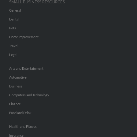
SMALL BUSINESS RESOURCES
General
Dental
Pets
Home Improvement
Travel
Legal
Arts and Entertainment
Automotive
Business
Computers and Technology
Finance
Food and Drink
Health and Fitness
Insurance