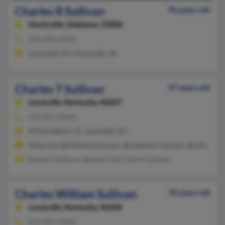
Charles R Sullivan
96 years old
Huntsville,
Alabama, 35806
256-830-XXXX
Louisville, KY, Huntsville, AL
Charles T Sullivan
97 years old
Louisville,
Kentucky, 40207
502-897-XXXX
St Pete Beach, FL, Louisville, KY
@win.net, @midwestcad.com, @midwest-cad.com, @midwest-
Barbara Sullivan, Barbara Heil, Karen Sullivan
Charles William Sullivan
78 years old
Louisville,
Kentucky, 40208
812-347-XXXX