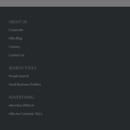
ABOUT US
Corporate
Hibu Blog
Careers
Contact Us
SEARCH TOOLS
People Search
Small Business Profiles
ADVERTISING
Advertise With Us
Hibu Inc Customer T&Cs