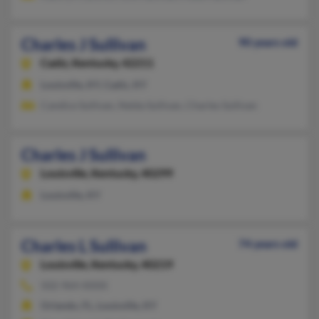
Charles J Sullivan
90 years old
Cadiz,
Kentucky, 42211
Louisville, KY, Cadiz, KY
Candice Sullivan, Nelda Sullivan, Charles Sullivan
Charles J Sullivan
Louisville,
Kentucky, 40299
Louisville, KY
Charles L Sullivan
74 years old
Louisville,
Kentucky, 40219
502-964-XXXX
Orlando, FL, Louisville, KY