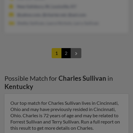
New Salisbury, IN, Louisville, KY
@yahoo.com, @charter.net, @aol.com
Shelby Sullivan, Laura Nichols, Larry Sullivan
1
2
Possible Match for
Charles Sullivan
in
Kentucky
Our top match for Charles Sullivan lives in Cincinnati,
Ohio and may have previously resided in Cincinnati,
Ohio. Charles is 72 years of age and may be related to
Forrest Sullivan and Terry Sullivan. Run a full report on
this result to get more details on Charles.