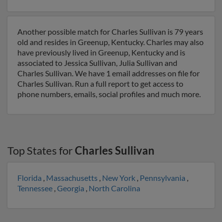
Another possible match for Charles Sullivan is 79 years
old and resides in Greenup, Kentucky. Charles may also
have previously lived in Greenup, Kentucky and is
associated to Jessica Sullivan, Julia Sullivan and
Charles Sullivan. We have 1 email addresses on file for
Charles Sullivan. Run a full report to get access to
phone numbers, emails, social profiles and much more.
Top States for
Charles Sullivan
Florida
,
Massachusetts
,
New York
,
Pennsylvania
,
Tennessee
,
Georgia
,
North Carolina