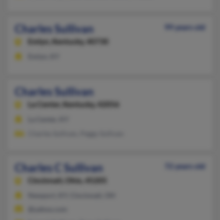
Charles Sullivan
99 years old
Emlyn,
Kentucky, 40730
Emlyn, KY
Charles Sullivan
La Center,
Kentucky, 42056
La Center, KY
Charles Sullivan, Peggy Sullivan
Charles C Sullivan
72 years old
Cincinnati,
Ohio, 45205
Newport, KY, Cincinnati, OH
@yahoo.com