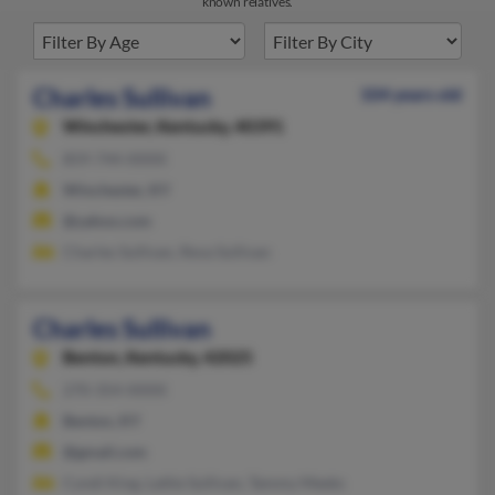
known relatives.
Charles Sullivan
104 years old
Winchester,
Kentucky, 40391
859-744-XXXX
Winchester, KY
@yahoo.com
Charles Sullivan, Reva Sullivan
Charles Sullivan
Benton,
Kentucky, 42025
270-354-XXXX
Benton, KY
@gmail.com
Cyndi King, Lattie Sullivan, Tammy Meeks