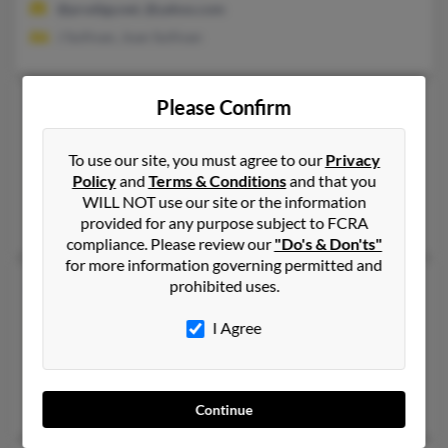
@prodigy.net, @yahoo.com
J Sullivan, Joan Sullivan
Charles L Sullivan
103 years old
Please Confirm
Hudson,
Florida, 34667
To use our site, you must agree to our
Privacy
813-376-XXXX
Policy
and
Terms & Conditions
and that you
New Port Richey, FL, Port Richey, FL
WILL NOT use our site or the information
Cl Sullivan, Helen Sullivan
provided for any purpose subject to FCRA
compliance. Please review our
"Do's & Don'ts"
for more information governing permitted and
Charles M Sullivan
prohibited uses.
90 years old
Lexington,
Kentucky, 40504
I Agree
859-222-XXXX
Los Angeles, CA, Lexington, KY
Jan Sullivan, Vesta Sullivan, Ann Sullivan
Continue