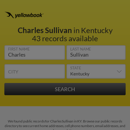
Charles Sullivan
in Kentucky
43 records available
FIRST NAME
LAST NAME
STATE
CITY
We found public records for Charles Sullivan in KY. Browse our public records
directory to see current home addresses, cell phone numbers, email addresses, and