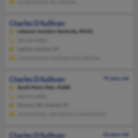
Forrest Sullivan, Terry Sullivan
Charles D Sullivan
Lebanon Junction,
Kentucky, 40150
502-833-XXXX
Lebanon Junction, KY
Chasity Sullivan, N Sullivan, Nancy Sullivan
Charles D Sullivan
79 years old
South Point,
Ohio, 45680
601-891-XXXX
Florence, MS, Greenup, KY
Jessica Sullivan, Julia Sullivan, Charles Sullivan
Charles D Sullivan
62 years old