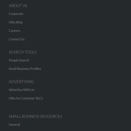
ABOUT US
Corporate
Hibu Blog
Careers
Contact Us
SEARCH TOOLS
People Search
Small Business Profiles
ADVERTISING
Advertise With Us
Hibu Inc Customer T&Cs
SMALL BUSINESS RESOURCES
General