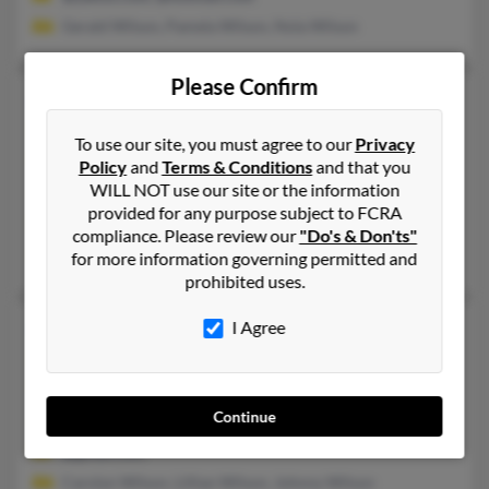
Gerald Wilson, Pamela Wilson, Nola Wilson
Please Confirm
Christine M Wilson
75 years old
Lake Lillian,
Minnesota, 56253
To use our site, you must agree to our
Privacy
320-664-XXXX, 320-214-XXXX
Policy
and
Terms & Conditions
and that you
WILL NOT use our site or the information
Willmar, MN, Cloquet, MN
provided for any purpose subject to FCRA
@willmar.com, @gmail.com, @aol.com, @frontiernet.net, @ya
compliance. Please review our
"Do's & Don'ts"
Rory Wilson, Laura Wilson, Douglas Dummer
for more information governing permitted and
prohibited uses.
Christine N Wilson
53 years old
I Agree
Milwaukee,
Wisconsin, 53210
414-444-XXXX
Continue
Milwaukee, WI
@gmail.com
Carolyn Wilson, Lillian Wilson, Johnny Wilson