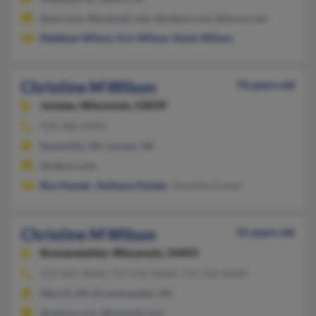
@aol.com, @hotmail.com, @yahoo.com, @lycos.com
Matthew Wilson
,
Eric Wilson
,
Kevin Wilson
Christine M Wilson
76 years old
Juneau,
Wisconsin, 53039
920-386-XXXX
Reeseville, WI, Juneau, WI
@yahoo.com
Ron Hunter
,
Anthony Hunter
, Starletta Hunter
Christine M Wilson
55 years old
Kronenwetter,
Wisconsin, 54455
414-645-XXXX, 715-536-XXXX, 715-536-XXXX
Merrill, WI, Kronenwetter, WI
@yahoo.com, @hotmail.com