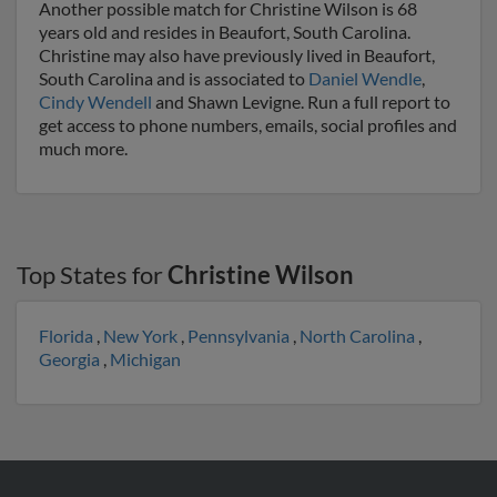
Another possible match for Christine Wilson is 68
years old and resides in Beaufort, South Carolina.
Christine may also have previously lived in Beaufort,
South Carolina and is associated to
Daniel Wendle
,
Cindy Wendell
and Shawn Levigne. Run a full report to
get access to phone numbers, emails, social profiles and
much more.
Top States for
Christine Wilson
Florida
,
New York
,
Pennsylvania
,
North Carolina
,
Georgia
,
Michigan