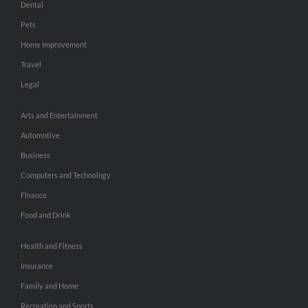
Dental
Pets
Home Improvement
Travel
Legal
Arts and Entertainment
Automotive
Business
Computers and Technology
Finance
Food and Drink
Health and Fitness
Insurance
Family and Home
Recreation and Sports