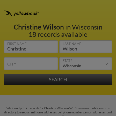
Christine Wilson
in Wisconsin
18 records available
FIRST NAME
LAST NAME
STATE
CITY
We found public records for Christine Wilson in WI. Browse our public records
directory to see current home addresses, cell phone numbers, email addresses, and