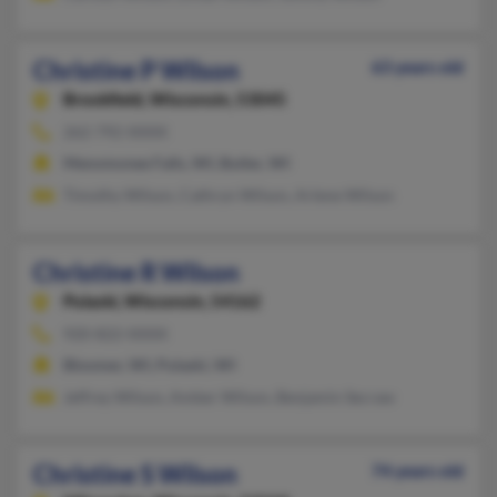
Christine P Wilson
63 years old
Brookfield,
Wisconsin, 53045
262-792-XXXX
Menomonee Falls, WI, Butler, WI
Timothy Wilson, Cathryn Wilson, Arlene Wilson
Christine R Wilson
Pulaski,
Wisconsin, 54162
920-822-XXXX
Bloomer, WI, Pulaski, WI
Jeffrey Wilson, Amber Wilson, Benjamin Secraw
Christine S Wilson
74 years old