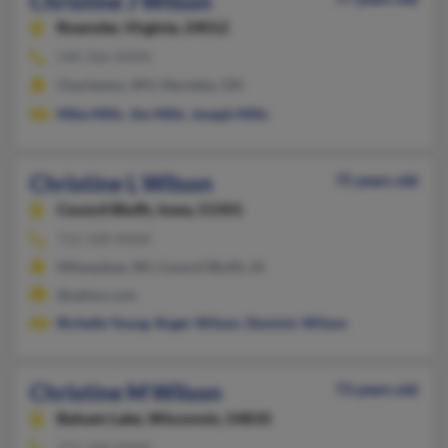
Christine J Wilson
Roanoke,
Virginia, 24012
540-366-XXXX
Charleston, WV, Marietta, OH
Mike Mills
,
Jim Mills
,
Joseph Mills
Christine L Wilson
75 years old
Council Bluffs,
Iowa, 51501
712-328-XXXX
Milwaukee, WI, Council Bluffs, IA
@yahoo.com
Richelle Young
,
Roger Wilson
,
Dominic Wilson
Christine M Wilson
73 years old
Balsam Lake,
Wisconsin, 54810
715-268-XXXX