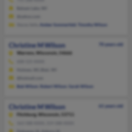
Balsam Lake, WI
@yahoo.com
Stacey Selle,
Amber Sommerfeld
,
Timothy Wilson
Christine M Wilson
70 years old
Warrens,
Wisconsin, 54666
608-525-XXXX
Holmen, WI, Blair, WI
@hotmail.com
Bob Wilson
,
Robert Wilson
,
Sarah Wilson
Christine M Wilson
61 years old
Fitchburg,
Wisconsin, 53711
563-588-XXXX, 319-588-XXXX
Dubuque, IA, Asbury, IA