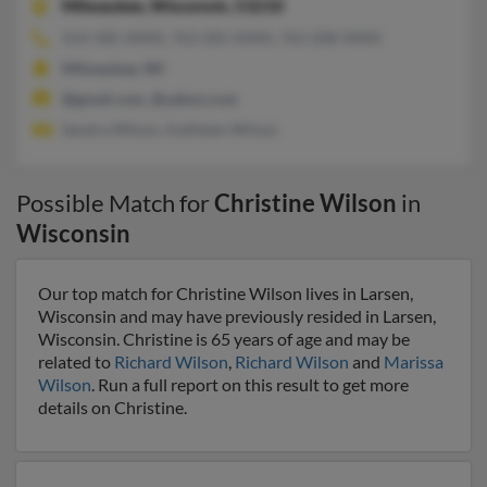
Milwaukee,
Wisconsin, 53210
414-585-XXXX, 763-205-XXXX, 763-208-XXXX
Milwaukee, WI
@gmail.com, @yahoo.com
Sandra Wilson, Kathleen Wilson
Possible Match for
Christine Wilson
in
Wisconsin
Our top match for Christine Wilson lives in Larsen,
Wisconsin and may have previously resided in Larsen,
Wisconsin. Christine is 65 years of age and may be
related to
Richard Wilson
,
Richard Wilson
and
Marissa
Wilson
. Run a full report on this result to get more
details on Christine.