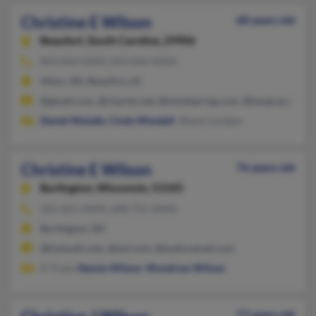
Christine E Wilson
68 years old
Beaufort,
South Carolina, 29906
843-846-XXXX, 843-846-XXXX
Afton, WI, Beaufort, SC
@gmail.com, @charter.net, @mindspring.com, @hargray.com
Daniel Wendle
,
Cindy Wendell
, Shawn Levigne
Christine E Wilson
76 years old
Burlington,
Wisconsin, 53105
262-661-XXXX, 608-755-XXXX
Burlington, WI
@hotmail.com, @aol.com, @eudoramail.com
D Trask,
Dennis Wilson
,
Woodrow Wilson
77 years old