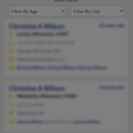
known relatives.
Christine A Wilson
65 years old
Larsen,
Wisconsin, 54947
715-253-XXXX, 920-725-XXXX
Neenah, WI, Larsen, WI
@bellsouth.net, @aol.com
Richard Wilson
,
Richard Wilson
,
Marissa Wilson
Christine A Wilson
63 years old
Waukesha,
Wisconsin, 53186
262-524-XXXX
Waukesha, WI
Dennis Wilson
, Rayley Wilson,
Lauren Wilson