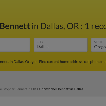
 Bennett
in Dallas, OR
:
1 rec
CITY
STATE
nnett in Dallas, Oregon. Find current home address, cell phone nu
ristopher Bennett in OR
>
Christopher Bennett in Dallas