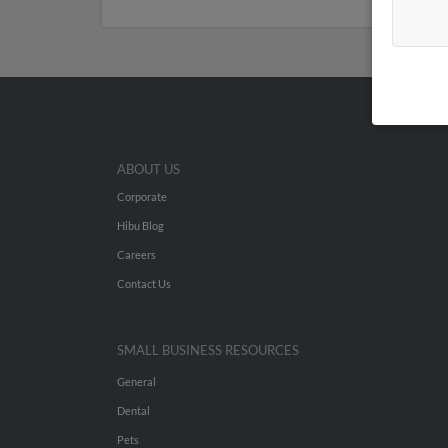
ABOUT US
Corporate
Hibu Blog
Careers
Contact Us
SMALL BUSINESS RESOURCES
General
Dental
Pets