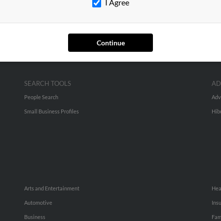
I Agree
Continue
SEARCH TOOLS
AD
People Search
Adv
Small Business Profiles
Hib
Arts and Entertainment
Hea
Automotive
Ins
Business
Fam