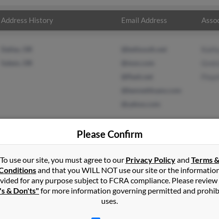
Address History
Email Address
Assoc
Dallas, OR
@bellsouth.net
Kath
Salem, OR
@msn.com
Gret
@flash.net
Floyd
@bennettloans.com
@yahoo.com
Please Confirm
To use our site, you must agree to our
Privacy Policy
and
Terms 
 Bennett
in
Dallas
,
OR
Conditions
and that you WILL NOT use our site or the informatio
vided for any purpose subject to FCRA compliance. Please review
's & Don'ts"
for more information governing permitted and prohib
 Salem, Oregon and may have previously resided in Salem, Oregon.
uses.
 Gretchen Bennett and Floyd Benett. Run a full report on this resu