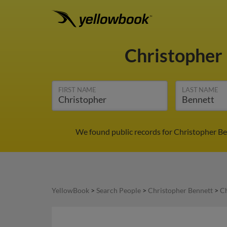
Christopher
FIRST NAME
LAST NAME
We found public records for Christopher Be
YellowBook
>
Search People
>
Christopher Bennett
>
Ch