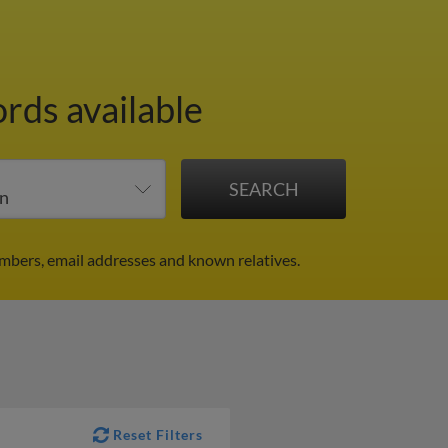
ords available
mbers, email addresses and known relatives.
Reset Filters