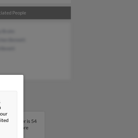
iated People
y Bruhn
chen Bennett
 Benett
&
n
 our
ited
 Christopher is 54
lt to get more