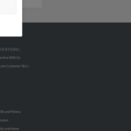
VERTISING
ertise With Us
u Inc Customer T&Cs
lth and Fitness
urance
ily and Home