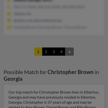
404-377-XXXX, 404-622-XXXX, 404-688-XXXX
Atlanta, GA
@yahoo.com, @worldnet.att.net
Annette Brown, Merrikay Brown, Thomas Brown
1
2
3
4
Possible Match for
Christopher Brown
in
Georgia
Our top match for Christopher Brown lives in Elberton,
Georgia and may have previously resided in Elberton,
Georgia. Christopher is 37 years of age and may be
related to Amy Brown, Daniel Brown and Rilla Brown.