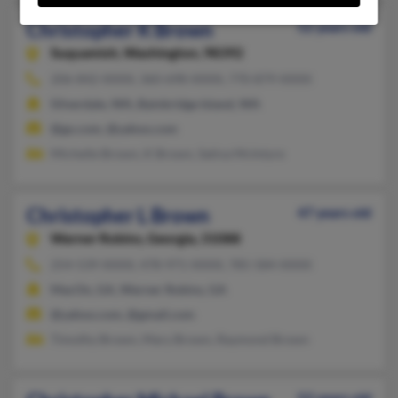
Christopher K Brown
52 years old
Suquamish,
Washington, 98392
206-842-XXXX, 360-698-XXXX, 770-879-XXXX
Silverdale, WA, Bainbridge Island, WA
@go.com, @yahoo.com
Michelle Brown, K Brown, Sativa McIntyre
Christopher L Brown
47 years old
Warner Robins,
Georgia, 31088
254-539-XXXX, 478-971-XXXX, 785-584-XXXX
MacOn, GA, Warner Robins, GA
@yahoo.com, @gmail.com
Timothy Brown, Mary Brown, Raymond Brown