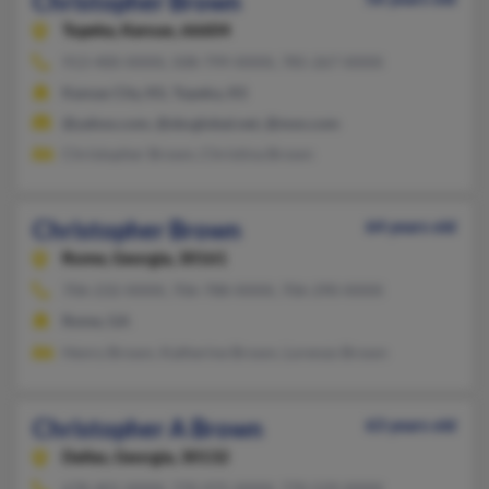
Christopher Brown
Topeka,
Kansas, 66604
913-400-XXXX, 508-799-XXXX, 785-267-XXXX
Kansas City, KS, Topeka, KS
@yahoo.com, @sbcglobal.net, @msn.com
Christopher Brown, Christina Brown
Christopher Brown
64 years old
Rome,
Georgia, 30161
706-232-XXXX, 706-788-XXXX, 706-290-XXXX
Rome, GA
Henry Brown, Katherine Brown, Lorenzo Brown
Christopher A Brown
63 years old
Dallas,
Georgia, 30132
678-401-XXXX, 770-975-XXXX, 770-529-XXXX