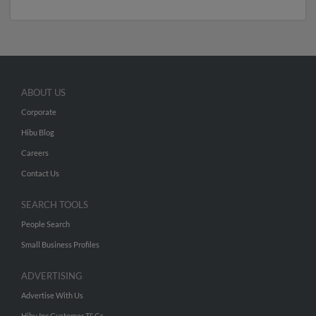
ABOUT US
Corporate
Hibu Blog
Careers
Contact Us
SEARCH TOOLS
People Search
Small Business Profiles
ADVERTISING
Advertise With Us
Hibu Inc Customer T&Cs