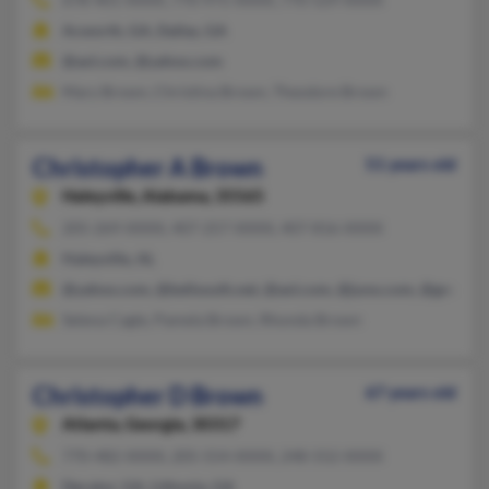
Acworth, GA, Dallas, GA
@aol.com, @yahoo.com
Mary Brown, Christina Brown, Theodore Brown
Christopher A Brown
51 years old
Haleyville,
Alabama, 35565
205-269-XXXX, 407-257-XXXX, 407-816-XXXX
Haleyville, AL
@yahoo.com, @bellsouth.net, @aol.com, @juno.com, @gmail.c
Selena Cagle, Pamela Brown, Rhonda Brown
Christopher D Brown
67 years old
Atlanta,
Georgia, 30317
770-482-XXXX, 205-554-XXXX, 248-552-XXXX
Decatur, GA, Lithonia, GA