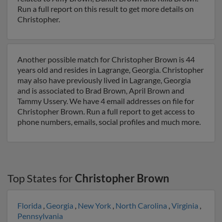
Run a full report on this result to get more details on
Christopher.
Another possible match for Christopher Brown is 44
years old and resides in Lagrange, Georgia. Christopher
may also have previously lived in Lagrange, Georgia
and is associated to Brad Brown, April Brown and
Tammy Ussery. We have 4 email addresses on file for
Christopher Brown. Run a full report to get access to
phone numbers, emails, social profiles and much more.
Top States for
Christopher Brown
Florida
,
Georgia
,
New York
,
North Carolina
,
Virginia
,
Pennsylvania