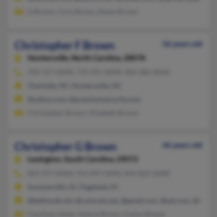
G Brown, Chris Brown, Diane Brown
Christopher F Brown
56 years old
Huntersville,
North Carolina, 28078
704-727-XXXX, 770-391-XXXX, 404-286-XXXX
Charlotte, NC, Huntersville, NC
@yahoo.com, @premiumsecurity.com
Christopher Brown, Elizabeth Brown
Christopher G Brown
46 years old
Lexington,
South Carolina, 29072
803-957-XXXX, 912-897-XXXX, 843-822-XXXX
Summerville, SC, Pageland, SC
@bellsouth.net, @comcast.net, @gmail.com, @aol.com, @hotma
Courtney Usher, Valerie Brown, Evelyn Braver