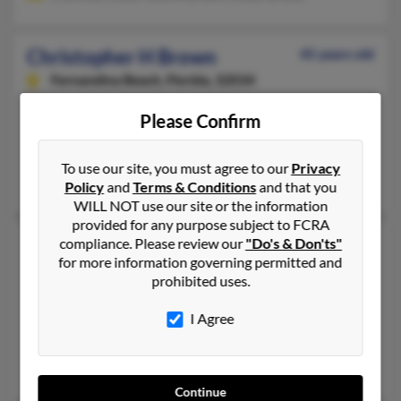
Christopher H Brown
45 years old
Fernandina Beach,
Florida, 32034
904-624-XXXX, 904-310-XXXX, 770-478-XXXX
Please Confirm
Fernandina Beach, FL
@sbcglobal.net, @aol.com, @yahoo.com, @ymail.com, @hotmai
To use our site, you must agree to our
Privacy
Joe Brown, Stacy Andrews, Christine Sessions
Policy
and
Terms & Conditions
and that you
WILL NOT use our site or the information
provided for any purpose subject to FCRA
Christopher Jason Brown
50 years old
compliance. Please review our
"Do's & Don'ts"
for more information governing permitted and
Gastonia,
North Carolina, 28054
prohibited uses.
704-922-XXXX, 704-923-XXXX, 704-542-XXXX
I Agree
Dallas, NC, Charlotte, NC
@hotmail.com, @charlotteobserver.com, @gci.net
Carl Brown, Ralph Brown, Christina Brown
Continue