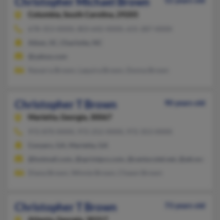
Christopher Michael Brown
52 years old
Columbia,
South Carolina, 29205
678-353-XXXX, 803-642-XXXX, 631-287-XXXX
Aiken, SC, Charlotte, NC
@yahoo.com
Navarra Brown, Laquira Brown, Donna Brown
Christopher T Brown
90 years old
Marietta,
Georgia, 30067
972-870-XXXX, 972-252-XXXX, 972-353-XXXX
Conyers, GA, Marietta, GA
@hotmail.com, @sprintpcs.com, @centurytel.net, @att.net, @a
Diana Brown, Winnie Brown, Chawn Brown
Christopher T Brown
73 years old
Atlanta,
Georgia, 30317