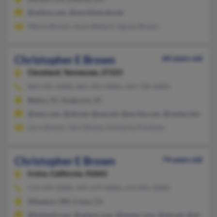
@yahoo.com, @worldnet.att.net
Melvin Brown, Alyce Ballard, Agusta Brown
Christopher E Brown
60 years old
Cleveland,
Tennessee, 37323
864-392-XXXX, 864-392-XXXX, 423-728-XXXX
Belton, SC, Anderson, SC
@msn.com, @att.net, @usa.net, @excite.com, @centurytel.net
Larry Brown, Terri Brown, Kimberly Pinckney
Christopher E Brown
74 years old
Irvine,
California, 92603
714-509-XXXX, 949-679-XXXX, 253-891-XXXX
Wheaton, MN, Irvine, CA
@hotmail.com, @yahoo.com, @tumac.com, @vpi.net, @albertaho