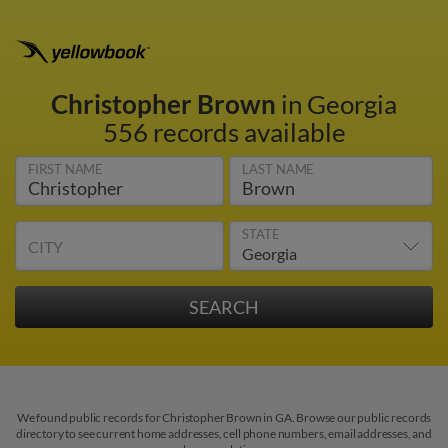
Christopher Brown
in Georgia
556 records available
FIRST NAME
LAST NAME
STATE
CITY
We found public records for Christopher Brown in GA. Browse our public records
directory to see current home addresses, cell phone numbers, email addresses, and