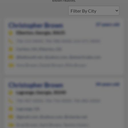
known relatives.
Christopher Brown
37 years old
Elberton,
Georgia, 30635
706-213-XXXX, 706-988-XXXX, 614-471-XXXX
Carlton, GA, Elberton, GA
@bellsouth.net, @yahoo.com, @ameritrade.com
Amy Brown, Daniel Brown, Rilla Brown
Christopher Brown
44 years old
Lagrange,
Georgia, 30240
706-407-XXXX, 706-756-XXXX, 706-882-XXXX
Lagrange, GA
@gmail.com, @yahoo.com, @charter.net
Brad Brown, April Brown, Tammy Ussery