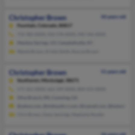
Christopher Brown
50 years old
Fountain,
Colorado, 80817
719-382-XXXX, 910-578-XXXX, 940-766-XXXX
Manitou Springs, CO, Campbellsville, KY
Wanda Brown, Kristie Smith, Roscoe Brown
Christopher Brown
51 years old
Southaven,
Mississippi, 38671
571-261-XXXX, 662-349-XXXX, 804-559-XXXX
Olive Branch, MS, Cumming, GA
@yahoo.com, @midsouth.rr.com, @icqmail.com, @hotmail.com
Chris Brown, Dana Jennings, Stephanie Rooker
56 years old