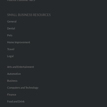
SMALL BUSINESS RESOURCES
General
Dental
Pets
Home Improvement
Travel
Legal
Arts and Entertainment
Automotive
Business
Computers and Technology
Finance
Food and Drink