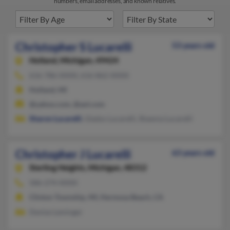
numbers, email addresses, and known relatives.
Christopher S Lucarelli
53 years old
Holland,
Michigan, 49424
616-786-XXXX, 616-862-XXXX
Holland, MI
@yahoo.com, @aol.com
Sharon Lucarelli
, Gladys Lucarelli, Shawna Lucarelli
Christopher J Lucarelli
63 years old
Sterling Heights,
Michigan, 48312
586-274-XXXX
Clinton Township, MI, Hermosa Beach, CA
Denise Leminger