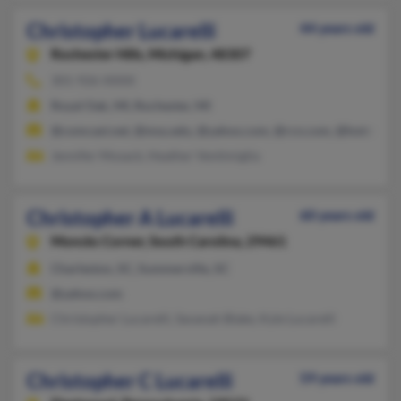
Christopher Lucarelli
44 years old
Rochester Hills,
Michigan, 48307
301-926-XXXX
Royal Oak, MI, Rochester, MI
@comcast.net, @msu.edu, @yahoo.com, @rcn.com, @hotmail.
Jennifer Mosack, Heather Ventimiglia
Christopher A Lucarelli
60 years old
Moncks Corner,
South Carolina, 29461
Charleston, SC, Summerville, SC
@yahoo.com
Christopher Lucarelli, Savanah Blake, Kyle Lucarelli
Christopher C Lucarelli
59 years old