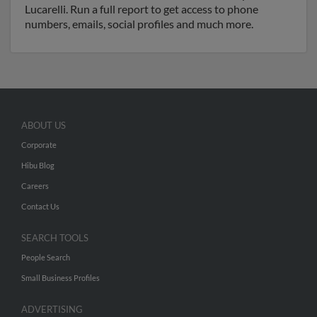
Lucarelli. Run a full report to get access to phone
numbers, emails, social profiles and much more.
ABOUT US
Corporate
Hibu Blog
Careers
Contact Us
SEARCH TOOLS
People Search
Small Business Profiles
ADVERTISING