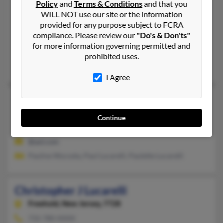
Policy
and
Terms & Conditions
and that you
Laguna Niguel,
California, 92677
WILL NOT use our site or the information
330-305-XXXX
provided for any purpose subject to FCRA
compliance. Please review our
"Do's & Don'ts"
North Canton, OH, Laguna Niguel, CA
for more information governing permitted and
@neo.rr.com, @aol.com, @earthlink.net
prohibited uses.
Donald Lucarelli
,
Elizabeth Lucarelli
, Don Lucarelli Rd
I Agree
Christopher Lucarelli
34 years old
Brick,
New Jersey, 8723
Continue
Keyport, NJ, Brick, NJ
@aol.com
Pauline Wycosky, Paul Lucarelli, Paulette Lucarelli
Christopher J Lucarelli
Freehold,
New Jersey, 7728
732-780-XXXX