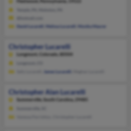
Fleetwood,
Pennsylvania, 19522
Temple, PA, Mohnton, PA
@hotmail.com
David Lucarelli
,
Melissa Lucarelli
,
Monika Maurer
Christopher Lucarelli
Longmont,
Colorado, 80504
Longmont, CO
Sally Lucarelli,
James Lucarelli
, Meghan Lucarelli
Christopher Alan Lucarelli
Summerville,
South Carolina, 29485
Summerville, SC
Vanessa Parrishluc, Christopher Lucarelli