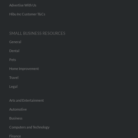
Advertise With Us
Hibu Inc Customer T&Cs
SMALL BUSINESS RESOURCES
General
Dental
Pets
Home Improvement
Travel
Legal
Arts and Entertainment
Automotive
Business
Computers and Technology
Finance