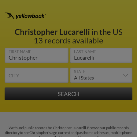
Christopher Lucarelli
in the US
13 records available
FIRST NAME
LAST NAME
STATE
CITY
We found public records for Christopher Lucarelli. Browse our public records
directory to see Christopher's age, current and past home addresses, mobile phone