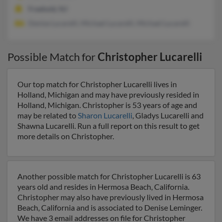
Freehold, NJ
Denise Lucarelli, Michael Lucarelli, Michael Lucarelli
Possible Match for
Christopher Lucarelli
Our top match for Christopher Lucarelli lives in
Holland, Michigan and may have previously resided in
Holland, Michigan. Christopher is 53 years of age and
may be related to
Sharon Lucarelli
, Gladys Lucarelli and
Shawna Lucarelli. Run a full report on this result to get
more details on Christopher.
Another possible match for Christopher Lucarelli is 63
years old and resides in Hermosa Beach, California.
Christopher may also have previously lived in Hermosa
Beach, California and is associated to Denise Leminger.
We have 3 email addresses on file for Christopher