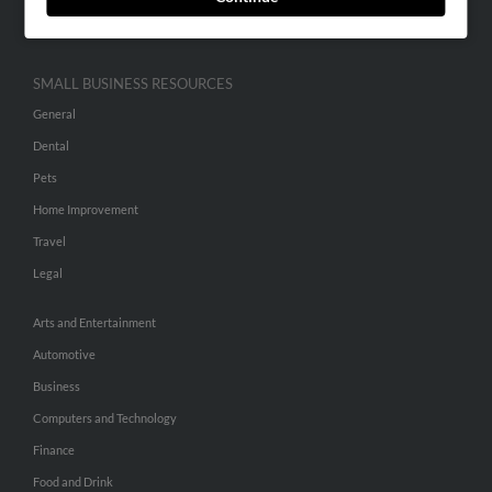
Hibu Inc Customer T&Cs
SMALL BUSINESS RESOURCES
General
Dental
Pets
Home Improvement
Travel
Legal
Arts and Entertainment
Automotive
Business
Computers and Technology
Finance
Food and Drink