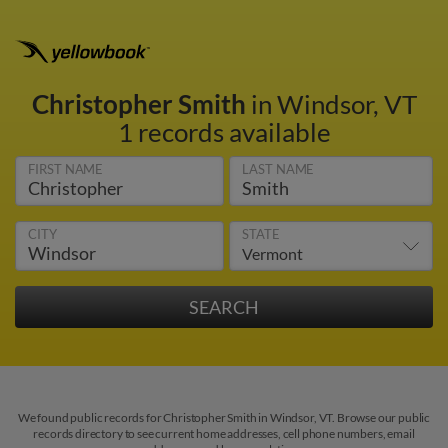
Christopher Smith
in Windsor, VT
1 records available
FIRST NAME
LAST NAME
CITY
STATE
We found public records for Christopher Smith in Windsor, VT. Browse our public
records directory to see current home addresses, cell phone numbers, email