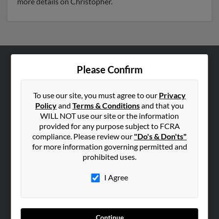
more details on Christopher.
Please Confirm
ABOUT US
Corporate
To use our site, you must agree to our
Privacy
Hibu Blog
Policy
and
Terms & Conditions
and that you
Careers
WILL NOT use our site or the information
provided for any purpose subject to FCRA
Contact Us
compliance. Please review our
"Do's & Don'ts"
for more information governing permitted and
SEARCH TOOLS
prohibited uses.
People Search
I Agree
Small Business Profiles
ADVERTISING
Advertise With Us
Continue