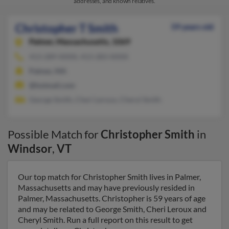
addresses, and known relatives.
Christopher T Smith
59 years old
Palmer,
Massachusetts, 1069
413-289-XXXX, 413-283-XXXX
Palmer, MA
@hotmail.com
George Smith, Cheri Leroux, Cheryl Smith
Possible Match for
Christopher Smith
in
Windsor
,
VT
Our top match for Christopher Smith lives in Palmer,
Massachusetts and may have previously resided in
Palmer, Massachusetts. Christopher is 59 years of age
and may be related to George Smith, Cheri Leroux and
Cheryl Smith. Run a full report on this result to get