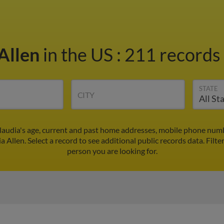
 Allen
in the US
:
211 records 
STATE
CITY
Claudia's age, current and past home addresses, mobile phone numb
a Allen. Select a record to see additional public records data.
Filte
person you are looking for.