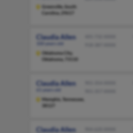
Greenville,
South
Carolina, 29617
Claudia Allen
405-732-XXXX
100 years old
918-387-XXXX
Oklahoma City,
Oklahoma, 73110
Claudia Allen
901-354-XXXX
61 years old
901-357-XXXX
Memphis,
Tennessee,
38127
Claudia Allen
904-620-XXXX