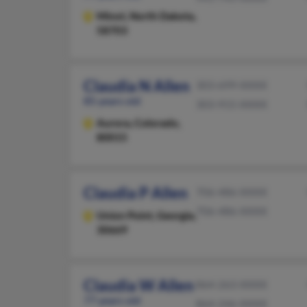
Minot,
North Dakota,
58703
Claudia N Allen
303-699-XXXX
85 years old
303-915-XXXX
Aurora,
Colorado,
80015
Claudia P Allen
706-486-XXXX
706-486-XXXX
Union Point,
Georgia,
30669
Claudia W Allen
864-263-XXXX
77 years old
864-246-XXXX