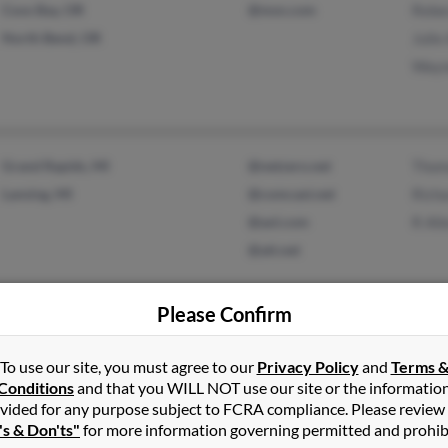
Coos Bay, OR
@msn.com
Rebe
North Bend, OR
Julie
Wayn
Grand Rapids, MI
@netzero.net
Thom
Lansing, MI
@comcast.net
Richa
@aol.com
R All
@att.net
Please Confirm
Gwynn Oak, MD
@aol.com
Windsor Mill, MD
To use our site, you must agree to our
Privacy Policy
and
Terms 
Conditions
and that you WILL NOT use our site or the informatio
vided for any purpose subject to FCRA compliance. Please review
's & Don'ts"
for more information governing permitted and prohib