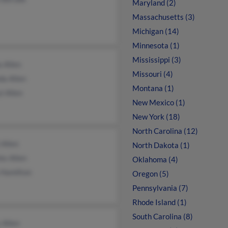
Maryland (2)
Massachusetts (3)
Michigan (14)
Minnesota (1)
Mississippi (3)
a Allen
Missouri (4)
da Allen
Montana (1)
l Allen
New Mexico (1)
New York (18)
North Carolina (12)
 Allen
North Dakota (1)
es Allen
Oklahoma (4)
 Hamilton
Oregon (5)
Pennsylvania (7)
Rhode Island (1)
South Carolina (8)
 Allen