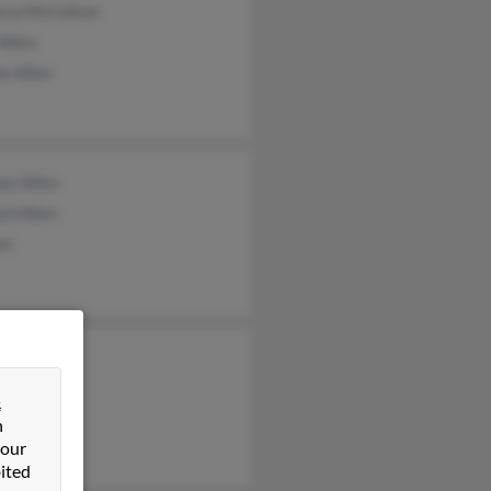
cca McCollum
 Allen
e Allen
as Allen
rd Allen
en
&
n
 our
ited