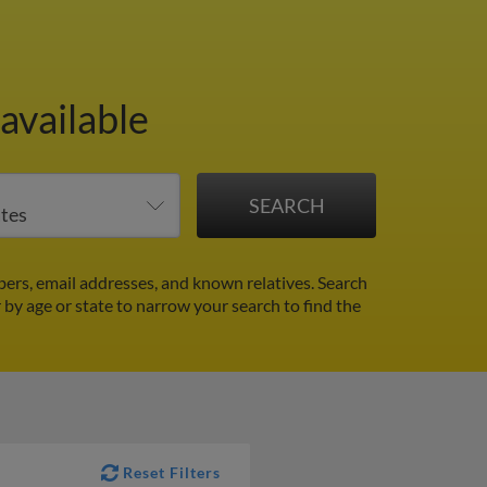
available
ers, email addresses, and known relatives. Search
r by age or state to narrow your search to find the
Reset Filters