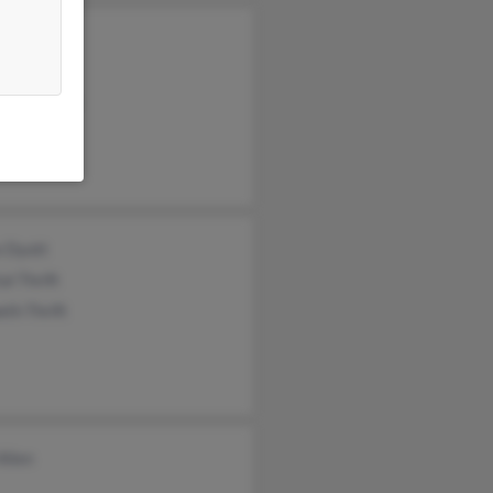
 Creenan
d Cruciger
ick Creenan
e Dyott
al Thrift
th Thrift
Allen