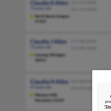
Claudia D Allen
541-756-XXXX
73 years old
541-751-XXXX
North Bend,
Oregon,
97459
Claudia J Allen
517-482-XXXX
75 years old
517-285-XXXX
Lansing,
Michigan,
48915
Claudia H Allen
410-448-XXXX
97 years old
410-542-XXXX
Windsor Mill,
Maryland, 21244
pro
"Do