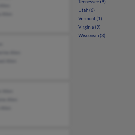
Tennessee (9)
Allen
Utah (6)
a Allen
Vermont (1)
Virginia (9)
Wisconsin (3)
en
rine Allen
el Allen
r Allen
ine Allen
 Allen