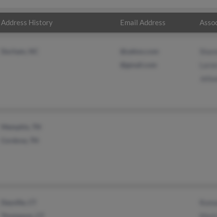
Address History
Email Address
Assoc
Durham, NC
@yahoo.com
Shan
@gmail.com
Laron
Jefaw
Memphis, TN
Cordova, TN
Dayville, CT
Roma
Thompson, CT
Mark