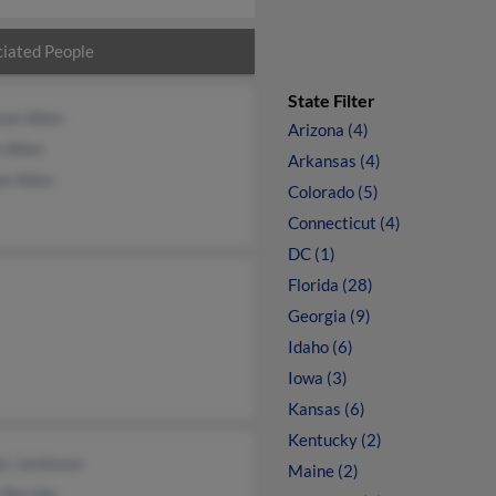
iated People
State Filter
non Allen
Arizona (4)
 Allen
Arkansas (4)
n Allen
Colorado (5)
Connecticut (4)
DC (1)
Florida (28)
Georgia (9)
Idaho (6)
Iowa (3)
Kansas (6)
Kentucky (2)
n Jamieson
Maine (2)
 Berube