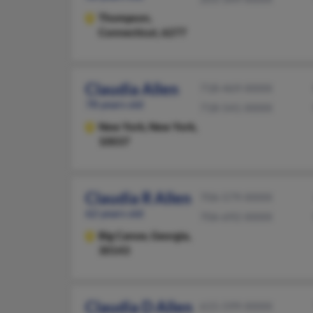
Thompson,
Connecticut, 6277
Claudia Allen
718-469-XXXX
78 years old
718-541-XXXX
New York,
New York,
10037
Claudia R Allen
706-579-XXXX
62 years old
706-692-XXXX
Big Canoe,
Georgia,
30143
Claudia D Allen
615-599-XXXX