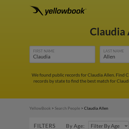
Claudia
FIRST NAME
LAST NAME
We found public records for Claudia Allen. Find 
records by state to find the best match for Claudi
YellowBook
>
Search People
>
Claudia Allen
FILTERS
By Age: