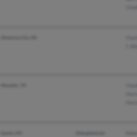
Claud
Oklahoma City, OK
Charl
C All
Memphis, TN
Claud
Mario
Mario
Sparks, NV
@sbcglobal.net
Rober