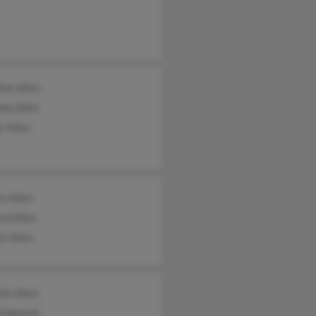
ine Allen
da Allen
y Allen
n Allen
rd Allen
s Allen
lin Allen
 Edwards