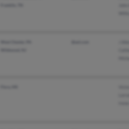
Franklin, TN
John 
Willi
West Chester, PA
@aol.com
J All
Wildwood, NJ
Cathe
Micha
Flora, MS
Victo
Lorra
Irene