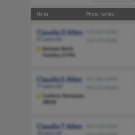
Name
Phone Number
Claudia D Allen
919-687-XXXX
67 years old
919-519-XXXX
Durham,
North
Carolina, 27701
Claudia E Allen
901-385-XXXX
77 years old
901-373-XXXX
Cordova,
Tennessee,
38018
Claudia T Allen
860-928-XXXX
58 years old
203-349-XXXX