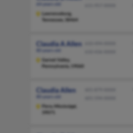
64 years old
615-957-XXXX
Lawrenceburg,
Tennessee, 38464
Claudia A Allen
610-494-XXXX
80 years old
610-436-XXXX
Garnet Valley,
Pennsylvania, 19060
Claudia Allen
601-879-XXXX
80 years old
601-594-XXXX
Flora,
Mississippi,
39071