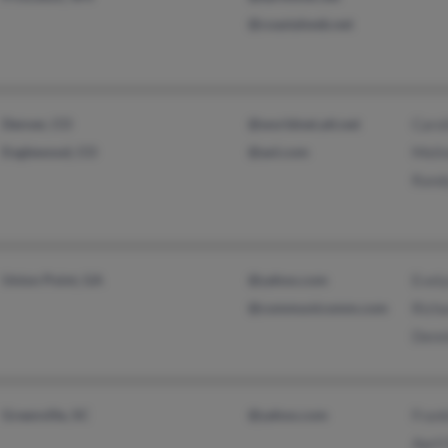
@coastalweb.net
Denver, CO
@worldnet.att.net
Carol
Englewood, CO
@aol.com
Melin
Rand
Union Point, GA
@yahoo.com
Evely
@communicomm.com
Richa
Denni
Greenville, SC
@yahoo.com
Frank
April