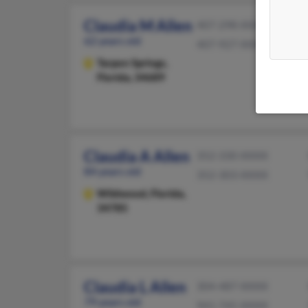
Claudia M Allen
407-298-XXXX
62 years old
407-927-XXXX
Tarpon Springs,
Florida, 34689
Claudia A Allen
352-330-XXXX
84 years old
352-303-XXXX
Wildwood,
Florida,
34785
Claudia L Allen
304-487-XXXX
79 years old
941-745-XXXX