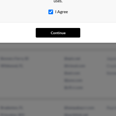
uses.
Orlando, FL
@netscape.com
Faye
I Agree
Windermere, FL
@erols.com
Alfre
@aol.com
Patr
@yahoo.com
Continue
@bellsouth.net
Bonners Ferry, ID
@epix.net
Joyc
Wildwood, FL
@icloud.com
Cryst
@aol.com
Kenne
@juno.com
@cfl.rr.com
Bradenton, FL
@tampabay.rr.com
Paul 
Princeton, WV
@earthlink.net