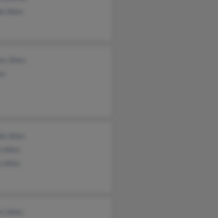
e Allen
es Allen
en
ia Allen
 Allen
 Allen
t Allen