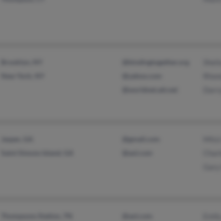
Brooklyn, NY
@bindingtogether.org
Sheil
New York, NY
@yahoo.com
Rhon
@worldnet.att.net
Darry
Jasper, GA
@gmail.com
Mitzi
Saint Simons Island, GA
@aol.com
Charl
Gary
Thompsons Station, TN
@aol.com
Emily