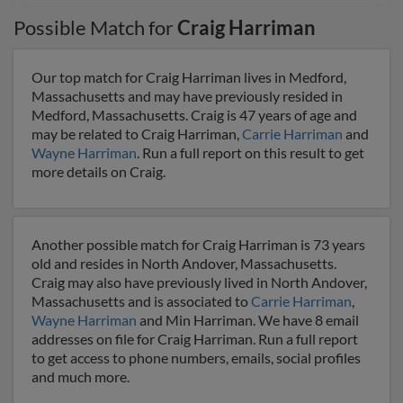
Possible Match for
Craig Harriman
Our top match for Craig Harriman lives in Medford,
Massachusetts and may have previously resided in
Medford, Massachusetts. Craig is 47 years of age and
may be related to Craig Harriman,
Carrie Harriman
and
Wayne Harriman
. Run a full report on this result to get
more details on Craig.
Another possible match for Craig Harriman is 73 years
old and resides in North Andover, Massachusetts.
Craig may also have previously lived in North Andover,
Massachusetts and is associated to
Carrie Harriman
,
Wayne Harriman
and Min Harriman. We have 8 email
addresses on file for Craig Harriman. Run a full report
to get access to phone numbers, emails, social profiles
and much more.