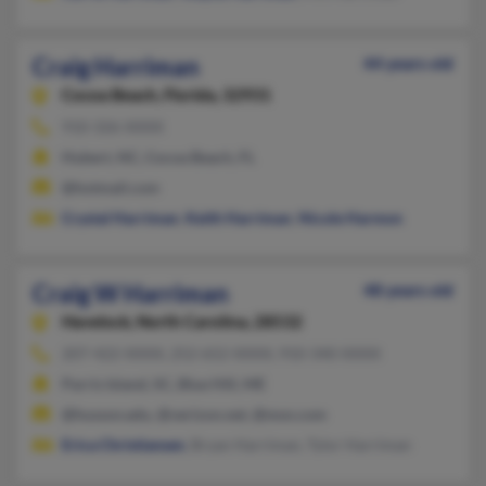
Craig Harriman
44 years old
Cocoa Beach,
Florida, 32931
910-326-XXXX
Hubert, NC, Cocoa Beach, FL
@hotmail.com
Crystal Harriman
,
Keith Harriman
,
Nicole Harmon
Craig W Harriman
48 years old
Havelock,
North Carolina, 28532
207-422-XXXX, 252-652-XXXX, 910-340-XXXX
Parris Island, SC, Blue Hill, ME
@husson.edu, @verizon.net, @msn.com
Erica Christiansen
, Bryan Harriman, Tylor Harriman