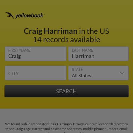
Craig Harriman
in the US
14 records available
FIRST NAME
LAST NAME
STATE
CITY
We found public records for Craig Harriman. Browse our public records directory
to see Craig's age, current and past home addresses, mobile phone numbers, email