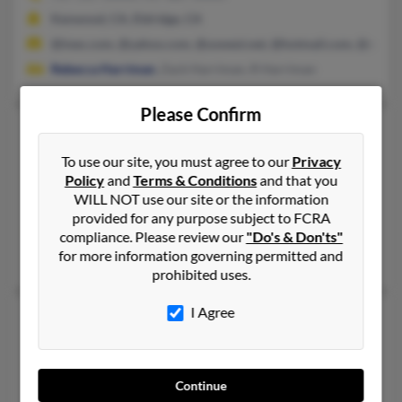
Kenwood, CA, Eldridge, CA
@inex.com, @yahoo.com, @uswest.net, @hotmail.com, @excit
Rebecca Harriman
, Zack Harriman, R Harriman
Please Confirm
Craig A Harriman
55 years old
Lafayette,
Indiana, 47905
To use our site, you must agree to our
Privacy
Policy
and
Terms & Conditions
and that you
775-690-XXXX
WILL NOT use our site or the information
Mound House, NV, Louisville, KY
provided for any purpose subject to FCRA
@yahoo.com
compliance. Please review our
"Do's & Don'ts"
for more information governing permitted and
Michelle Harriman, Gary Harriman, Avanella Harriman
prohibited uses.
I Agree
Craig A Harriman
51 years old
Arlington,
Texas, 76004
602-547-XXXX
Continue
Waxahachie, TX, Arlington, TX