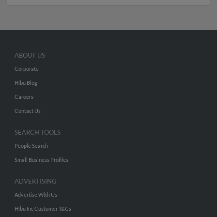
ABOUT US
Corporate
Hibu Blog
Careers
Contact Us
SEARCH TOOLS
People Search
Small Business Profiles
ADVERTISING
Advertise With Us
Hibu Inc Customer T&Cs