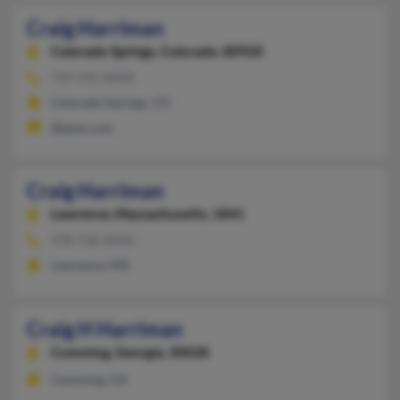
Craig Harriman
Colorado Springs,
Colorado, 80920
719-535-XXXX
Colorado Springs, CO
@ppar.com
Craig Harriman
Lawrence,
Massachusetts, 1841
978-758-XXXX
Lawrence, MA
Craig H Harriman
Cumming,
Georgia, 30028
Cumming, GA