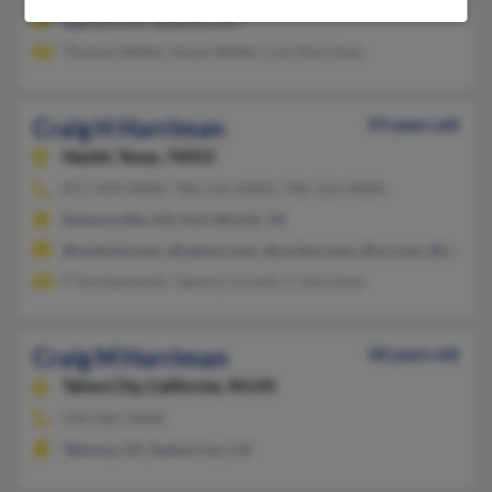
@gmail.com, @yahoo.com
Thomas Weiler, Susan Weiler, Lois Harriman
Craig H Harriman
59 years old
Haslet,
Texas, 76052
817-439-XXXX, 706-216-XXXX, 706-216-XXXX
Dawsonville, GA, Fort Worth, TX
@mailcity.com, @yahoo.com, @us.ibm.com, @cs.com, @charter
P Kochanowski, Tammy Cornell, C Harriman
Craig M Harriman
58 years old
Tahoe City,
California, 96145
530-581-XXXX
Tahoma, CA, Santa Cruz, CA