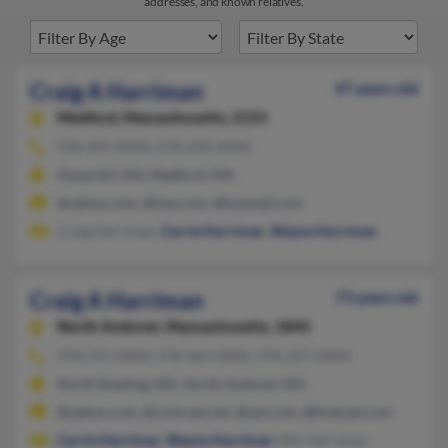
addresses, and known relatives.
Craig A Harriman
47 years old
Medford,
Massachusetts, 2155
978-469-XXXX, 978-258-XXXX
Haverhill, MA, Medford, MA
@yahoo.com, @live.com, @hotmail.com
Craig Harriman,
Carrie Harriman
,
Wayne Harriman
Craig A Harriman
73 years old
North Andover,
Massachusetts, 1845
978-255-XXXX, 978-469-XXXX, 978-207-XXXX
North Reading, MA, North Andover, MA
@yahoo.com, @comcast.net, @aol.com, @hotmail.com
Carrie Harriman
,
Wayne Harriman
, Min Harriman