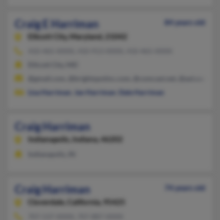
Craig E Harriman
84 years old
Ellicott City,
Maryland, 21042
410-465-XXXX, 410-913-XXXX, 410-465-XXXX
Ellicott City, MD
@gmail.com, @brightspotinc.com, @comcast.net, @aol.com
Lisa Harriman
,
Jan Harriman
,
Dale Harriman
Craig Harriman
Indianapolis,
Indiana, 46202
Indianapolis, IN
Craig Harriman
74 years old
Cloverdale,
California, 95425
707-537-XXXX, 707-887-XXXX