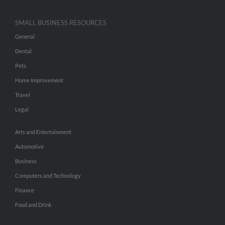
SMALL BUSINESS RESOURCES
General
Dental
Pets
Home Improvement
Travel
Legal
Arts and Entertainment
Automotive
Business
Computers and Technology
Finance
Food and Drink