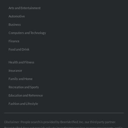
Arts and Entertainment
Automotive
Business
Computers and Technology
Finance
Food and Drink
Health and Fitness
Insurance
Family and Home
Recreation and Sports
Education and Reference
Fashion and Lifestyle
Disclaimer: People search is provided by BeenVerified, Inc., our third party partner.
BeenVerified does not provide private investigator services or consumer reports, and is