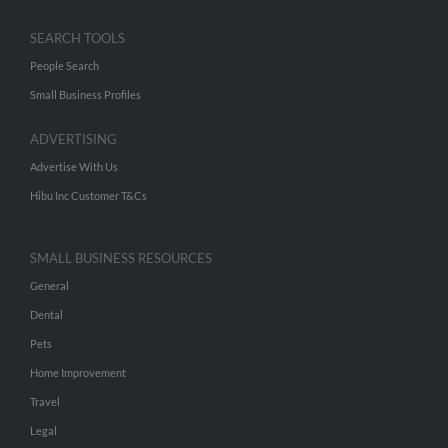
SEARCH TOOLS
People Search
Small Business Profiles
ADVERTISING
Advertise With Us
Hibu Inc Customer T&Cs
SMALL BUSINESS RESOURCES
General
Dental
Pets
Home Improvement
Travel
Legal