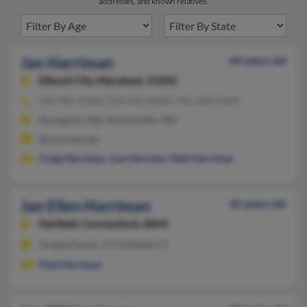
addresses, and known relatives.
Jan Harriman
60 years old
Ellicott City,
Maryland, 21042
410-465-XXXX, 410-465-XXXX, 410-268-XXXX
Annapolis, MD, Stevensville, MD
@comcast.net
Craig Harriman
,
Lisa Harrison
,
Dale Harriman
Jan Ellen Harriman
65 years old
Fairfield,
Connecticut, 6824
Greens Farms, CT, Fairfield, CT
Paul Harriman