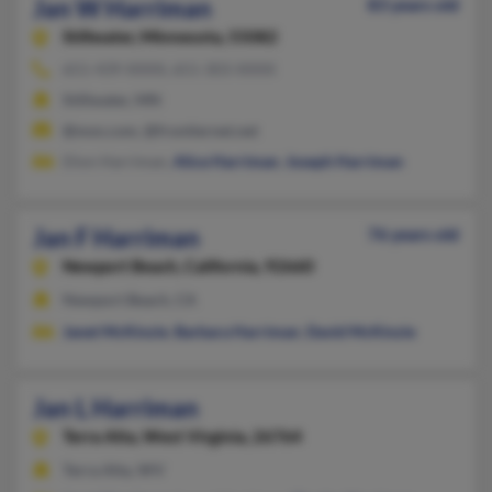
Jan W Harriman
83 years old
Stillwater,
Minnesota, 55082
651-439-XXXX, 651-303-XXXX
Stillwater, MN
@msn.com, @frontiernet.net
Dion Harriman,
Alice Harriman
,
Joseph Harriman
Jan F Harriman
76 years old
Newport Beach,
California, 92660
Newport Beach, CA
Janet McKinzie
,
Barbara Harriman
,
David McKinzie
Jan L Harriman
Terra Alta,
West Virginia, 26764
Terra Alta, WV