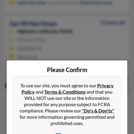
Janet Harriman
, Lucas Harriman,
Charles Harriman
Jan M Harriman
74 years old
Highland,
California, 92346
909-862-XXXX
Highland, CA
@msn.com
Darrell Harriman
Please Confirm
Possible Match for
Jan Harriman
To use our site, you must agree to our
Privacy
Policy
and
Terms & Conditions
and that you
WILL NOT use our site or the information
Our top match for Jan Harriman lives in Ellicott City,
provided for any purpose subject to FCRA
Maryland and may have previously resided in Ellicott
compliance. Please review our
"Do's & Don'ts"
City, Maryland. Jan is 60 years of age and may be
for more information governing permitted and
related to
Craig Harriman
,
Lisa Harrison
and
Dale
prohibited uses.
Harriman
. Run a full report on this result to get more
details on Jan.