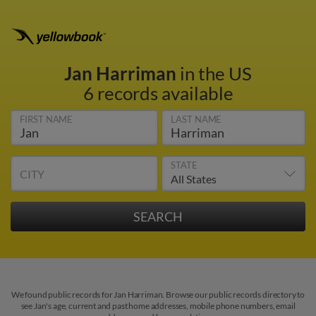
Jan Harriman
in the US
6 records available
FIRST NAME
LAST NAME
STATE
CITY
We found public records for Jan Harriman. Browse our public records directory to
see Jan's age, current and past home addresses, mobile phone numbers, email