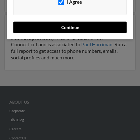
I Agree
Another possible match for Jan Harriman is 65 years
Continue
old and resides in Greens Farms, Connecticut. Jan may
also have previously lived in Greens Farms,
Connecticut and is associated to
Paul Harriman
. Run a
full report to get access to phone numbers, emails,
social profiles and much more.
ABOUT US
Corporate
Hibu Blog
Careers
Contact Us