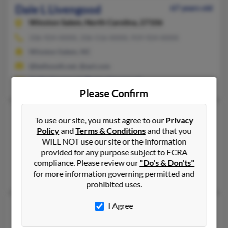
Dale L Livengood
67 years old
Winston Salem,
North Carolina, 27106
336-924-XXXX, 336-516-XXXX, 919-924-XXXX
Winston Salem, NC
@bellsouth.net, @aol.com
Justin Livengood
,
Denise Livengood
Please Confirm
Dale E Livengood
89 years old
To use our site, you must agree to our
Privacy
Tarkio,
Missouri, 64491
Policy
and
Terms & Conditions
and that you
WILL NOT use our site or the information
660-736-XXXX
provided for any purpose subject to FCRA
Tarkio, MO
compliance. Please review our
"Do's & Don'ts"
Brent Livengood, J Livengood, Jennifer Livengood
for more information governing permitted and
prohibited uses.
I Agree
Dale Livengood
Canton,
Ohio, 44703