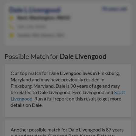
Dale L Livengood
70 years old
Kent,
Washington, 98032
206-226-XXXX
Seattle, WA, Renton, WA
Possible Match for
Dale Livengood
Our top match for Dale Livengood lives in Finksburg,
Maryland and may have previously resided in
Finksburg, Maryland. Dale is 90 years of age and may
be related to Dale Livengood, Fern Livengood and
Scott
Livengood
. Run a full report on this result to get more
details on Dale.
Another possible match for Dale Livengood is 87 years
old and resides in Overland Park, Kansas. Dale may