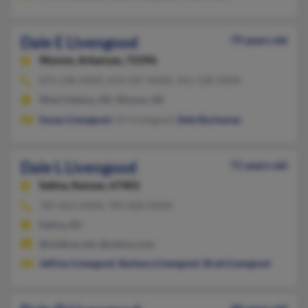
Dale E Livengood
79 years old
Wynne,
Arkansas, 72396
870-238-XXXX, 870-587-XXXX, 501-238-XXXX
West Helena, AR, Wynne, AR
Susan Livengood
, Kil Livengood,
Dale Buchanan
Dale L Livengood
71 years old
Salina,
Kansas, 67401
785-823-XXXX, 785-820-XXXX
Salina, KS
@midkan.net, @yahoo.com
Jeffrey Livengood
,
Barbara Livengood
,
Brad Livengood