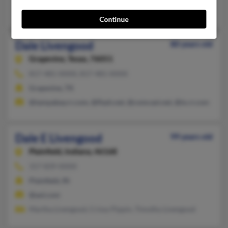
Canton, OH
Continue
Dale Livengood
80 years old
Grapevine,
Texas, 76051
817-481-XXXX, 817-481-XXXX
Grapevine, TX
@tampabay.rr.com, @flash.net, @comcast.net, @tx.rr.com
Dale E Livengood
99 years old
Plainfield,
Indiana, 46168
317-839-XXXX
Plainfield, IN
@aol.com
Martha Livengood, Crissy Pippin, Timothy Livengood