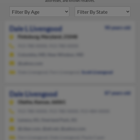
addresses, and known relatives.
Dale L Livengood
90 years old
Finksburg,
Maryland, 21048
913-780-XXXX, 913-780-XXXX
Columbia, MD, New Windsor, MD
@yahoo.com
Dale Livengood, Fern Livengood,
Scott Livengood
Dale Livengood
87 years old
Olathe,
Kansas, 66061
913-780-XXXX, 913-780-XXXX, 913-484-XXXX
Lenexa, KS, Overland Park, KS
@ciber.com, @att.net, @yahoo.com
Fern Livengood, Dale Livengood, Paula Cayer