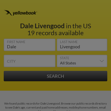
Dale Livengood
in the US
19 records available
FIRST NAME
LAST NAME
STATE
CITY
We found public records for Dale Livengood. Browse our public records directory
to see Dale's age, current and past home addresses, mobile phone numbers, email