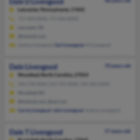
Dale D Livengood
48 years old
Lancaster,
Pennsylvania, 17602
717-464-XXXX, 717-464-XXXX
Lancaster, PA
@hotmail.com
Audrey Livengood,
Earl Livengood
, M Livengood
Dale Livengood
70 years old
Woodleaf,
North Carolina, 27054
704-278-XXXX, 252-793-XXXX, 704-281-XXXX
Woodleaf, NC
@hotmail.com, @aol.com
Carrie Livengood
,
John Livengood
, Audrey Livengood
Dale T Livengood
57 years old