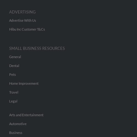
ADVERTISING
Advertise With Us
Hibu Inc Customer T&Cs
SMALL BUSINESS RESOURCES
General
Dental
Pets
Home Improvement
Travel
Legal
Arts and Entertainment
Automotive
Business