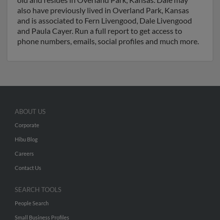
also have previously lived in Overland Park, Kansas
and is associated to Fern Livengood, Dale Livengood
and Paula Cayer. Run a full report to get access to
phone numbers, emails, social profiles and much more.
ABOUT US
Corporate
Hibu Blog
Careers
Contact Us
SEARCH TOOLS
People Search
Small Business Profiles