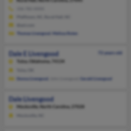
Rural Hall,
North Carolina, 27045
336-782-XXXX
Pfafftown, NC, Rural Hall, NC
@aol.com
Thomas Livengood
,
Melissa Roten
Dale E Livengood
72 years old
Tulsa,
Oklahoma, 74134
Tulsa, OK
Donna Livengood
, John Livengood,
Gerald Livengood
Dale Livengood
Mocksville,
North Carolina, 27028
Mocksville, NC