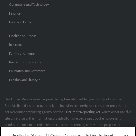
Computers and Technology
Finance
Food and Drink
Health and Fitness
Insurance
Family and Home
Recreation and Sports
Education and Reference
Fashion and Lifestyle
Disclaimer: People search is provided by BeenVerified, Inc., our third party partner.
BeenVerified does not provide private investigator services or consumer reports, and is
not a consumer reporting agency per the
Fair Credit Reporting Act
. You may not use this
site or service or the information provided to make decisions about employment,
admission, consumer credit, insurance, tenant screening or any other purpose that
would require FCRA compliance. For more information governing permitted and
By clicking “Accept All Cookies”, you agree to the storing of