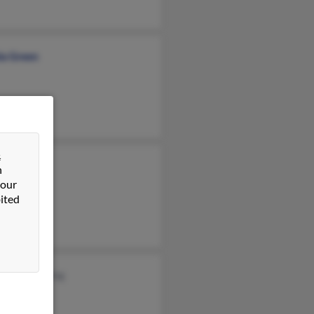
da Green
&
t Green
n
 our
a Green
ited
ntje Hamming