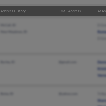
Address History
Email Address
Assoc
McCall, ID
D Gr
New Meadows, ID
Rome
D Gr
Burley, ID
@gmail.com
Donn
Krist
Vern
Boise, ID
@yahoo.com
Trilb
Sharo