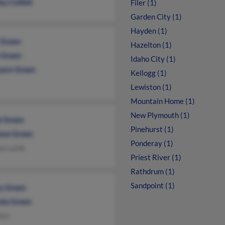
ey Coffelt
Filer (1)
Garden City (1)
Hayden (1)
 Green
Hazelton (1)
 Green
Idaho City (1)
ann Green
Kellogg (1)
Lewiston (1)
Mountain Home (1)
New Plymouth (1)
k Green
Pinehurst (1)
ew Green
Ponderay (1)
ue Lamb
Priest River (1)
Rathdrum (1)
Sandpoint (1)
y Green
da Green
een