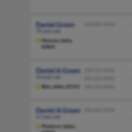
Daniel Green
208-882-XXXX
78 years old
Moscow,
Idaho,
83843
Daniel A Green
208-352-XXXX
54 years old
909-244-XXXX
Bliss,
Idaho, 83314
208-316-XXXX
Daniel A Green
208-682-XXXX
67 years old
Pinehurst,
Idaho,