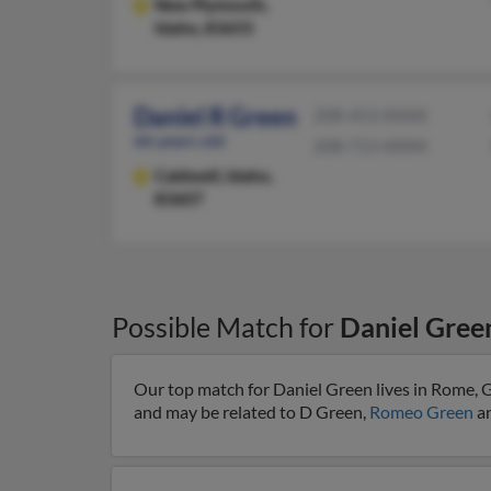
New Plymouth,
Idaho, 83655
Daniel R Green
208-453-XXXX
66 years old
208-713-XXXX
Caldwell,
Idaho,
83607
Possible Match for
Daniel Gree
Our top match for Daniel Green lives in Rome, G
and may be related to D Green,
Romeo Green
an