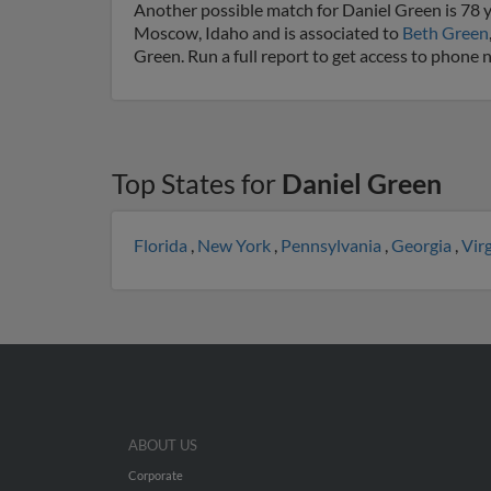
Another possible match for Daniel Green is 78 y
Moscow, Idaho and is associated to
Beth Green
Green. Run a full report to get access to phone 
Top States for
Daniel Green
Florida
,
New York
,
Pennsylvania
,
Georgia
,
Vir
ABOUT US
Corporate