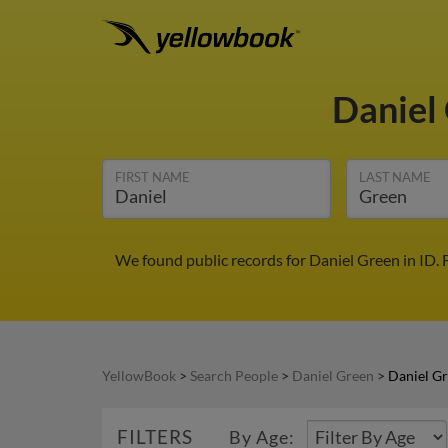
Daniel
FIRST NAME
LAST NAME
We found public records for Daniel Green in ID.
YellowBook
>
Search People
>
Daniel Green
>
Daniel Gr
FILTERS
By Age: