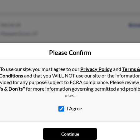
McCall, ID
Brin
Pleasant Grove, UT
Please Confirm
To use our site, you must agree to our
Privacy Policy
and
Terms 
Rathdrum, ID
Bret
Conditions
and that you WILL NOT use our site or the informatio
vided for any purpose subject to FCRA compliance. Please review
Hayden, ID
Lind
's & Don'ts"
for more information governing permitted and prohib
uses.
I Agree
Mountain Home, ID
@aol.com
Zwaa
El Paso, TX
@1eagle1.com
Continue
@1eagle.com