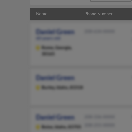
Name
Phone Number
Daniel Green
208-634-XXXX
60 years old
Rome,
Georgia,
30165
Daniel Green
Burley,
Idaho, 83318
Daniel Green
208-336-XXXX
208-255-XXXX
Boise,
Idaho, 83705