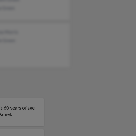
a Green
na Morris
ie Green
s 60 years of age
aniel.