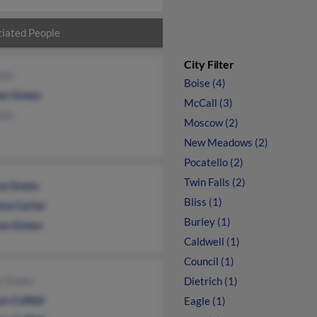
iated People
City Filter
een
Boise (4)
o Green
McCall (3)
een
Moscow (2)
New Meadows (2)
Pocatello (2)
Twin Falls (2)
a Green
Bliss (1)
ina Carter
Burley (1)
on Green
Caldwell (1)
Council (1)
y Green
Dietrich (1)
n Coffelt
Eagle (1)