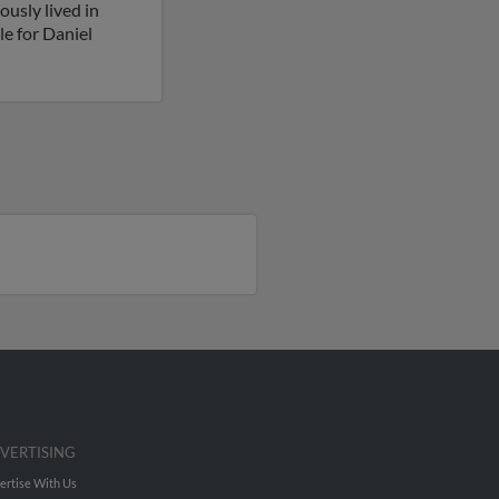
usly lived in
le for Daniel
VERTISING
ertise With Us