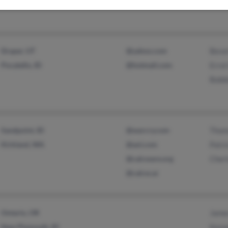
Draper, UT
@yahoo.com
Beve
Pocatello, ID
@hotmail.com
Errol
Bobb
Sandpoint, ID
@warcry.com
Thom
Kirkland, WA
@aol.com
Patri
@calcware.org
Cheri
@calcw.ar
Ontario, OR
Jame
New Plymouth, ID
Kenn