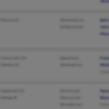
Wesl
Moscow, ID
@turbonet.com
Beth
@clearwire.net
John
Mary
Canyon Lake, CA
@gmail.com
Fran
Menifee, CA
@hotmail.com
Math
Jacq
Englewood, CO
@virizon.net
Nanc
Kellogg, ID
@verizon.net
Rhon
@frontier.com
N Gr