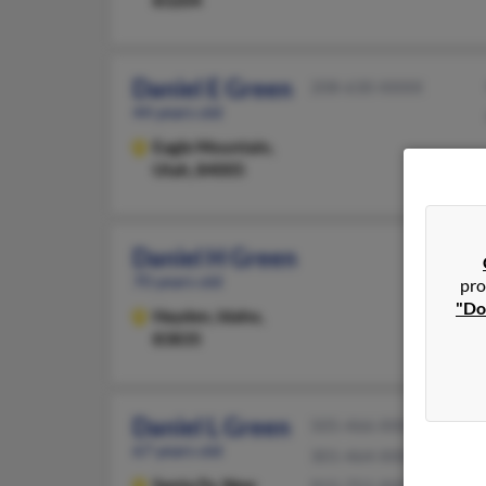
83204
Daniel E Green
208-630-XXXX
44 years old
Eagle Mountain,
Utah, 84005
Daniel H Green
70 years old
pro
"Do
Hayden,
Idaho,
83835
Daniel L Green
505-466-XXXX
67 years old
301-464-XXXX
Santa Fe,
New