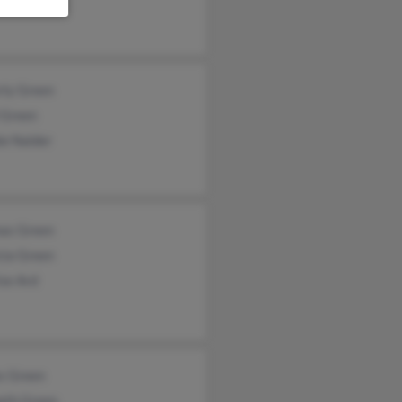
rly Green
 Green
ie Nalder
as Green
cia Green
se Ard
s Green
eth Green