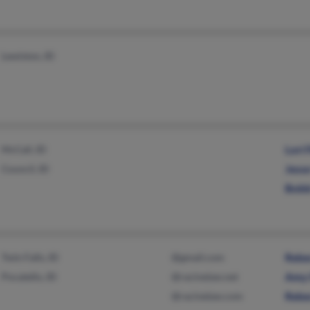
Lewiston, ID
McCall, ID
Lori
Council, ID
Jess
Bobb
Twin Falls, ID
@gmail.com
Rebe
Pocatello, ID
@racinelaw.net
Amy 
@racinelaw.com
Rebe