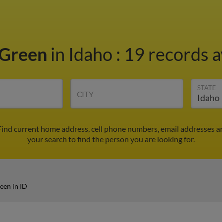
 Green
in Idaho
:
19 records a
STATE
CITY
 Find current home address, cell phone numbers, email addresses a
your search to find the person you are looking for.
een in ID