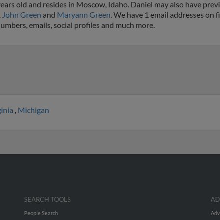
ears old and resides in Moscow, Idaho. Daniel may also have previo
,
John Green
and
Maryann Green
. We have 1 email addresses on fi
numbers, emails, social profiles and much more.
ginia
,
Michigan
SEARCH TOOLS
AD
People Search
Adv