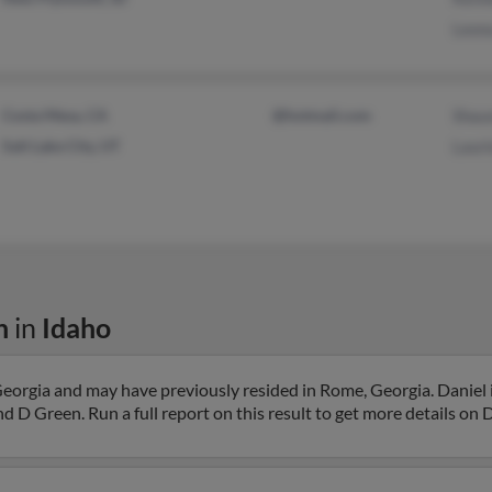
Leon
Costa Mesa, CA
@hotmail.com
Shau
Salt Lake City, UT
Laur
n
in
Idaho
eorgia and may have previously resided in Rome, Georgia. Daniel i
d D Green. Run a full report on this result to get more details on D