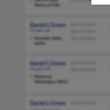
915-751-XXXX
Mexico, 87508
Daniel L Green
208-234-XXXX
51 years old
208-219-XXXX
Pocatello,
Idaho,
208-589-XXXX
83201
Daniel L Green
208-263-XXXX
41 years old
208-263-XXXX
Redmond,
Washington, 98052
Daniel L Green
208-695-XXXX