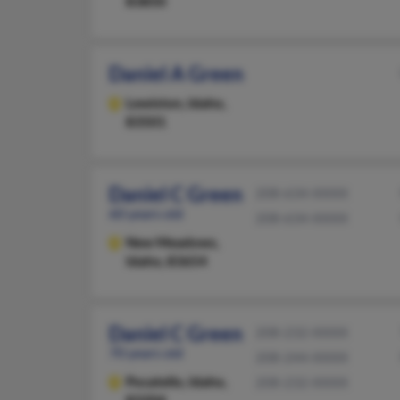
83850
Daniel A Green
Lewiston,
Idaho,
83501
Daniel C Green
208-634-XXXX
60 years old
208-634-XXXX
New Meadows,
Idaho, 83654
Daniel C Green
208-232-XXXX
70 years old
208-244-XXXX
Pocatello,
Idaho,
208-232-XXXX