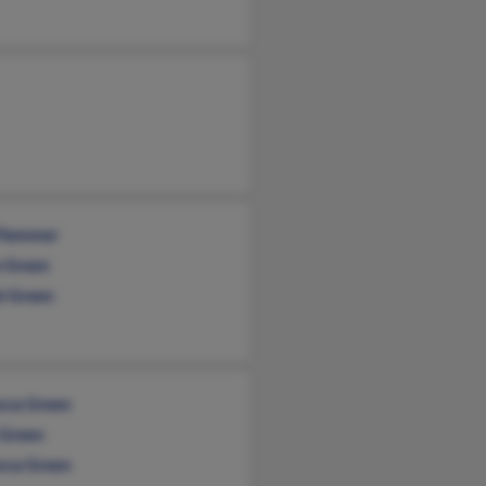
 Flemmer
e Green
i Green
cca Green
Green
cca Green