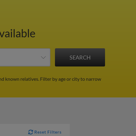
vailable
nd known relatives.
Filter by age or city to narrow
Reset Filters