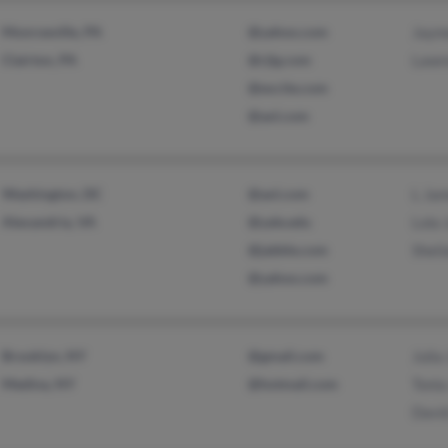
Monroeville, PA
@yahoo.com
Jaym
Clairton, PA
@rjlg.com
Lawr
@excite.com
@aol.com
Washington, DC
@aol.com
L Ja
Alexandria, VA
@yale.edu
Lola
@jabble.com
Shei
@yahoo.com
Brooklyn, NY
@gmail.com
Julia
Medina, NY
@hotmail.com
Toni
Davi