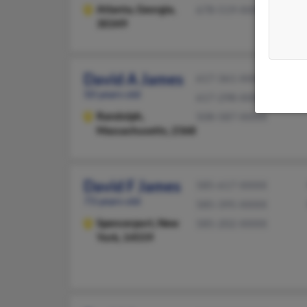
Atlanta,
Georgia,
678-519-XXXX
30349
David A James
617-361-XXXX
50 years old
617-298-XXXX
Randolph,
508-587-XXXX
Massachusetts, 2368
David F James
585-617-XXXX
73 years old
585-395-XXXX
Spencerport,
New
585-202-XXXX
York, 14559