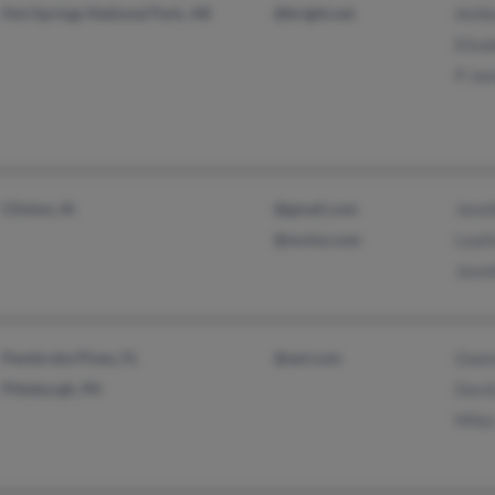
Hot Springs National Park, AR
@bright.net
Ashl
Eliza
P Ja
Clinton, IA
@gmail.com
Jenni
@mchsi.com
Leat
Jenni
Pembroke Pines, FL
@aol.com
Gwen
Pittsburgh, PA
Davi
Mile