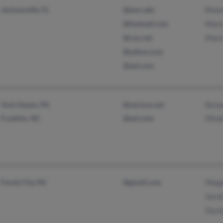
Jacksonville, FL
@ewc.edu
Rhon
@hotmail.com
Mark
@cox.net
Mark
@yahoo.com
@aol.com
York Haven, PA
@verizon.net
Rich
Franklin, NC
@aol.com
Mind
Forest City, NC
@gmail.com
Mega
Sara
Davi