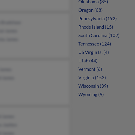
Oklahoma (85)
Oregon (68)
Pennsylvania (192)
 Bradshaw
Rhode Island (15)
tal James
South Carolina (102)
nia James
Tennessee (124)
US Virgin Is. (4)
Utah (44)
Vermont (6)
 James
Virginia (153)
d James
Wisconsin (39)
Wyoming (9)
d James
 Joellen
d James