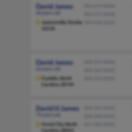
David James
904-619-XXXX
40 years old
904-757-XXXX
Jacksonville,
Florida,
904-438-XXXX
32218
David James
828-524-XXXX
62 years old
828-369-XXXX
Franklin,
North
828-526-XXXX
Carolina, 28734
David H James
828-245-XXXX
74 years old
828-248-XXXX
Forest City,
North
817-483-XXXX
Carolina, 28043