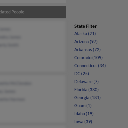
iated People
State Filter
 James
Alaska (21)
ndra James
Arizona (97)
erly Smith
Arkansas (72)
Colorado (109)
Connecticut (34)
DC (25)
Delaware (7)
nette McClendon
Florida (330)
ey James
Georgia (181)
nette Harmon
Guam (1)
Idaho (19)
Iowa (39)