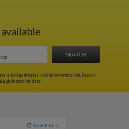
available
rs, email addresses, and known relatives. Search
l public records data.
Reset Filters