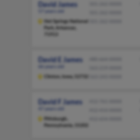
David James
501-262-XXXX
57 years old
501-262-XXXX
Hot Springs National
501-262-XXXX
Park,
Arkansas,
71913
David E James
480-664-XXXX
66 years old
563-219-XXXX
Clinton,
Iowa, 52732
563-243-XXXX
David F James
412-761-XXXX
47 years old
412-414-XXXX
Pittsburgh,
412-654-XXXX
Pennsylvania, 15202