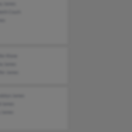
ey James
beth Couch
mes
fer Klone
ha James
fer James
dolyn James
d James
s James