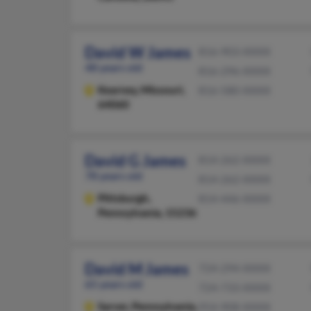
David W James
816-903-XXXX
48 years old
816-296-XXXX
Kearney,
Missouri,
816-580-XXXX
64060
David G James
814-262-XXXX
78 years old
814-262-XXXX
Pittsburgh,
814-446-XXXX
Pennsylvania, 15236
David M James
724-294-XXXX
65 years old
724-733-XXXX
Sarver,
Pennsylvania,
954-908-XXXX