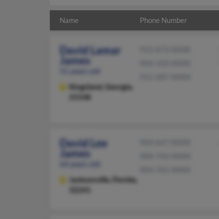
Name
Phone Number
David Lamar
912-673-XXXX
James
904-310-XXXX
51 years old
912-287-XXXX
Kingsland,
Georgia,
31548
David Lee
904-647-XXXX
James
904-743-XXXX
64 years old
904-762-XXXX
Jacksonville,
Florida,
32241