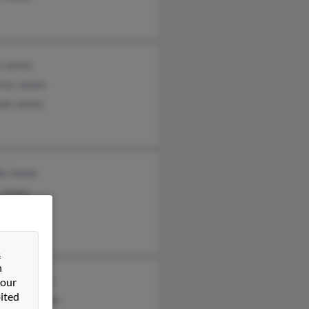
a James
son James
nda James
a James
y James
James
&
n
zia Johnson
 our
ited
hanie Johnson