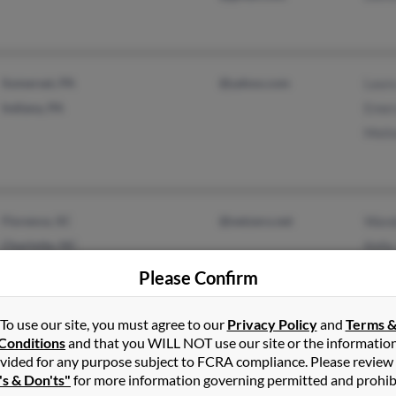
Somerset, PA
@yahoo.com
Laur
Indiana, PA
Emer
Meli
Florence, SC
@netzero.net
Wand
Charlotte, NC
Kell
Kia 
Please Confirm
To use our site, you must agree to our
Privacy Policy
and
Terms 
Conditions
and that you WILL NOT use our site or the informatio
Atlanta, GA
@bellsouth.net
Latre
vided for any purpose subject to FCRA compliance. Please review
's & Don'ts"
for more information governing permitted and prohib
@yahoo.com
Step