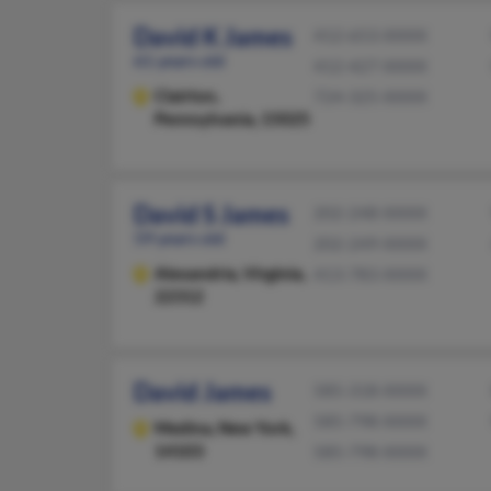
David K James
412-653-XXXX
61 years old
412-427-XXXX
Clairton,
724-325-XXXX
Pennsylvania, 15025
David S James
202-248-XXXX
59 years old
202-249-XXXX
Alexandria,
Virginia,
413-783-XXXX
22312
David James
585-318-XXXX
585-798-XXXX
Medina,
New York,
14103
585-798-XXXX