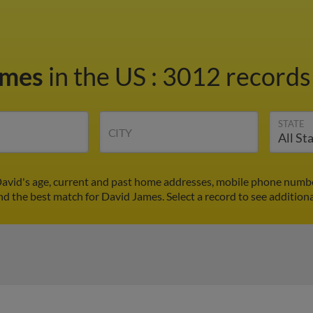
ames
in the US
:
3012 records 
STATE
CITY
avid's age, current and past home addresses, mobile phone numbe
ind the best match for David James. Select a record to see additiona