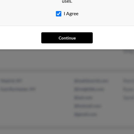
uses.
Deni
I Agree
Brockton, MA
@aol.com
Lonn
Continue
Roxbury, MA
@msn.com
Jane
Greg
Madrid, NY
@mail2world.com
Patri
East Rochester, NY
@insightbb.com
Ryan
@aol.com
Sara
@hotmail.com
@gmail.com