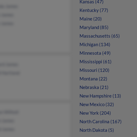
Kansas (47)
da James
Kentucky (77)
 James
Maine (20)
 James
Maryland (85)
Massachusetts (65)
Michigan (134)
Minnesota (49)
Mississippi (61)
ard James
Missouri (120)
i Hartland
Montana (22)
Nebraska (21)
New Hampshire (13)
New Mexico (32)
n Wilhoit
New York (204)
h James
North Carolina (167)
d James
North Dakota (5)