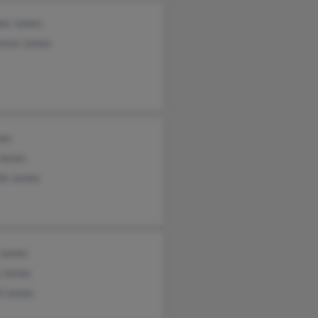
ee James
ence James
mes
 James
lah James
 James
a James
d James