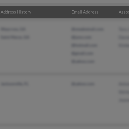
Address History
Email Address
Assoc
Waycross, GA
@sneakemail.com
Tora
Saint Marys, GA
@juno.com
Davo
@hotmail.com
Kimb
@gmail.com
@yahoo.com
Jacksonville, FL
@yahoo.com
Anto
Shirl
Jean