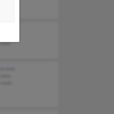
se Johnson
ie James
t James
 James
cia James
 James
h James