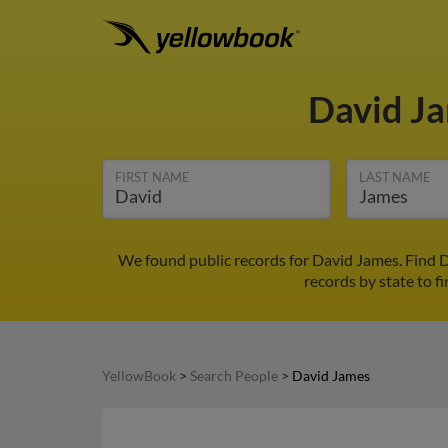
David J
FIRST NAME
LAST NAME
We found public records for David James. Find D
records by state to f
YellowBook
>
Search People
>
David James