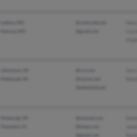
Ludlow, MO
@centurytel.net
Mary
Kearney, MO
@gmail.com
Crys
Virgi
Johnstown, PA
@rcn.com
Sara
Pittsburgh, PA
@charter.net
Davi
@atlanticbb.net
Pittsburgh, PA
@hotmail.com
Davi
Plantation, FL
@tivejo.com
James
@gmail.com
Davi