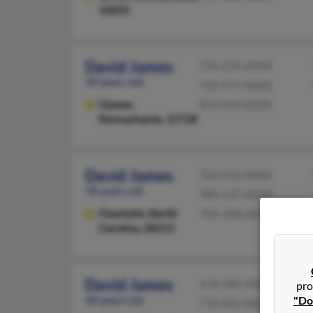
16055
David James
724-254-XXXX
39 years old
724-471-XXXX
Clymer,
814-444-XXXX
Pennsylvania, 15728
David James
704-910-XXXX
58 years old
980-237-XXXX
Charlotte,
North
704-398-XXXX
Carolina, 28213
David James
678-489-XXXX
pro
68 years old
"Do
770-991-XXXX