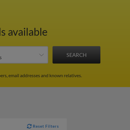
s available
ers, email addresses and known relatives.
Reset Filters