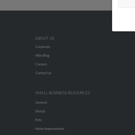
ABOUT US
Corporate
Hibu Blog
Careers
Contact Us
SMALL BUSINESS RESOURCES
General
Dental
Pets
Home Improvement