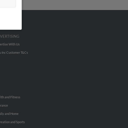
VERTISING
ertise With Us
u Inc Customer T&Cs
lth and Fitness
urance
ily and Home
reation and Sports