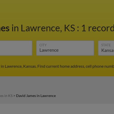
mes
in Lawrence, KS
:
1 record
CITY
STATE
in Lawrence, Kansas. Find current home address, cell phone numb
es in KS
>
David James in Lawrence