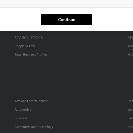
Continue
SEARCH TOOLS
AD
People Search
Adv
Small Business Profiles
Hib
Arts and Entertainment
Hea
Automotive
Ins
Business
Fam
Computers and Technology
Rec