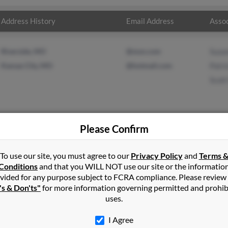
Address History
Email Address
Assoc
Riverside, MO
@msn.com
Suza
Kansas City, MO
@hotmail.com
Patri
Scot
Please Confirm
s
in
Lawrence
,
KS
To use our site, you must agree to our
Privacy Policy
and
Terms 
Conditions
and that you WILL NOT use our site or the informatio
vided for any purpose subject to FCRA compliance. Please review
ok, Kansas and may have previously resided in Overbrook, Kansas.
's & Don'ts"
for more information governing permitted and prohib
icia James and Scott Munro. Run a full report on this result to ge
uses.
I Agree