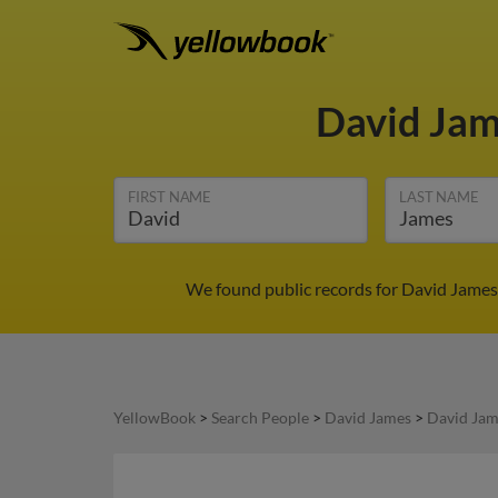
David Ja
FIRST NAME
LAST NAME
We found public records for David James 
YellowBook
>
Search People
>
David James
>
David Jam