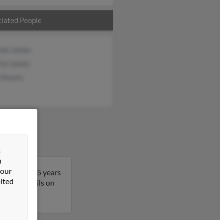
iated People
nne James
cia James
t Munro
&
n
 our
 David is 65 years
ited
t more details on