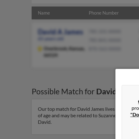
Name
Phone Number
David A James
785-331-XXXX
65 years old
785-841-XXXX
Overbrook,
Kansas,
870-563-XXXX
66524
Possible Match for
David Jame
pro
Our top match for David James lives in Overbro
"Do
of age and may be related to Suzanne James, Patr
David.