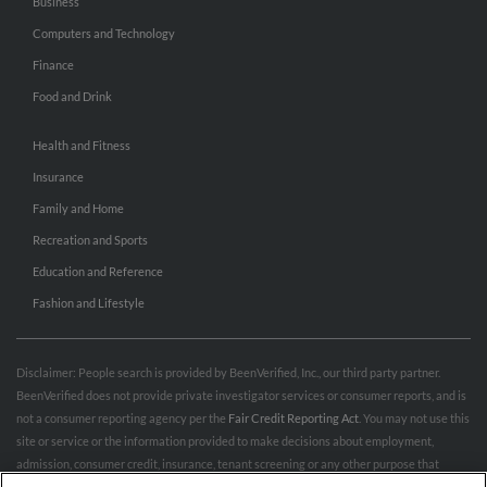
Business
Computers and Technology
Finance
Food and Drink
Health and Fitness
Insurance
Family and Home
Recreation and Sports
Education and Reference
Fashion and Lifestyle
Disclaimer: People search is provided by BeenVerified, Inc., our third party partner.
BeenVerified does not provide private investigator services or consumer reports, and is
not a consumer reporting agency per the
Fair Credit Reporting Act
. You may not use this
site or service or the information provided to make decisions about employment,
admission, consumer credit, insurance, tenant screening or any other purpose that
would require FCRA compliance. For more information governing permitted and