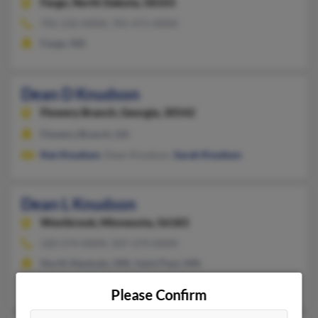
Fargo,
North Dakota, 58103
701-232-XXXX, 701-471-XXXX
Fargo, ND
Dean D Knudson
Flowery Branch,
Georgia, 30542
Flowery Branch, GA
Ken Knudson
, Dean Knudson,
Sarah Knudson
Dean L Knudson
Westbrook,
Minnesota, 56183
320-274-XXXX, 507-274-XXXX
North Mankato, MN, Saint Paul, MN
Elizabeth Knudson
,
Mark Knudson
,
Judith Knudson
Please Confirm