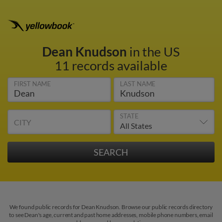
Dean Knudson
in the US
11 records available
FIRST NAME
LAST NAME
STATE
CITY
We found public records for Dean Knudson. Browse our public records directory
to see Dean's age, current and past home addresses, mobile phone numbers, email