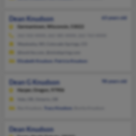
Dean Knudson
63 years old
Germantown,
Wisconsin, 53022
262-502-XXXX, 262-385-XXXX, 262-763-XXXX
Waukesha, WI, Colorado Springs, CO
@toolrite.com, @mindspring.com
Elizabeth Knudson
,
Patricia Knudson
Dean G Knudson
98 years old
Harper,
Oregon, 97906
Vale, OR, Ontario, OR
Rex Knudson,
Tracy Knudson
, Bonita Knudson
Dean Knudson