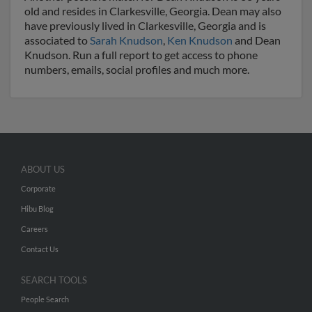
old and resides in Clarkesville, Georgia. Dean may also
have previously lived in Clarkesville, Georgia and is
associated to
Sarah Knudson
,
Ken Knudson
and Dean
Knudson. Run a full report to get access to phone
numbers, emails, social profiles and much more.
ABOUT US
Corporate
Hibu Blog
Careers
Contact Us
SEARCH TOOLS
People Search