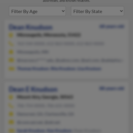
addresses, and known relatives.
Dean Knudson
68 years old
Minneapolis,
Minnesota, 55422
763-544-XXXX, 612-863-XXXX, 612-863-XXXX
Minneapolis, MN
@maroon.t*****.edu, @yahoo.com, @aol.com, @adelphia.net, 
Thomas Knudson
,
Rita Knudson
,
Lisa Knutson
Dean E Knudson
88 years old
Mount Airy,
Georgia, 30563
706-754-XXXX, 706-631-XXXX
Demorest, GA, Clarkesville, GA
@comcast.net, @att.net
Sarah Knudson
,
Ken Knudson
, Dean Knudson