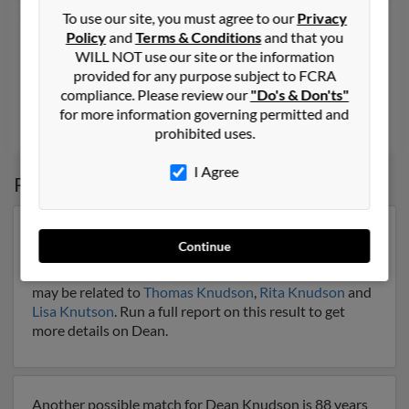
Dean D Knudson
74 years old
To use our site, you must agree to our
Privacy
Policy
and
Terms & Conditions
and that you
Fargo,
North Dakota, 58103
WILL NOT use our site or the information
701-232-XXXX
provided for any purpose subject to FCRA
compliance. Please review our
"Do's & Don'ts"
Fargo, ND
for more information governing permitted and
Jason Knudson
,
Crystal Knudson
,
Connie Knudson
prohibited uses.
I Agree
Possible Match for
Dean Knudson
Our top match for Dean Knudson lives in Minneapolis,
Continue
Minnesota and may have previously resided in
Minneapolis, Minnesota. Dean is 68 years of age and
may be related to
Thomas Knudson
,
Rita Knudson
and
Lisa Knutson
. Run a full report on this result to get
more details on Dean.
Another possible match for Dean Knudson is 88 years