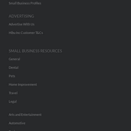
Small Business Profiles
ADVERTISING
Advertise With Us
Hibu Inc Customer T&Cs
SMALL BUSINESS RESOURCES
General
Dental
Pets
Home Improvement
Travel
Legal
Arts and Entertainment
Automotive