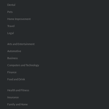
Dental
Pets
Home Improvement
Travel
Legal
Arts and Entertainment
Automotive
Business
Computers and Technology
Finance
Food and Drink
Health and Fitness
Insurance
Family and Home