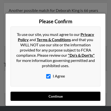
Another possible match for Deborah King is 66 years
old and resides in Raytown, Missouri. Deborah may
Please Confirm
also have previously lived in Raytown, Missouri . We
have 3 email addresses on file for Deborah King. Run a
full report to get access to phone numbers, emails,
To use our site, you must agree to our
Privacy
social profiles and much more.
Policy
and
Terms & Conditions
and that you
WILL NOT use our site or the information
provided for any purpose subject to FCRA
compliance. Please review our
"Do's & Don'ts"
for more information governing permitted and
Top States for
Deborah King
prohibited uses.
I Agree
Florida
,
Georgia
,
North Carolina
,
New York
,
Pennsylvania
,
Michigan
,
Virginia
Continue