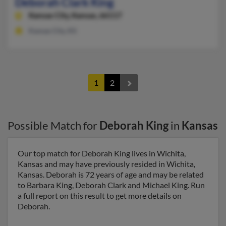
Deborah Clark King
Kansas City,
Kansas, 66117
Kansas City, KS
1
2
Possible Match for
Deborah King
in
Kansas
Our top match for Deborah King lives in Wichita,
Kansas and may have previously resided in Wichita,
Kansas. Deborah is 72 years of age and may be related
to Barbara King, Deborah Clark and Michael King. Run
a full report on this result to get more details on
Deborah.