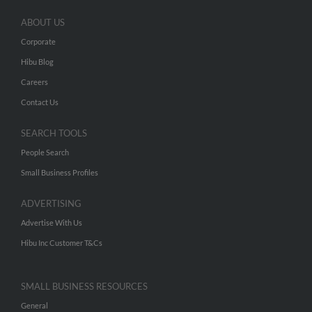
ABOUT US
Corporate
Hibu Blog
Careers
Contact Us
SEARCH TOOLS
People Search
Small Business Profiles
ADVERTISING
Advertise With Us
Hibu Inc Customer T&Cs
SMALL BUSINESS RESOURCES
General