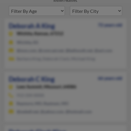
known relatives.
Deborah A King
72 years old
Wichita,
Kansas, 67212
Wichita, KS
@msn.com, @comcast.net, @bellsouth.net, @aol.com
Barbara King, Deborah Clark, Michael King
Deborah C King
66 years old
Lees Summit,
Missouri, 64086
913-334-XXXX
Raymore, MO, Raytown, MO
@swbell.net, @yahoo.com, @hotmail.com