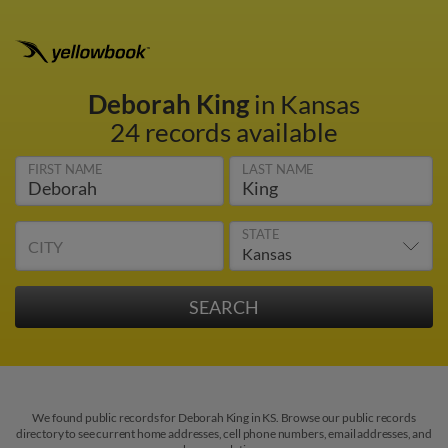
Deborah King
in Kansas
24 records available
FIRST NAME
LAST NAME
STATE
CITY
We found public records for Deborah King in KS. Browse our public records
directory to see current home addresses, cell phone numbers, email addresses, and