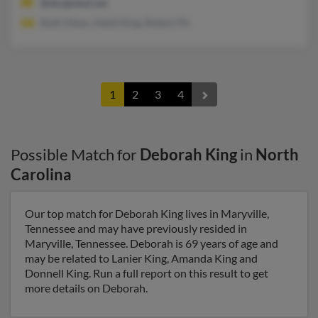
@sbcglobal.net
Ruth Olsen, Heidi King, Robert Ph
1
2
3
4
Possible Match for
Deborah King
in
North
Carolina
Our top match for Deborah King lives in Maryville,
Tennessee and may have previously resided in
Maryville, Tennessee. Deborah is 69 years of age and
may be related to Lanier King, Amanda King and
Donnell King. Run a full report on this result to get
more details on Deborah.