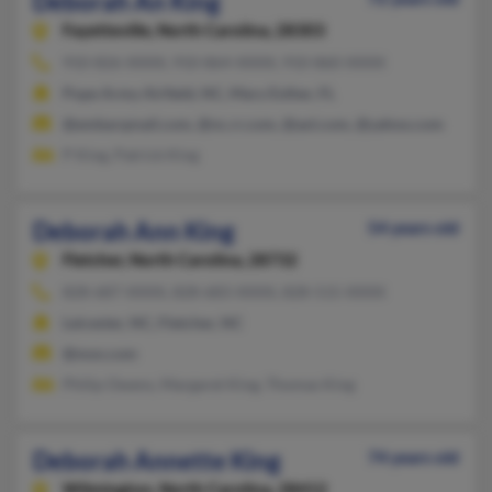
Deborah An King
Fayetteville,
North Carolina, 28303
910-826-XXXX, 910-864-XXXX, 910-860-XXXX
Pope Army Airfield, NC, Mary Esther, FL
@embarqmail.com, @nc.rr.com, @aol.com, @yahoo.com
P King, Patrick King
Deborah Ann King
54 years old
Fletcher,
North Carolina, 28732
828-687-XXXX, 828-683-XXXX, 828-515-XXXX
Leicester, NC, Fletcher, NC
@msn.com
Philip Owens, Margaret King, Thomas King
Deborah Annette King
74 years old
Wilmington,
North Carolina, 28412