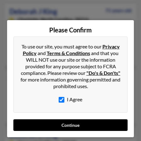
Deborah J King
71 years old
Charlotte,
North Carolina, 28216
Please Confirm
704-969-XXXX, 704-393-XXXX, 704-361-XXXX
Mount Holly, NC, Charlotte, NC
To use our site, you must agree to our
Privacy
@cs.com, @ilovejesus.net, @yahoo.com, @msn.com
Policy
and
Terms & Conditions
and that you
D Zimmerman, David Zimmerman, Patricia Church
WILL NOT use our site or the information
provided for any purpose subject to FCRA
compliance. Please review our
"Do's & Don'ts"
Deborah K King
77 years old
for more information governing permitted and
Winston Salem,
North Carolina, 27104
prohibited uses.
704-344-XXXX, 704-907-XXXX, 919-723-XXXX
I Agree
Charlotte, NC, Winston Salem, NC
@comcast.net
Continue
Deborah L King
76 years old