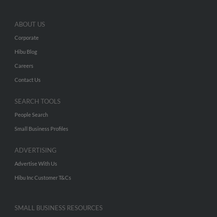
ABOUT US
Corporate
Hibu Blog
Careers
Contact Us
SEARCH TOOLS
People Search
Small Business Profiles
ADVERTISING
Advertise With Us
Hibu Inc Customer T&Cs
SMALL BUSINESS RESOURCES