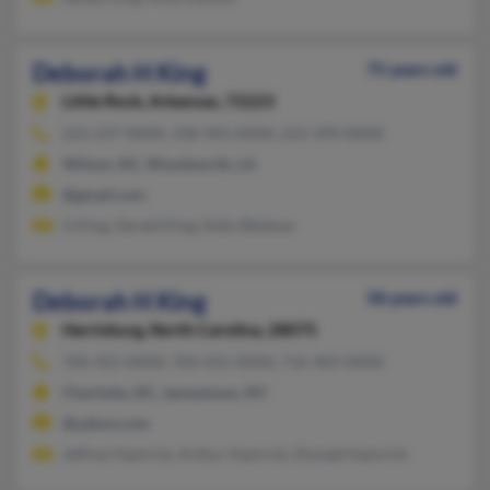
Deborah H King
75 years old
Little Rock,
Arkansas, 72223
252-237-XXXX, 318-443-XXXX, 252-399-XXXX
Wilson, NC, Woodworth, LA
@gmail.com
G King, Gerald King, Kelly Bledsoe
Deborah H King
58 years old
Harrisburg,
North Carolina, 28075
704-455-XXXX, 704-455-XXXX, 716-969-XXXX
Charlotte, NC, Jamestown, NY
@yahoo.com
Jeffrey Hamrick, Arthur Hamrick, Donald Hamrick