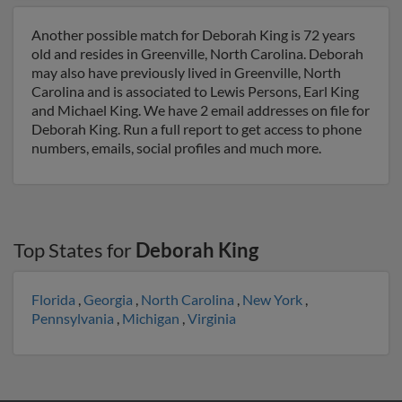
Another possible match for Deborah King is 72 years
old and resides in Greenville, North Carolina. Deborah
may also have previously lived in Greenville, North
Carolina and is associated to Lewis Persons, Earl King
and Michael King. We have 2 email addresses on file for
Deborah King. Run a full report to get access to phone
numbers, emails, social profiles and much more.
Top States for
Deborah King
Florida
,
Georgia
,
North Carolina
,
New York
,
Pennsylvania
,
Michigan
,
Virginia