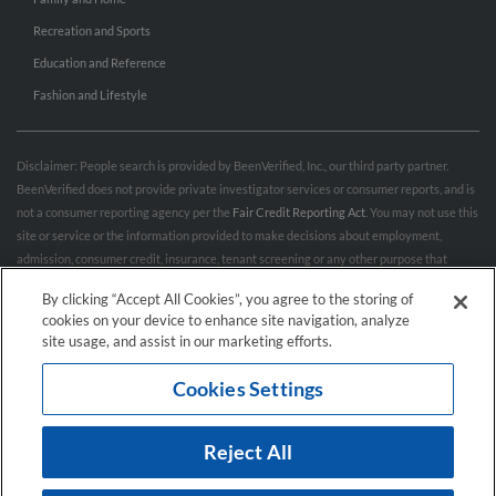
Recreation and Sports
Education and Reference
Fashion and Lifestyle
Disclaimer: People search is provided by BeenVerified, Inc., our third party partner.
BeenVerified does not provide private investigator services or consumer reports, and is
not a consumer reporting agency per the
Fair Credit Reporting Act
. You may not use this
site or service or the information provided to make decisions about employment,
admission, consumer credit, insurance, tenant screening or any other purpose that
would require FCRA compliance. For more information governing permitted and
By clicking “Accept All Cookies”, you agree to the storing of
prohibited uses, please review BeenVerified's
“Do’s & Don’ts”
and
Terms & Conditions
.
cookies on your device to enhance site navigation, analyze
Remove My Info.
site usage, and assist in our marketing efforts.
Cookies Settings
Conditions of Use
Privacy Policy
California Privacy Rights
Accessibility
Reject All
© 2026 Hibu Inc. All rights reserved.