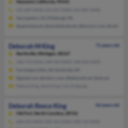
Hayward,
California, 94545
412-687-XXXX, 412-627-XXXX, 412-687-XXXX
San Leandro, CA, Pittsburgh, PA
@optonline.net, @worldnet.att.net, @twcny.rr.com, @rediffma
Deborah M King
71 years old
Northville,
Michigan, 48167
248-773-XXXX, 248-449-XXXX, 248-496-XXXX
Farmington Hills, MI, Northville, MI
@gmail.com, @triad.rr.com, @bellsouth.net, @att.net
Melissa King, Sarah King, Carroll Spargo
Deborah Reece King
66 years old
Old Fort,
North Carolina, 28762
828-652-XXXX, 828-442-XXXX, 828-724-XXXX