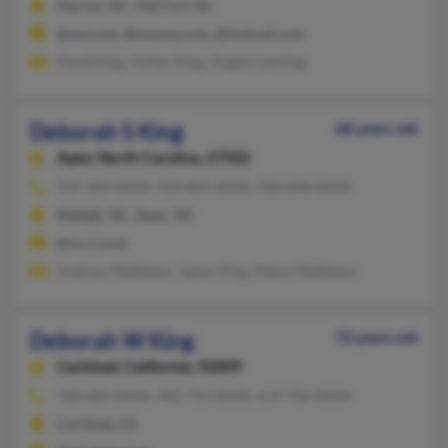
Marion, NC, Old Fort, NC
@aol.com, @myway.com, @hotmail.com
Floyd King, Ashley King, Angela Lanning
Deborah S King
68 years old
Apex,
North Carolina, 27502
919-303-XXXX, 919-854-XXXX, 910-658-XXXX
Raleigh, NC, Apex, NC
@nc.rr.com
Andrew Matthews, James King, Elaine Matthews
Deborah W King
72 years old
Carlsbad,
California, 92009
760-683-XXXX, 442-753-XXXX, 619-756-XXXX
Carlsbad, CA