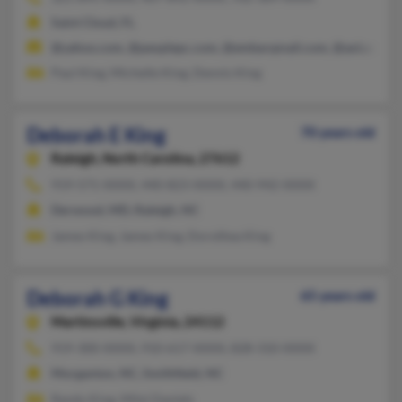
Saint Cloud, FL
@yahoo.com, @peoplepc.com, @embarqmail.com, @aol.com
Paul King, Michelle King, Dennis King
Deborah E King
70 years old
Raleigh,
North Carolina, 27612
919-571-XXXX, 440-823-XXXX, 440-942-XXXX
Derwood, MD, Raleigh, NC
James King, James King, Dorothea King
Deborah G King
65 years old
Martinsville,
Virginia, 24112
919-300-XXXX, 910-617-XXXX, 828-310-XXXX
Morganton, NC, Smithfield, NC
Randy King, Mitzi Daniels