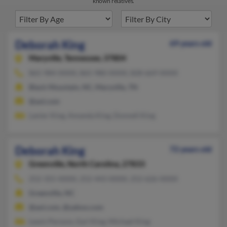
known relatives.
Deborah King
69 years old
Maryville,
Tennessee, 37804
865-984-XXXX, 865-980-XXXX, 828-669-XXXX
Black Mountain, NC, Maryville, TN
@aol.com
Lanier King, Amanda King, Donnell King
Deborah King
72 years old
Greenville,
North Carolina, 27833
252-355-XXXX, 252-443-XXXX, 252-626-XXXX
Greenville, NC
@aol.com, @yahoo.com
Lewis Persons, Earl King, Michael King