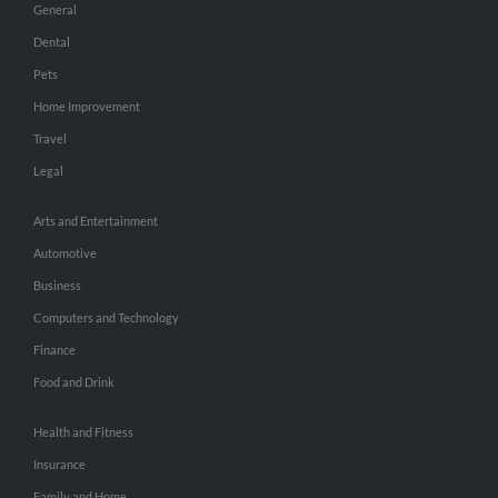
General
Dental
Pets
Home Improvement
Travel
Legal
Arts and Entertainment
Automotive
Business
Computers and Technology
Finance
Food and Drink
Health and Fitness
Insurance
Family and Home