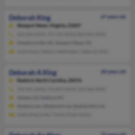
Deborah King
67 years old
Newport News,
Virginia, 23607
828-685-XXXX, 757-595-XXXX, 828-692-XXXX
Hendersonville, NC, Newport News, VA
Leslie Raney, Wallace Washington, Deborah Allen
Deborah A King
68 years old
Raeford,
North Carolina, 28376
504-441-XXXX, 910-875-XXXX, 504-460-XXXX
Atlanta, GA, Raeford, NC
@yahoo.com, @bellsouth.net, @eatherlink.com
Katha King, Kathy Tinsley, Mose Tinsley
72 years old