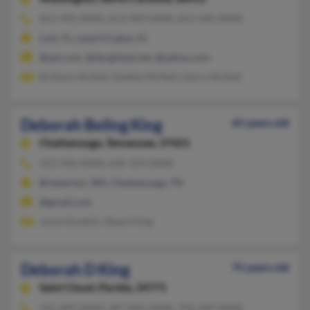
813-995-XXXX, 813-949-XXXX, 813-505-XXXX
Lutz, FL, Land O Lakes, FL
@aol.com, @sbcglobal.net, @yahoo.com
Brittany McNeil, Debbie McNeil, Harry McNeil
Deborah Boling King
65 years old
Chattanooga,
Tennessee, 37421
423-458-XXXX, 636-329-XXXX
Bremerton, WA, Chattanooga, TN
@gmail.com
Joyce Dunklin, Shaun King
Deborah D King
75 years old
Saint Cloud,
Florida, 34771
321-895-XXXX, 407-892-XXXX, 702-369-XXXX