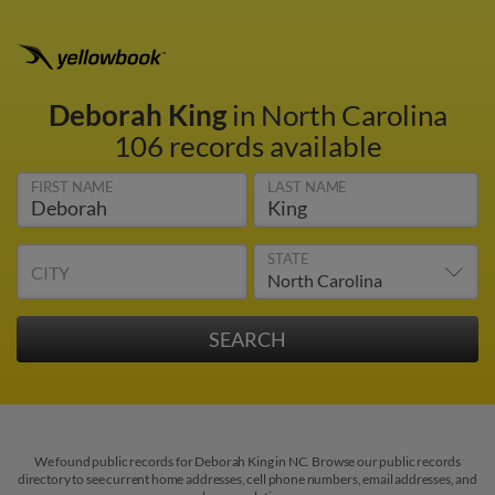
Deborah King
in North Carolina
106 records available
FIRST NAME
LAST NAME
STATE
CITY
We found public records for Deborah King in NC. Browse our public records
directory to see current home addresses, cell phone numbers, email addresses, and