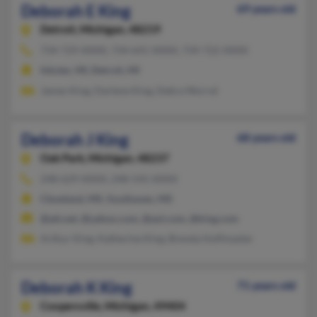
Deborah E King
69 years old
Detroit,
Michigan, 48219
734-729-XXXX, 734-641-XXXX, 734-722-XXXX
Inkster, MI, Detroit, MI
James King, Darlene King, Debra Worrel
Deborah J King
68 years old
Oak Park,
Michigan, 48237
248-629-XXXX, 248-545-XXXX
Cleveland, MS, Southaven, MS
@att.net, @yahoo.com, @aol.com, @king.com
Arthur King, Katherine King, Brenda Huffmaster
Deborah K King
71 years old
Coopersville,
Michigan, 49404