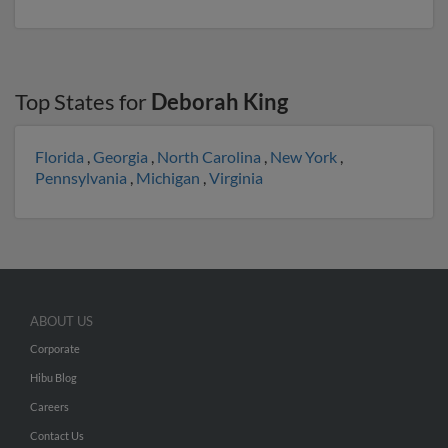
Top States for
Deborah King
Florida
,
Georgia
,
North Carolina
,
New York
,
Pennsylvania
,
Michigan
,
Virginia
ABOUT US
Corporate
Hibu Blog
Careers
Contact Us