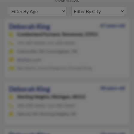
known relatives.
Deborah King
67 years old
Cumberland Furnace,
Tennessee, 37051
931-387-XXXX, 615-308-XXXX
Clarksville, TN, Cunningham, TN
@yahoo.com
Bert Bofai, Anna Mangrum, Donald King
Deborah King
58 years old
Sterling Heights,
Michigan, 48312
586-698-XXXX, 313-580-XXXX
Detroit, MI, Sterling Heights, MI