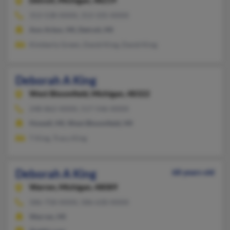
Detroit,
Michigan, 48219
313-538-XXXX, 313-335-XXXX
Ann Arbor, MI, Detroit, MI
Kimberly Green, David King, David King
Deborah A King
West Bloomfield,
Michigan, 48322
248-862-XXXX, 517-546-XXXX
Howell, MI, West Bloomfield, MI
T King, Tracy King
Deborah A King
68 years old
Warren,
Michigan, 48089
586-758-XXXX, 586-630-XXXX
Warren, MI