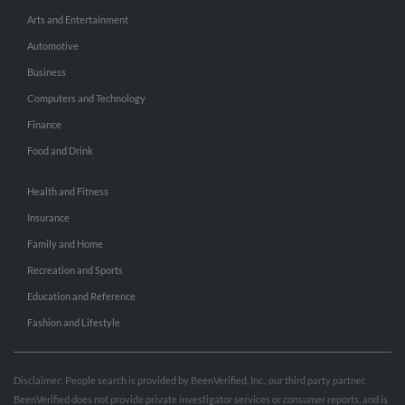
Arts and Entertainment
Automotive
Business
Computers and Technology
Finance
Food and Drink
Health and Fitness
Insurance
Family and Home
Recreation and Sports
Education and Reference
Fashion and Lifestyle
Disclaimer: People search is provided by BeenVerified, Inc., our third party partner.
BeenVerified does not provide private investigator services or consumer reports, and is