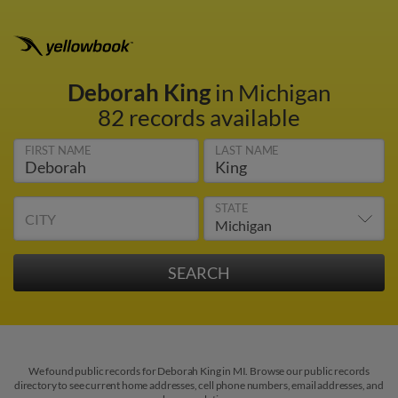
Deborah King
in Michigan
82 records available
FIRST NAME
LAST NAME
STATE
CITY
We found public records for Deborah King in MI. Browse our public records
directory to see current home addresses, cell phone numbers, email addresses, and