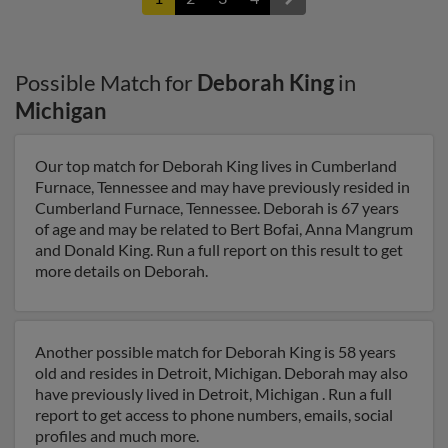
Possible Match for
Deborah King
in
Michigan
Our top match for Deborah King lives in Cumberland
Furnace, Tennessee and may have previously resided in
Cumberland Furnace, Tennessee. Deborah is 67 years
of age and may be related to Bert Bofai, Anna Mangrum
and Donald King. Run a full report on this result to get
more details on Deborah.
Another possible match for Deborah King is 58 years
old and resides in Detroit, Michigan. Deborah may also
have previously lived in Detroit, Michigan . Run a full
report to get access to phone numbers, emails, social
profiles and much more.