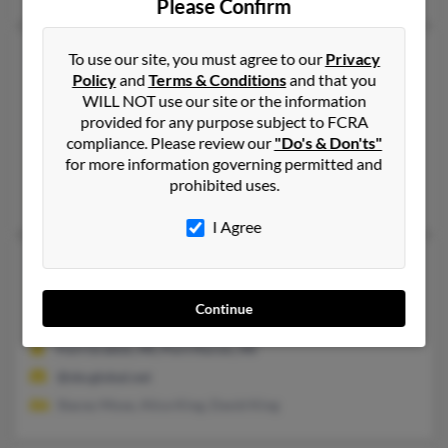
Please Confirm
Deborah L King
61 years old
To use our site, you must agree to our
Privacy
Policy
and
Terms & Conditions
and that you
Waterford,
Michigan, 48329
WILL NOT use our site or the information
248-589-XXXX, 330-854-XXXX
provided for any purpose subject to FCRA
Wadsworth, OH, Royal Oak, MI
compliance. Please review our
"Do's & Don'ts"
for more information governing permitted and
@computingsource.com
prohibited uses.
Scott King, Eugene King, Melissa King
I Agree
Deborah L King
75 years old
North Street,
Michigan, 48049
Continue
810-294-XXXX, 810-824-XXXX
Fort Gratiot, MI, Port Huron, MI
@sbcglobal.net
Stacey Mose, Alice King, David King