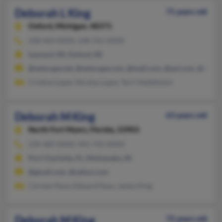
Deborah L King
71 years old
Oxford,
Michigan, 48371
248-969-XXXX, 248-765-XXXX
Leonard, MI, Oxford, MI
@netscape.net, @netscape.com, @mail.com, @aol.com, @sbcglo
Cristina Lopez, Nicolas Lopez, Terri Heddleston
Deborah M King
63 years old
North Fort Myers,
Florida, 33903
239-489-XXXX, 941-743-XXXX
Port Charlotte, FL, Mishawaka, IN
@gmail.com, @yahoo.com
Carmen Nava, Edward Nava, James King
Deborah M King
72 years old