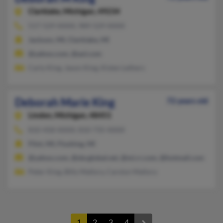
Clarklake,
Michigan, 49234
517-529-XXXX, 989-529-XXXX
Jackson, MI, Clarklake, MI
@yahoo.com, @aol.com
Carly King, Jason King, Kisten Lethers
Deborah Marie King
72 years old
Linden,
Michigan, 48451
810-458-XXXX, 810-735-XXXX
Flint, MI, Flushing, MI
@yahoo.com, @sbcglobal.net, @mi.rr.com, @hotmail.com
Peter King, Billy Mallory, Carolyn Mallory
1
2
3
4