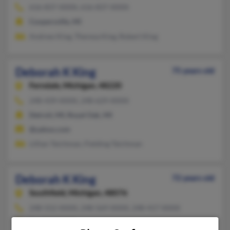
616-837-XXXX, 616-837-XXXX
Coopersville, MI
Andrew King, Theresa King, Robert King
Deborah K King
75 years old
Ferndale,
Michigan, 48220
248-439-XXXX, 248-629-XXXX
Detroit, MI, Royal Oak, MI
@yahoo.com
Lillian Teichman, Fielding Teichman
Deborah K King
72 years old
Southfield,
Michigan, 48076
248-552-XXXX, 248-569-XXXX, 248-417-XXXX
Southfield, MI