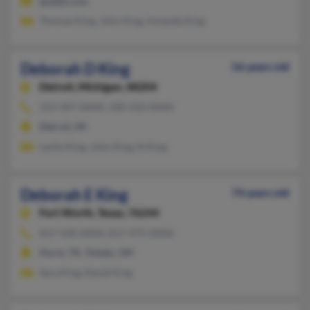
@attbi.com
Thomas King, John King, Amanda King
Deborah D King
56 years old
Detroit,
Michigan, 48204
313-397-XXXX, 330-310-XXXX
Detroit, MI
Leslie King, John King, N King
Deborah E King
74 years old
Fort Worth,
Texas, 76244
817-428-XXXX, 817-975-XXXX
Hurst, TX, Toledo, OH
Sara King, David King