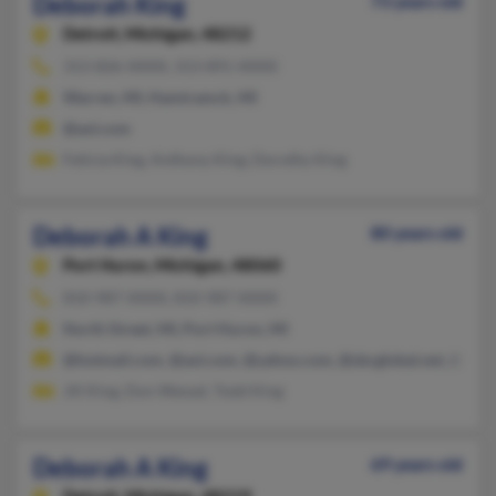
Deborah King
73 years old
Detroit,
Michigan, 48212
313-826-XXXX, 313-891-XXXX
Warren, MI, Hamtramck, MI
@aol.com
Felicia King, Anthony King, Dorothy King
Deborah A King
80 years old
Port Huron,
Michigan, 48060
810-987-XXXX, 810-987-XXXX
North Street, MI, Port Huron, MI
@hotmail.com, @aol.com, @yahoo.com, @sbcglobal.net, @comc
Jill King, Don Wessel, Todd King
Deborah A King
69 years old