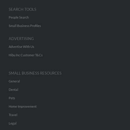
SEARCH TOOLS
People Search
Small Business Profiles
ADVERTISING
Advertise With Us
Hibu Inc Customer T&Cs
SMALL BUSINESS RESOURCES
General
Dental
Pets
Home Improvement
Travel
Legal