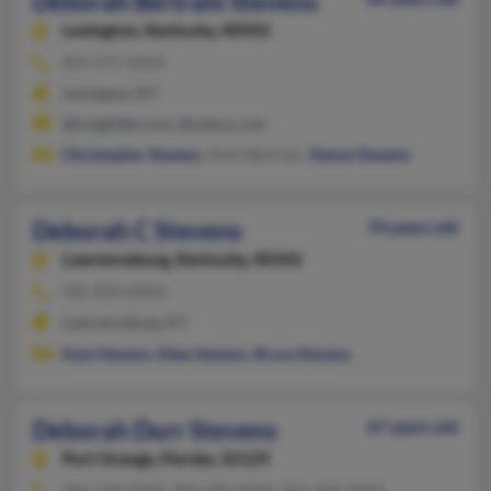
Deborah Bertram Stevens
Lexington,
Kentucky, 40502
859-277-XXXX
Lexington, KY
@insightbb.com, @yahoo.com
Christopher Stevens
, Alvin Bertram,
Kenny Stevens
Deborah C Stevens
74 years old
Lawrenceburg,
Kentucky, 40342
502-839-XXXX
Lawrenceburg, KY
Kent Stevens
,
Ellen Stevens
,
Bruce Stevens
Deborah Durr Stevens
67 years old
Port Orange,
Florida, 32129
386-238-XXXX, 386-690-XXXX, 502-600-XXXX