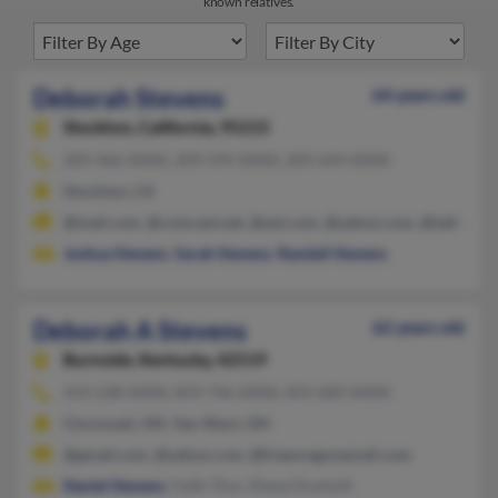
known relatives.
Deborah Stevens
64 years old
Stockton,
California, 95215
209-466-XXXX, 209-594-XXXX, 209-644-XXXX
Stockton, CA
@mail.com, @comcast.net, @aol.com, @yahoo.com, @talkcity.
Joshua Stevens
,
Sarah Stevens
,
Randall Stevens
Deborah A Stevens
62 years old
Burnside,
Kentucky, 42519
419-238-XXXX, 859-746-XXXX, 859-689-XXXX
Cincinnati, OH, Van Wert, OH
@gmail.com, @yahoo.com, @freeoregonemail.com
Daniel Stevens
, Faith Thor, Diane Dunhoft