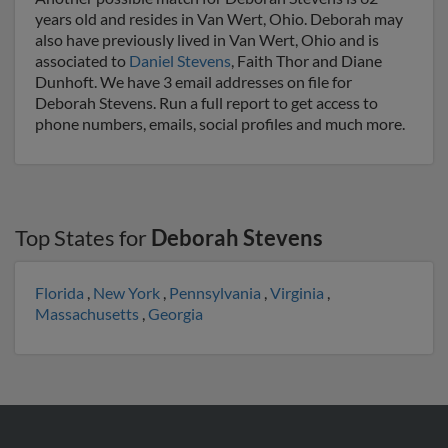
years old and resides in Van Wert, Ohio. Deborah may
also have previously lived in Van Wert, Ohio and is
associated to
Daniel Stevens
, Faith Thor and Diane
Dunhoft. We have 3 email addresses on file for
Deborah Stevens. Run a full report to get access to
phone numbers, emails, social profiles and much more.
Top States for
Deborah Stevens
Florida
,
New York
,
Pennsylvania
,
Virginia
,
Massachusetts
,
Georgia