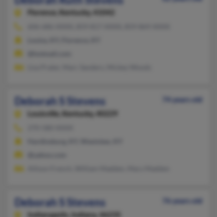
Florence,
Kentucky, 41042
606-686-XXXX, 859-817-XXXX, 859-869-XXXX
Louisa, KY, Florence, KY
@hotmail.com
Lisa Prater, Marc Sanders, Mickey Woods
Deborah S Stevens
74 years old
Louisville,
Kentucky, 40229
270-580-XXXX
Hardinsburg, KY, Westview, KY
@yahoo.com
Allison French, William Madden, Mary Madden
Deborah S Stevens
76 years old
Indianapolis,
Indiana, 46235