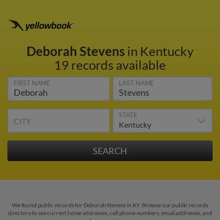
Deborah Stevens
in Kentucky
19 records available
FIRST NAME
LAST NAME
STATE
CITY
We found public records for Deborah Stevens in KY. Browse our public records
directory to see current home addresses, cell phone numbers, email addresses, and