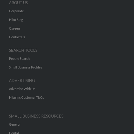
ABOUT US
Corporate
Hibu Blog
Careers
Contact Us
SEARCH TOOLS
People Search
Small Business Profiles
ADVERTISING
Advertise With Us
Hibu Inc Customer T&Cs
SMALL BUSINESS RESOURCES
General
Dental