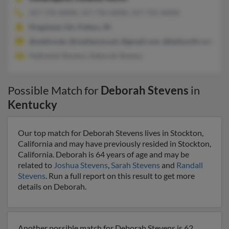
317-735-XXXX, 317-755-XXXX, 317-755-XXXX
Kingsland, GA, Fishers, IN
@webtv.net, @mediaone.net, @gmail.com, @bellsouth.com, @a
Nathaniel Stevens, Deborah Stevens
Possible Match for
Deborah Stevens
in
Kentucky
Our top match for Deborah Stevens lives in Stockton,
California and may have previously resided in Stockton,
California. Deborah is 64 years of age and may be
related to
Joshua Stevens
,
Sarah Stevens
and
Randall
Stevens
. Run a full report on this result to get more
details on Deborah.
Another possible match for Deborah Stevens is 62