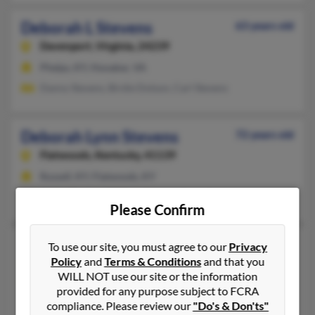
Deborah L Stevens
63 years old
Davenport,
Virginia, 24239
Phelps, KY, Honaker, VA
Danny Stevens, Birdie Dotson, Carl Stevens
Deborah Lynn Stevens
72 years old
Flatwoods,
Kentucky, 41139
Russell, KY, Flatwoods, KY
Audra Stevens, William Stevens, Stacy Stevens
Please Confirm
Deborah M Stevens
74 years old
To use our site, you must agree to our
Privacy
Policy
and
Terms & Conditions
and that you
Tryon,
Oklahoma, 74875
WILL NOT use our site or the information
918-374-XXXX
provided for any purpose subject to FCRA
Perkins, OK, Tryon, OK
compliance. Please review our
"Do's & Don'ts"