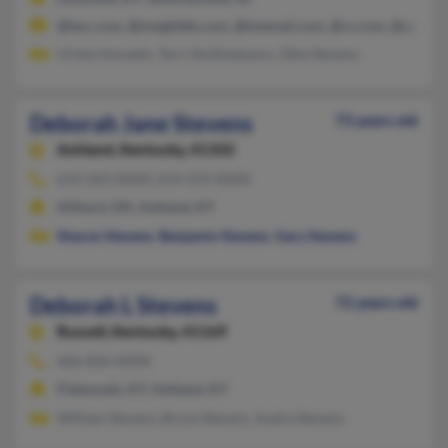
@twc.com, @insightbb.com, @hotmail.com, @cs.com, @yahoo
Vickie Amuedo, Terri Smithstevens, Obie Stevens
Deborah Jane Stevens
73 years old
Ashland,
Kentucky, 41102
614-263-XXXX, 614-319-XXXX
Hilliard, OH, Ashland, KY
Sharon Stevens
,
Benjamin Stevens
,
Gary Stevens
Deborah L Stevens
72 years old
Russell,
Kentucky, 41169
606-836-XXXX
Flatwoods, KY, Ashland, KY
William Stevens, Bruce Stevens, Audra Stevens