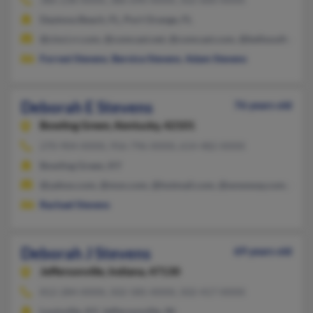
Daytona Beach, FL, Port Orange, FL
@cinci.rr.com, @comcast.net, @comcast.com, @bellsouth.net,
Forrest Stevens
,
Bernice Stevens
,
Adam Stevens
Deborah E Stevens
76 years old
Bowling Green,
Kentucky, 42101
270-904-XXXX, 956-796-XXXX, 614-482-XXXX
Bowling Green, KY
@yahoo.com, @msn.com, @hotmail.com, @wowway.com, @stx.
Rachael Stevens
Deborah J Stevens
69 years old
Jeffersonville,
Indiana, 47130
812-284-XXXX, 502-585-XXXX, 502-417-XXXX
Louisville, KY, Jeffersonville, IN