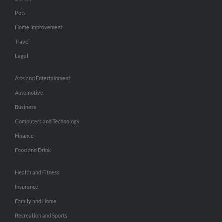
Pets
Home Improvement
Travel
Legal
Arts and Entertainment
Automotive
Business
Computers and Technology
Finance
Food and Drink
Health and Fitness
Insurance
Family and Home
Recreation and Sports