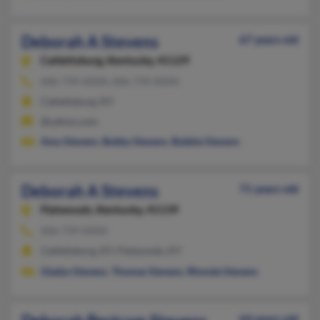
Deborah A Stevens
67 years old
Catlettsburg,
Kentucky, 41129
606-739-XXXX, 606-739-XXXX
Catlettsburg, KY
@yahoo.com
Amy Stevens
,
Bobby Stevens
,
Bobbie Stevens
Deborah A Stevens
71 years old
Flatwoods,
Kentucky, 41139
606-739-XXXX
Catlettsburg, KY, Flatwoods, KY
Gladys Stevens
,
Thomas Stevens
,
Rhonda Stevens
64 years old