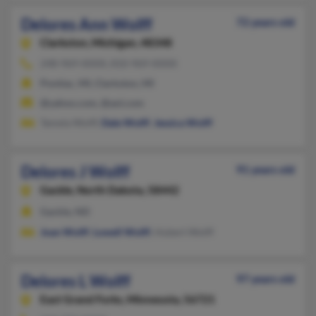
Delores Ann Wolff
72 years old
Clarkston,
Michigan, 48348
248-969-XXXX, 810-969-XXXX
Pontiac, MI, Clarkston, MI
@yahoo.com, @aol.com
Tamela Wolff,
Dale Wolff
,
Jessica Wolff
Delores J Wolff
91 years old
Gackle,
North Dakota, 58442
Gackle, ND
Joan Wolff
,
Lowell Wolff
, Hubert Wolff
Delores L Wolff
97 years old
East Grand Forks,
Minnesota, 56721