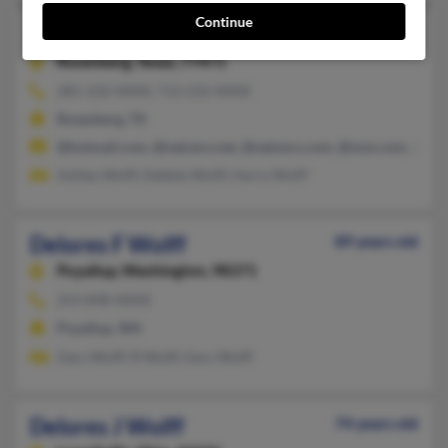
Continue
Delores A Wolff
82 years old
Rosenberg,
Texas, 77471
281-232-XXXX, 713-232-XXXX
Rosenberg, TX
@hotmail.com, @netzero.net, @netzero.com, @msn.com, @att.
Ashley Wolff, Debbie Wolff, Harry Wolff
Delores F Wolff
89 years old
Puyallup,
Washington, 98371
253-848-XXXX
Puyallup, WA
Gary Wolff, R Wolff, Gary Wolff
Delores J Wolff
74 years old