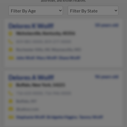
addresses, and known relatives.
Delores K Wolff
50 years old
Nicholasville,
Kentucky, 40356
859-881-XXXX, 859-277-XXXX
Rochester Hills, MI, Waynesville, MO
John Wolf
,
Mary Wolff
,
Diane Wolff
Delores A Wolff
96 years old
Buffalo,
New York, 14221
716-633-XXXX, 716-946-XXXX
Buffalo, NY
@yahoo.com
Stephanie Wolff
,
Bridgette Higgins
,
Tammy Wolff