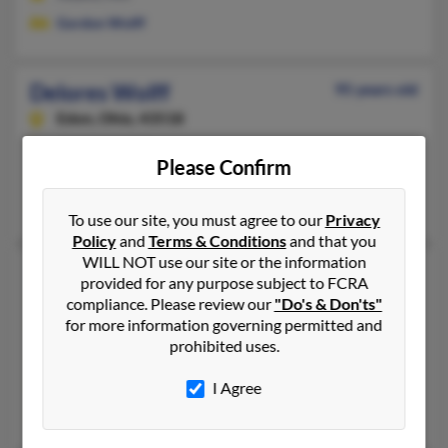
Gordon Wolff
Delores Wolff
95 years old
Edon,
Ohio, 43518
419-272-XXXX
Please Confirm
Edon, OH
Joe Wolff
To use our site, you must agree to our
Privacy
Policy
and
Terms & Conditions
and that you
WILL NOT use our site or the information
Delores Wolff
87 years old
provided for any purpose subject to FCRA
Jackson,
New Jersey, 8527
compliance. Please review our
"Do's & Don'ts"
for more information governing permitted and
732-833-XXXX, 732-754-XXXX
prohibited uses.
Brick, NJ, Howell, NJ
@att.net
I Agree
Warren Wolff, Noel Molinas, William Wolff