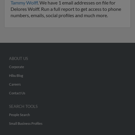
Tammy Wolff
. We have 1 email addresses on file for
Delores Wolff. Run a full report to get access to phone
numbers, emails, social profiles and much more.
ABOUT US
Corporate
Hibu Blog
Careers
Contact Us
SEARCH TOOLS
People Search
Small Business Profiles