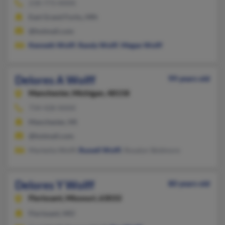
218-773-XXXX
East Grand Forks, MN
@hotmail.com
Kenneth Wolff
,
Randy Wolff
,
Megan Wolff
Delores A Wolff
99 years old
Manchester,
Michigan, 48158
734-428-XXXX
Manchester, MI
@hotmail.com
Markeita Wolff,
Russell Wolff
, Rosalyn Skidmore
Delores Y Wolff
80 years old
Florissant,
Missouri, 63033
Florissant, MO