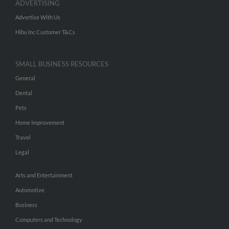
ADVERTISING
Advertise With Us
Hibu Inc Customer T&Cs
SMALL BUSINESS RESOURCES
General
Dental
Pets
Home Improvement
Travel
Legal
Arts and Entertainment
Automotive
Business
Computers and Technology