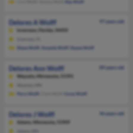
Curt Wolff, Teressa Wolff,
Ray Wolff
Delores A Wolff
97 years old
Inverness,
Florida, 34450
Inverness, FL
Diane Wolff
,
Amanda Wolff
,
Duane Wolff
Delores Ann Wolff
89 years old
Wayzata,
Minnesota, 55391
Wayzata, MN
Perry Wolff
, Clark Wolff,
Corey Wolff
Delores J Wolff
96 years old
Adams,
Minnesota, 55909
Adams, MN