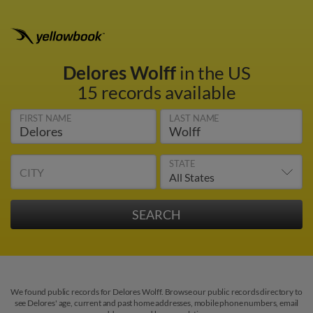
Delores Wolff
in the US
15 records available
FIRST NAME
LAST NAME
STATE
CITY
We found public records for Delores Wolff. Browse our public records directory to
see Delores' age, current and past home addresses, mobile phone numbers, email