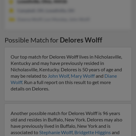
Lowellville,
Ohio, 44436
Campbell, OH, Lowellville, OH
Dawna Wolff, Lon Monday, John Wolff
Possible Match for
Delores Wolff
Our top match for Delores Wolff lives in Nicholasville,
Kentucky and may have previously resided in
Nicholasville, Kentucky. Delores is 50 years of age and
may be related to
John Wolf
,
Mary Wolff
and
Diane
Wolff
. Run a full report on this result to get more
details on Delores.
Another possible match for Delores Wolff is 96 years
old and resides in Buffalo, New York. Delores may also
have previously lived in Buffalo, New York and is
associated to
Stephanie Wolff
,
Bridgette Higgins
and