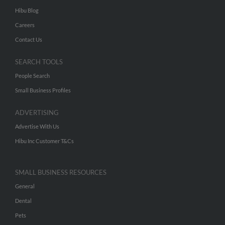
Hibu Blog
Careers
Contact Us
SEARCH TOOLS
People Search
Small Business Profiles
ADVERTISING
Advertise With Us
Hibu Inc Customer T&Cs
SMALL BUSINESS RESOURCES
General
Dental
Pets