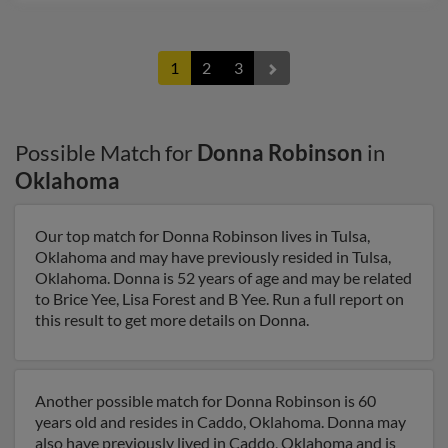
1
2
3
Possible Match for
Donna Robinson
in
Oklahoma
Our top match for Donna Robinson lives in Tulsa,
Oklahoma and may have previously resided in Tulsa,
Oklahoma. Donna is 52 years of age and may be related
to Brice Yee, Lisa Forest and B Yee. Run a full report on
this result to get more details on Donna.
Another possible match for Donna Robinson is 60
years old and resides in Caddo, Oklahoma. Donna may
also have previously lived in Caddo, Oklahoma and is