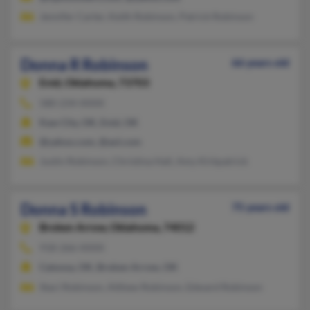
Jennifer Carter, Keith Robinson, Patrick Robinson
Donna R Robinson
66 years old
Enid,
Oklahoma, 73703
580-234-XXXX
Kaw City, OK, Enid, OK
@yahoo.com, @aol.com
Justin Robinson, Christina Hall, Amy Kirkpatrick
Donna S Robinson
75 years old
Broken Arrow,
Oklahoma, 74012
918-266-XXXX
Catoosa, OK, Broken Arrow, OK
Staci Robinson, Atthew Robinson, Edward Robinson