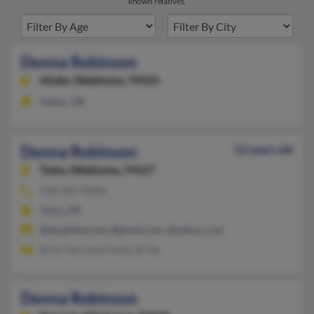
known relatives.
Donna Robinson
Atoka,
Oklahoma, 74525
Atoka, OK
Donna Robinson
52 years old
Tulsa,
Oklahoma, 74127
918-582-XXXX
Tulsa, OK
@sbcglobal.net, @gmail.com, @yahoo.com
Brice Yee, Lisa Forest, B Yee
Donna Robinson