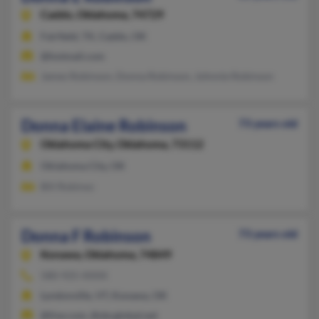
Caddo,
Oklahoma, 74729
Fairfield, TX, Caddo, OK
@hotmail.com
James Robinson, Donna Robinson, Johnnie Robinson
Donna Elaine Robinson
73 years old
Oklahoma City,
Oklahoma, 73112
Oklahoma City, OK
Bill Robinso
Donna F Robinson
73 years old
Konawa,
Oklahoma, 74849
580-925-XXXX
Lyndonville, VT, Konawa, OK
@live.com, @sbcglobal.net