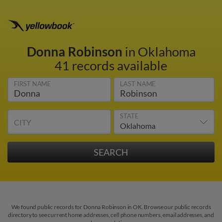
Donna Robinson
in Oklahoma
41 records available
FIRST NAME
LAST NAME
STATE
CITY
We found public records for Donna Robinson in OK. Browse our public records
directory to see current home addresses, cell phone numbers, email addresses, and