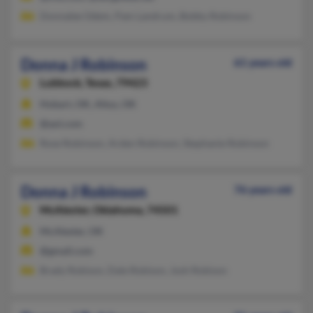
Donnalee Odem, Pam Landrum, Bobby Robinson
Donna J Robinson
61 years old
Lubbock,
Texas, 79423
Hobart, OK, Altus, OK
@aol.com
Rose Robinson, Arden Robinson, Stephanie Robinson
Donna J Robinson
76 years old
McAlester,
Oklahoma, 74501
McAlester, OK
@gmail.com
Brady Robison, Dale Robison, Josh Robison