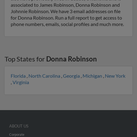
associated to James Robinson, Donna Robinson and
Johnnie Robinson. We have 3 email addresses on file
for Donna Robinson. Run a full report to get access to
phone numbers, emails, social profiles and much more.
Top States for
Donna Robinson
Florida
,
North Carolina
,
Georgia
,
Michigan
,
New York
,
Virginia
ABOUT US
Corporate