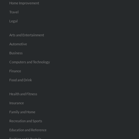
Home Improvement
Travel
Legal
Arts and Entertainment
Automotive
Business
Computers and Technology
Finance
Food and Drink
Health and Fitness
Insurance
Family and Home
Recreation and Sports
Education and Reference
Fashion and Lifestyle