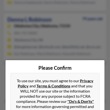
Donna Hazelwood, Aaron Robinson, Donna Robinson
Donna L Robinson
79 years old
Oklahoma City,
Oklahoma, 73150
405-737-XXXX
Oklahoma City, OK
@sbcglobal.net, @hotmail.com, @earthlink.net, @cox.net, @m
Earl Robinson, Marie Robinson, Kenneth Robinson
Please Confirm
Donna L Robinson
84 years old
Holdenville,
Oklahoma, 74848
To use our site, you must agree to our
Privacy
Holdenville, OK
Policy
and
Terms & Conditions
and that you
WILL NOT use our site or the information
Frank Robinson
provided for any purpose subject to FCRA
compliance. Please review our
"Do's & Don'ts"
for more information governing permitted and
Donna L Robinson
67 years old