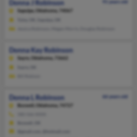
Donna J Robinson
91 years old
Sapulpa,
Oklahoma, 74067
Tulsa, OK, Sapulpa, OK
Jessica Robinson, Megan Morris, Douglas Robinson
Donna Kay Robinson
Sayre,
Oklahoma, 73662
Sayre, OK
Bill Robison
Donna L Robinson
66 years old
Boswell,
Oklahoma, 74727
580-566-XXXX
Boswell, OK
@gmail.com, @hotmail.com