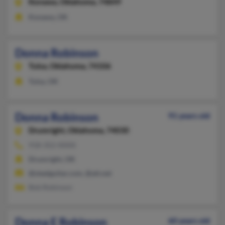
Konawa,
Oklahoma, 74849
Konawa, OK
Donna Robinson
Tulsa,
Oklahoma, 74106
Tulsa, OK
Donna Robinson
91 years old
Drumright,
Oklahoma, 74030
918-352-XXXX
Drumright, OK
@steelguitar.com, @att.net
Bob Robinson
Donna E Robinson
60 years old