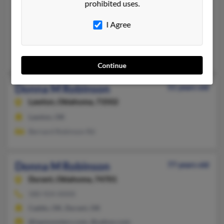
prohibited uses.
Brooklyn,
Maryland, 21225
I Agree
Copperas Cove, TX, Brooklyn, MD
@aol.com, @msn.com, @yahoo.com
Matthew Robinson, Steven Robinson, Evelyn Robinson
Continue
Donna M Robinson
51 years old
Lawton,
Oklahoma, 73502
Lawton, OK
Bernard Robinson Rd
Donna M Robinson
77 years old
Durant,
Oklahoma, 74701
580-924-XXXX
Caddo, OK, Durant, OK
@ispmonsters.com, @yahoo.com