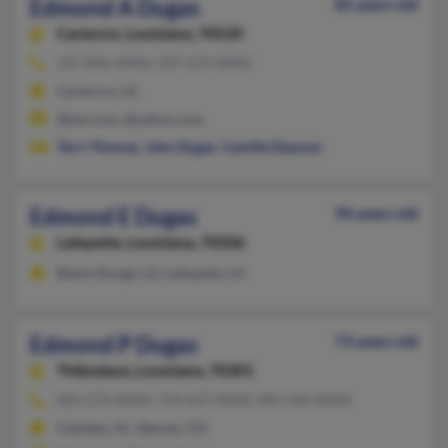
Edmond A Dugas
85 years old
Carencro,
Louisiana, 70520
337-896-XXXX, 337-519-XXXX
Carencro, LA
@aol.com, @yahoo.com
Terri Thomas
,
John Dugas
,
Camille Dawson
Edmond E Dugas
94 years old
Lafayette,
Louisiana, 70506
Baton Rouge, LA, Lafayette, LA
Edmond P Dugas
73 years old
Thibodaux,
Louisiana, 70301
803-272-XXXX, 719-637-XXXX, 985-446-XXXX
Camden, SC, Denver, CO