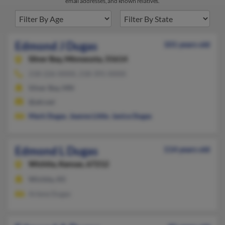
email addresses, and known relatives.
Edmond J Dugas
101 years old
Silver Bay,
Minnesota, 55614
218-226-XXXX, 218-391-XXXX
Silver Bay, MN
@att.net
Mark Dugas
,
Jeanne Little
,
Janice Dugas
Edmond L Dugas
114 years old
Wichita,
Kansas, 67212
Wichita, KS
Arlene Dugas