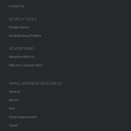
Contact Us
SEARCH TOOLS
People Search
Small Business Profiles
ADVERTISING
Advertise With Us
Hibu Inc Customer T&Cs
SMALL BUSINESS RESOURCES
General
Dental
Pets
Home Improvement
Travel