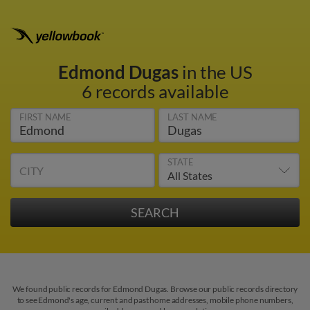
Edmond Dugas
in the US
6 records available
FIRST NAME
LAST NAME
STATE
CITY
We found public records for Edmond Dugas. Browse our public records directory
to see Edmond's age, current and past home addresses, mobile phone numbers,