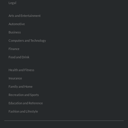
Legal
Arts and Entertainment
Automotive
Business
Computers and Technology
Finance
Food and Drink
Health and Fitness
Insurance
Family and Home
Recreation and Sports
Education and Reference
Fashion and Lifestyle