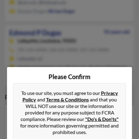
@aol.com, @hotmail.com
Rayleen Dugas,
Miriam Dugas
Edmond P Dugas
92 years old
Lafayette,
Louisiana, 70503
337-235-XXXX, 318-235-XXXX, 337-315-XXXX
Lafayette, LA
@pelicanrealestate.com, @msn.com, @century21gateway.com, 
Please Confirm
Clarisse Dugas,
Allen Dugas
To use our site, you must agree to our
Privacy
Possible Match for
Edmond Dugas
Policy
and
Terms & Conditions
and that you
WILL NOT use our site or the information
provided for any purpose subject to FCRA
Our top match for Edmond Dugas lives in Silver Bay,
compliance. Please review our
"Do's & Don'ts"
Minnesota and may have previously resided in Silver
for more information governing permitted and
Bay, Minnesota. Edmond is 101 years of age and may
prohibited uses.
be related to
Mark Dugas
,
Jeanne Little
and
Janice