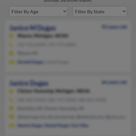
addresses, and known relatives.
Janice M Dugas
92 years old
Wayne,
Michigan, 48184
734-722-XXXX, 734-775-XXXX
Wayne, MI
Donald Dugas
, Lynne Dugas
Janice Dugas
66 years old
Clinton Township,
Michigan, 48036
586-463-XXXX, 586-747-XXXX, 586-822-XXXX
MacOmb, MI, Clinton Township, MI
@teenmag.com, @comcast.net, @hotmail.com, @juno.com, @a
Dennis Dugas
,
Daniel Dugas
,
Kari Way