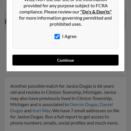
Allen Dugas
, Jace Dugas
provided for any purpose subject to FCRA
compliance. Please review our
"Do's & Don'ts"
for more information governing permitted and
Possible Match for
Janice Dugas
prohibited uses.
I Agree
Our top match for Janice Dugas lives in Wayne,
Michigan and may have previously resided in Wayne,
Michigan. Janice is 92 years of age and may be related
to
Donald Dugas
and Lynne Dugas. Run a full report on
Continue
this result to get more details on Janice.
Another possible match for Janice Dugas is 66 years
old and resides in Clinton Township, Michigan. Janice
may also have previously lived in Clinton Township,
Michigan and is associated to
Dennis Dugas
,
Daniel
Dugas
and
Kari Way
. We have 7 email addresses on file
for Janice Dugas. Run a full report to get access to
phone numbers, emails, social profiles and much more.