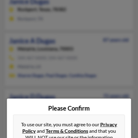
Janice Dugas
Rockport,
Texas, 78382
Rockport, TX
Janice A Dugas
87 years old
Metairie,
Louisiana, 70003
504-467-XXXX, 504-467-XXXX
Metairie, LA
Sharon Dugas
,
Paul Dugas
,
Cynthia Dugas
Janice D Dugas
72 years old
New Iberia,
Louisiana, 70560
Please Confirm
337-365-XXXX
New Iberia, LA
To use our site, you must agree to our
Privacy
Policy
and
Terms & Conditions
and that you
@aol.com, @ameritech.net
WILL NOT use our site or the information