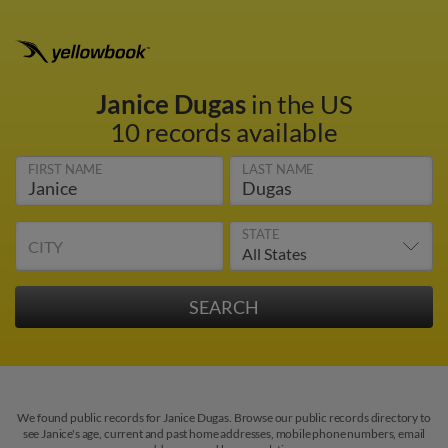
Janice Dugas
in the US
10 records available
FIRST NAME
LAST NAME
STATE
CITY
We found public records for Janice Dugas. Browse our public records directory to
see Janice's age, current and past home addresses, mobile phone numbers, email