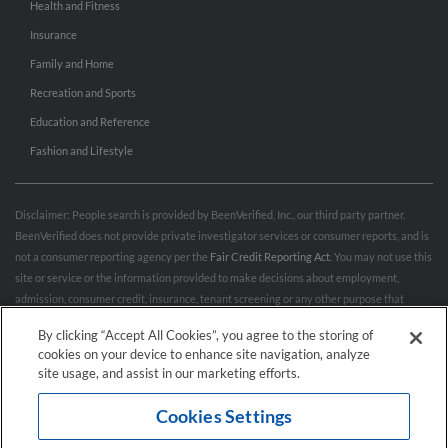
Health and Fitness
Insurance
Family and Home
Recreation and Sports
Education and Reference
Fashion and Lifestyle
Disclaimer: People search is provided by BeenVerified, Inc., our third party partner.
BeenVerified does not provide private investigator services or consumer reports, and is
not a consumer reporting agency per the
Fair Credit Reporting Act
. You may not use this
site or service or the information provided to make decisions about employment,
admission, consumer credit, insurance, tenant screening or any other purpose that
would require FCRA compliance. For more information governing permitted and
By clicking “Accept All Cookies”, you agree to the storing of
prohibited uses, please review BeenVerified's
“Do’s & Don’ts”
and
Terms & Conditions
.
cookies on your device to enhance site navigation, analyze
Remove My Info.
site usage, and assist in our marketing efforts.
Cookies Settings
Conditions of Use
Privacy Policy
California Privacy Rights