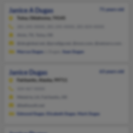
Janice A Dugas
71 years old
Tulsa,
Oklahoma, 74145
281-245-XXXX, 281-245-XXXX, 281-824-XXXX
Alvin, TX, Tulsa, OK
@sbcglobal.net, @prodigy.net, @msn.com, @netzero.com, @pe
Marcus Dugan
, L Dugan,
Sean Dugan
Janice Dugas
63 years old
Fairbanks,
Alaska, 99711
504-467-XXXX
Metairie, LA, Fairbanks, AK
@bellsouth.net
Edmond Dugas
,
Elizabeth Dugas
,
Mark Dugas