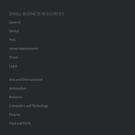
SMALL BUSINESS RESOURCES
General
Dental
Pets
Home Improvement
Travel
Legal
Arts and Entertainment
Automotive
Business
Computers and Technology
Finance
Food and Drink