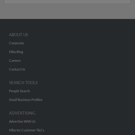
ABOUT US
Corporate
Hibu Blog
Careers
Contact Us
SEARCH TOOLS
People Search
Small Business Profiles
ADVERTISING
Advertise With Us
Hibu Inc Customer T&Cs