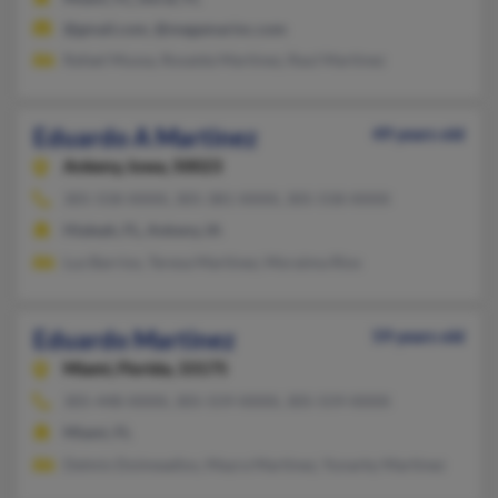
@gmail.com, @megamarinc.com
Rafael Mussa, Rosaida Martinez, Raul Martinez
Eduardo A Martinez
49 years old
Ankeny,
Iowa, 50023
305-558-XXXX, 305-381-XXXX, 305-558-XXXX
Hialeah, FL, Ankeny, IA
Luz Barrios, Teresa Martinez, Moraima Rios
Eduardo Martinez
59 years old
Miami,
Florida, 33175
305-448-XXXX, 305-559-XXXX, 305-559-XXXX
Miami, FL
Delmis Doimeadios, Mayra Martinez, Yunarky Martinez