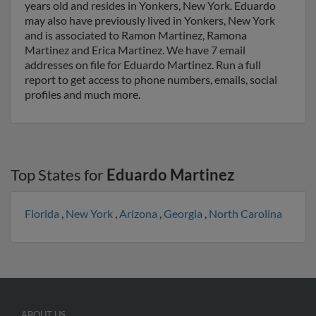
years old and resides in Yonkers, New York. Eduardo
may also have previously lived in Yonkers, New York
and is associated to Ramon Martinez, Ramona
Martinez and Erica Martinez. We have 7 email
addresses on file for Eduardo Martinez. Run a full
report to get access to phone numbers, emails, social
profiles and much more.
Top States for
Eduardo Martinez
Florida
,
New York
,
Arizona
,
Georgia
,
North Carolina
ABOUT US