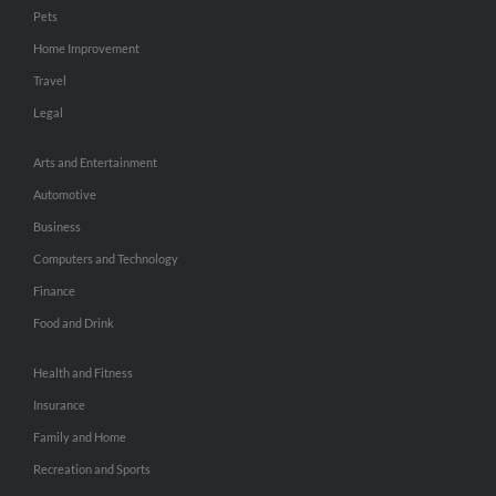
Pets
Home Improvement
Travel
Legal
Arts and Entertainment
Automotive
Business
Computers and Technology
Finance
Food and Drink
Health and Fitness
Insurance
Family and Home
Recreation and Sports