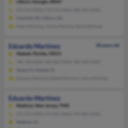
Lilburn,
Georgia, 30047
470-242-XXXX, 770-279-XXXX, 980-205-XXXX
Charlotte, NC, Lilburn, GA
Pedro Martinez, Jimmy Martinez, Sonia Martinez
Eduardo Martinez
38 years old
Hialeah,
Florida, 33013
786-704-XXXX, 305-820-XXXX, 786-389-XXXX
Tampa, FL, Hialeah, FL
Eduardo Martinez, Rafael Martinez, Celina Martinez
Eduardo Martinez
Madison,
New Jersey, 7940
973-410-XXXX, 973-463-XXXX, 973-885-XXXX
Madison, NJ