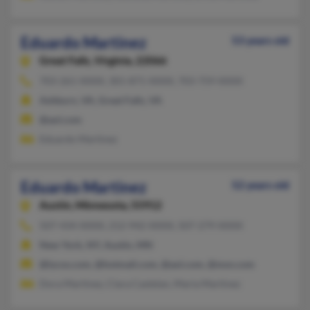
Eduardo Martinez
53 years old
Great Falls,
Virginia, 22066
703-261-XXXX, 301-871-XXXX, 703-759-XXXX
Ashburn, VA, Great Falls, VA
@aol.com
Eduardo Martinez
Eduardo Martinez
52 years old
Austin,
Minnesota, 55912
507-434-XXXX, 212-942-XXXX, 507-279-XXXX
New York, NY, Austin, MN
@lycos.com, @hotmail.com, @aol.com, @msn.com
Dora Martinez, Clara Castelan, Maria Martinez