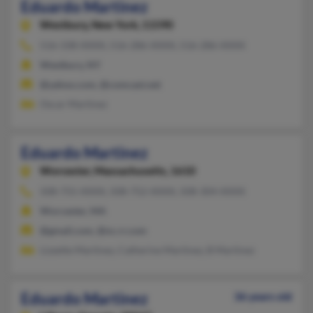
Eduardo Martinez
Westbury,
New York, 11590
516-338-XXXX, 516-286-XXXX, 516-286-XXXX
Westbury, NY
@yahoo.com, @comcast.net
Oscar Martinez
Eduardo Martinez
Worcester,
Massachusetts, 1610
508-755-XXXX, 508-752-XXXX, 508-304-XXXX
Worcester, MA
@gmail.com, @nc.rr.com
Lizzette Martinez, Catherine Martinez, B Martinez
Eduardo Martinez
36 years old