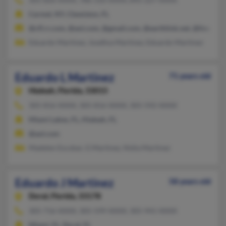
Carmel, NY, Clewiston, FL
@cfl.rr.com, @aol.com, @gmail.com, @earthlink.net, @live.com
Eduardo Martinez, Josefina Martinez, Eduardo Martinez
Eduardo L Martinez
71 years old
Hialeah,
Florida, 33015
305-816-XXXX, 305-816-XXXX, 305-592-XXXX
Miami Lakes, FL, Hialeah, FL
@aol.com
Madelen Escobar, G Martinez, Nidia Martinez
Eduardo J Martinez
58 years old
Doral,
Florida, 33178
305-716-XXXX, 305-599-XXXX, 305-941-XXXX
Miami, FL, Doral, FL