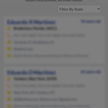
numbers, email addresses, and known relatives.
Eduardo X Martinez
50 years old
Bradenton,
Florida, 34211
941-343-XXXX, 954-974-XXXX, 954-678-XXXX
Sarasota, FL, Bradenton, FL
@yahoo.com
Robin Danks, Eduardo Martinez, Alberto Martinez
Eduardo D Martinez
62 years old
Yonkers,
New York, 10705
914-376-XXXX, 914-376-XXXX, 914-447-XXXX
New York, NY, Yonkers, NY
@28hotline.com, @iwon.com, @gmail.com
Ramon Martinez, Ramona Martinez, Erica Martinez