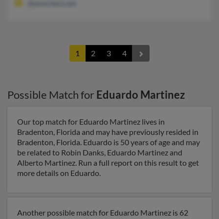
@ameritech.net
1
2
3
4
Possible Match for
Eduardo Martinez
Our top match for Eduardo Martinez lives in
Bradenton, Florida and may have previously resided in
Bradenton, Florida. Eduardo is 50 years of age and may
be related to Robin Danks, Eduardo Martinez and
Alberto Martinez. Run a full report on this result to get
more details on Eduardo.
Another possible match for Eduardo Martinez is 62