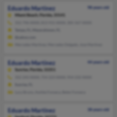
Eduardo Martinez
98 years old
Miami Beach,
Florida, 33141
352-796-XXXX, 813-915-XXXX, 305-567-XXXX
Tampa, FL, Masaryktown, FL
@yahoo.com
Mercedes Martinez, Mercedes Delgado, Jose Martinez
Eduardo Martinez
44 years old
Sunrise,
Florida, 33351
352-243-XXXX, 754-223-XXXX, 954-232-XXXX
Sunrise, FL
Lucy Bruno, Awilda Fonseca, Belen Fonseca
Eduardo Martinez
38 years old