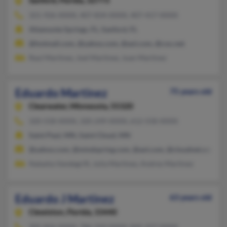
Sanford,
Florida, 32773
321-926-XXXX, 407-834-XXXX, 407-417-XXXX
Altamonte Springs, FL, Sanford, FL
@hotmail.com, @yahoo.com, @aol.com, @cox.net
Raul Martinez, Joel Martinez, Juan Martinez
Eduardo Martinez
75 years old
Clearwater,
Minnesota, 55320
320-558-XXXX, 320-249-XXXX, 612-558-XXXX
Saint Paul, MN, Saint Cloud, MN
@yahoo.com, @mindspring.com, @aol.com, @cloudnet.com, @
Natasha Vandegrift, Julia Martinez, Andres Martinez
Eduardo J Martinez
63 years old
Clewiston,
Florida, 33440
305-826-XXXX, 786-310-XXXX, 845-227-XXXX