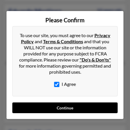
Eduardo Martinez
52 years old
Denver,
Colorado, 80219
Please Confirm
303-934-XXXX, 303-975-XXXX, 303-975-XXXX
To use our site, you must agree to our
Privacy
Denver, CO
Policy
and
Terms & Conditions
and that you
@msn.com
WILL NOT use our site or the information
Eloina Gonzalez, Lovadia Reyes
provided for any purpose subject to FCRA
compliance. Please review our
"Do's & Don'ts"
for more information governing permitted and
Eduardo Martinez
prohibited uses.
Silver Spring,
Maryland, 20902
I Agree
301-933-XXXX, 202-390-XXXX, 202-390-XXXX
Bowie, MD, Frederick, MD
@nasaprs.com, @hotmail.com, @yahoo.com
Continue
Ramon Martinez