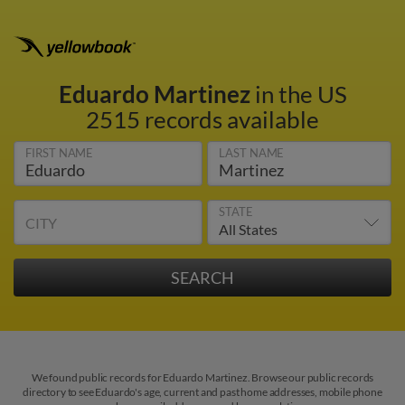
Eduardo Martinez
in the US
2515 records available
FIRST NAME
LAST NAME
STATE
CITY
We found public records for Eduardo Martinez. Browse our public records
directory to see Eduardo's age, current and past home addresses, mobile phone