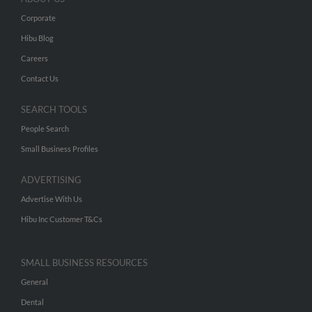
Corporate
Hibu Blog
Careers
Contact Us
SEARCH TOOLS
People Search
Small Business Profiles
ADVERTISING
Advertise With Us
Hibu Inc Customer T&Cs
SMALL BUSINESS RESOURCES
General
Dental