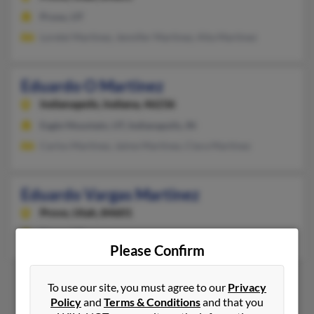
Provo, UT
Lorelei Martinez, Jennifer Martinez, Alta Martinez
Eduardo O Martinez
Indianapolis,
Indiana, 46236
Eagle Mountain, UT, Indianapolis, IN
Carlos Martinez, Jaime Martinez, Clara Martinez
Eduardo Vargas Martinez
Provo,
Utah, 84601
Provo, UT
Please Confirm
To use our site, you must agree to our
Privacy
Policy
and
Terms & Conditions
and that you
1
2