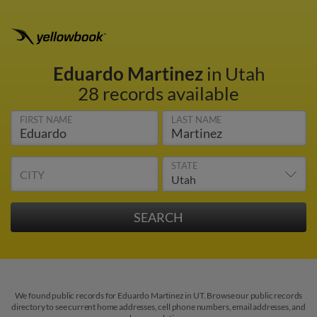
Eduardo Martinez
in Utah
28 records available
FIRST NAME
LAST NAME
STATE
CITY
We found public records for Eduardo Martinez in UT. Browse our public records
directory to see current home addresses, cell phone numbers, email addresses, and