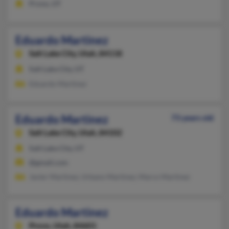
Provo, UT
Eduardo Martinez
Salt Lake City,
Utah, 84118
Salt Lake City, UT
Eduardo Martinez
Eduardo Martinez
73 years old
Salt Lake City,
Utah, 84102
Salt Lake City, UT
@gmail.com
Javier Martinez, Urbano Martinez, Marco Martinez
Eduardo Martinez
Provo,
Utah, 84601