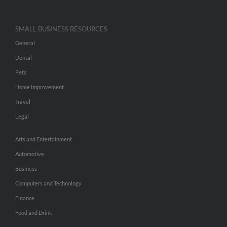
SMALL BUSINESS RESOURCES
General
Dental
Pets
Home Improvement
Travel
Legal
Arts and Entertainment
Automotive
Business
Computers and Technology
Finance
Food and Drink