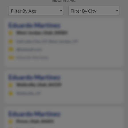
known relatives.
Eduardo Martinez
West Jordan,
Utah, 84084
Salt Lake City, UT, West Jordan, UT
@hotmail.com
Eduardo Martinez
Eduardo Martinez
Wellsville,
Utah, 84339
Wellsville, UT
Eduardo Martinez
Provo,
Utah, 84601