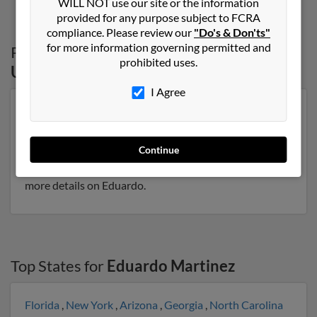
WILL NOT use our site or the information
provided for any purpose subject to FCRA
compliance. Please review our
"Do's & Don'ts"
for more information governing permitted and
Possible Match for
Eduardo Martinez
in
prohibited uses.
Utah
I Agree
Our top match for Eduardo Martinez lives in Salt Lake
City, Utah and may have previously resided in Salt Lake
City, Utah. Eduardo is 73 years of age and may be
Continue
related to Javier Martinez, Urbano Martinez and
Marco Martinez. Run a full report on this result to get
more details on Eduardo.
Top States for
Eduardo Martinez
Florida
,
New York
,
Arizona
,
Georgia
,
North Carolina