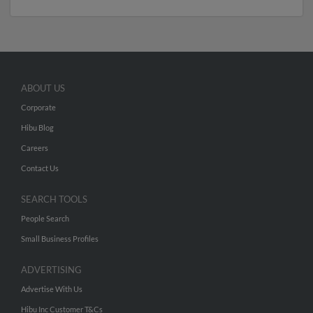
ABOUT US
Corporate
Hibu Blog
Careers
Contact Us
SEARCH TOOLS
People Search
Small Business Profiles
ADVERTISING
Advertise With Us
Hibu Inc Customer T&Cs