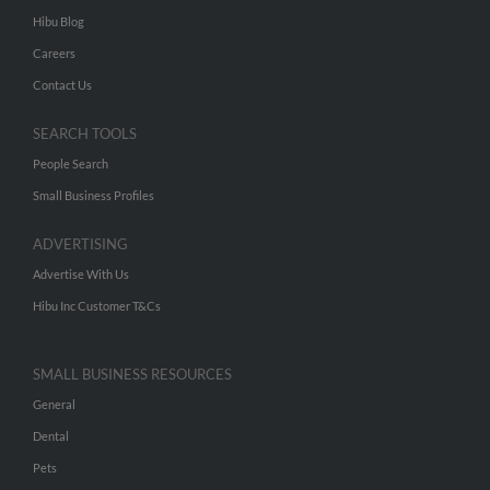
Hibu Blog
Careers
Contact Us
SEARCH TOOLS
People Search
Small Business Profiles
ADVERTISING
Advertise With Us
Hibu Inc Customer T&Cs
SMALL BUSINESS RESOURCES
General
Dental
Pets