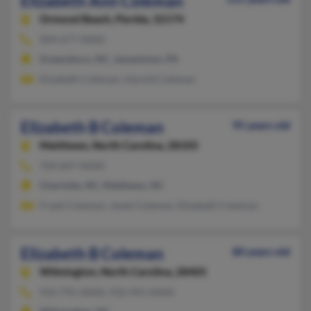
Elizabeth Ann Coleman
Ormond Beach,
Florida, 32174
904-677-XXXX
Greensboro, NC, Jamestown, PA
Elizabeth Coleman, Harold Coleman
Elizabeth B Coleman
95 years old
Matthews,
North Carolina, 28105
704-847-XXXX
Charlotte, NC, Matthews, NC
Frank Coleman, Janet Coleman, Elizabeth Coleman
Elizabeth B Coleman
80 years old
Wilmington,
North Carolina, 28405
910-791-XXXX, 910-991-XXXX