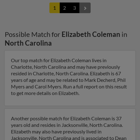
1
2
3
Possible Match for
Elizabeth Coleman
in
North Carolina
Our top match for Elizabeth Coleman lives in
Charlotte, North Carolina and may have previously
resided in Charlotte, North Carolina. Elizabeth is 67
years of age and may be related to Mark Decherd, Phil
Myers and Carol Myers. Run a full report on this result
to get more details on Elizabeth.
Another possible match for Elizabeth Coleman is 37
years old and resides in Jacksonville, North Carolina.
Elizabeth may also have previously lived in
Jacksonville, North Carolina and is associated to Dean