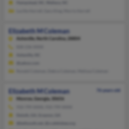
Hampstead, NC, Wallace, NC
Lucille Horrell, Gary King, Morris Horrell
Elizabeth M Coleman
Asheville,
North Carolina, 28804
828-236-XXXX
Asheville, NC
@yahoo.com
Ronald Coleman, Debra Coleman, Melissa Coleman
Elizabeth M Coleman
76 years old
Monroe,
Georgia, 30656
910-799-XXXX, 910-799-XXXX
Duluth, GA, Grayson, GA
@bellsouth.net, @ccahbisbee.org