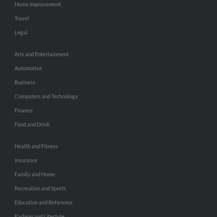
Home Improvement
Travel
Legal
Arts and Entertainment
Automotive
Business
Computers and Technology
Finance
Food and Drink
Health and Fitness
Insurance
Family and Home
Recreation and Sports
Education and Reference
Fashion and Lifestyle