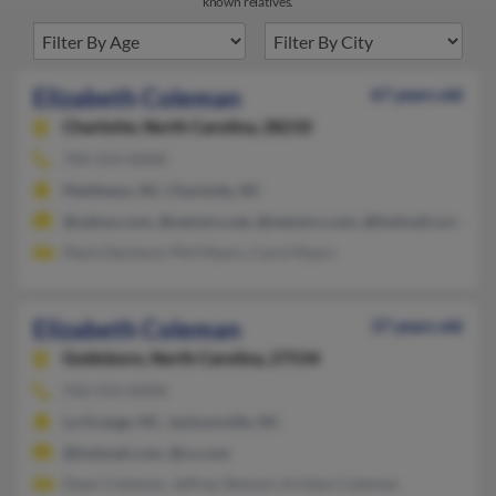
known relatives.
Elizabeth Coleman
67 years old
Charlotte,
North Carolina, 28210
704-554-XXXX
Matthews, NC, Charlotte, NC
@yahoo.com, @netzero.net, @netzero.com, @hotmail.com, @c
Mark Decherd, Phil Myers, Carol Myers
Elizabeth Coleman
37 years old
Goldsboro,
North Carolina, 27534
910-554-XXXX
La Grange, NC, Jacksonville, NC
@hotmail.com, @cs.com
Dean Coleman, Jeffrey Stewart, Kristan Coleman