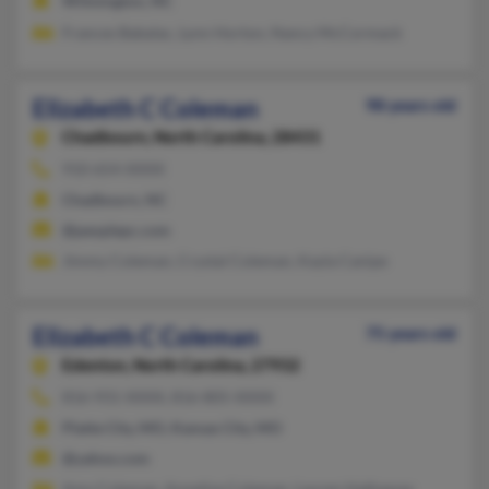
Wilmington, NC
Frances Babalac, Lynn Horton, Nancy McCormack
Elizabeth C Coleman
98 years old
Chadbourn,
North Carolina, 28431
910-654-XXXX
Chadbourn, NC
@peoplepc.com
Jimmy Coleman, Crystal Coleman, Kayla Canipe
Elizabeth C Coleman
75 years old
Edenton,
North Carolina, 27932
816-931-XXXX, 816-805-XXXX
Platte City, MO, Kansas City, MO
@yahoo.com
Amy Coleman, Annelise Coleman, Lauren Hathaway