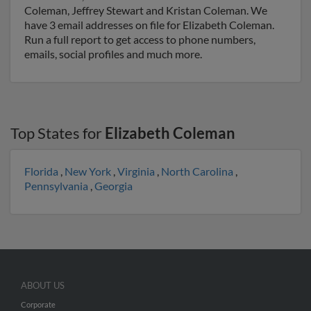
Coleman, Jeffrey Stewart and Kristan Coleman. We
have 3 email addresses on file for Elizabeth Coleman.
Run a full report to get access to phone numbers,
emails, social profiles and much more.
Top States for
Elizabeth Coleman
Florida
,
New York
,
Virginia
,
North Carolina
,
Pennsylvania
,
Georgia
ABOUT US
Corporate