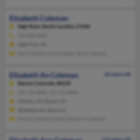
Elizabeth Coleman
High Point,
North Carolina, 27260
336-882-XXXX
High Point, NC
Mary Coleman, Patrica Butler, Brian Coleman
Elizabeth An Coleman
66 years old
Denver,
Colorado, 80220
303-795-XXXX, 919-272-XXXX
Littleton, CO, Denver, CO
@adelphia.net, @aol.com
Sharon Coleman, David Coleman, C Coleman
115 years old