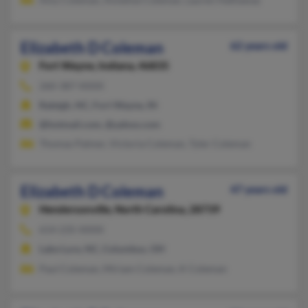
Elizabeth D Coleman
62 years old
Fort Wayne,
Indiana, 46835
260-387-XXXX
Raleigh, NC, Fort Wayne, IN
@hotmail.com, @yahoo.com
Thomas Palmer, Victoria Coleman, Tyler Coleman
Elizabeth D Coleman
47 years old
Hendersonville,
North Carolina, 28739
614-235-XXXX
Lake Lure, NC, Columbus, OH
Paul Coleman, Miriam Coleman, K Coleman