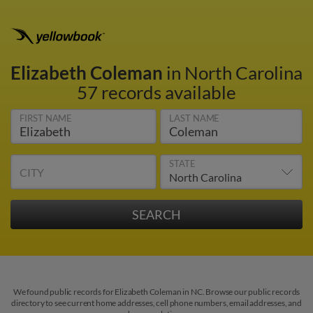
Elizabeth Coleman
in North Carolina
57 records available
FIRST NAME
LAST NAME
STATE
CITY
We found public records for Elizabeth Coleman in NC. Browse our public records
directory to see current home addresses, cell phone numbers, email addresses, and