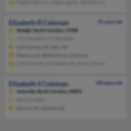
Heather Morrison, Gilbert Aguilar, Jeff Morrison
Elizabeth R Coleman
41 years old
Raleigh,
North Carolina, 27608
919-696-XXXX, 919-303-XXXX
Holly Springs, NC, Apex, NC
@yahoo.com, @hotmail.com, @aol.com
Cindy Kowalke, Tara Deetscreek, James Coleman
Elizabeth S Coleman
108 years old
Asheville,
North Carolina, 28804
828-253-XXXX
Brevard, NC, Asheville, NC