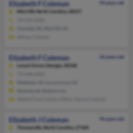
Elizabeth F Coleman
94 years old
Mint Hill,
North Carolina, 28227
704-545-XXXX
Charlotte, NC, Mint Hill, NC
William Coleman
Elizabeth F Coleman
56 years old
Locust Grove,
Georgia, 30248
770-898-XXXX
Middlesex, NC, Locust Grove, GA
@charter.net, @yahoo.com
Stephen Ford, Carolyn Clifton, Theresa Coleman
Elizabeth J Coleman
94 years old
Thomasville,
North Carolina, 27360