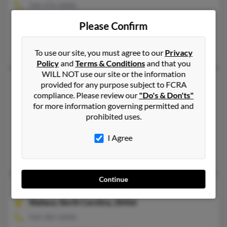
336-476-XXXX
Thomasville, NC
Please Confirm
@northstate.net
Travis Coleman, W Coleman
To use our site, you must agree to our
Privacy
Policy
and
Terms & Conditions
and that you
WILL NOT use our site or the information
Elizabeth Jane Coleman
96 years old
provided for any purpose subject to FCRA
compliance. Please review our
"Do's & Don'ts"
Mooresville,
North Carolina, 28117
for more information governing permitted and
704-660-XXXX
prohibited uses.
Mooresville, NC
I Agree
@yahoo.com
R Coleman, Scott Coleman, Denise Coleman
Continue
Elizabeth K Coleman
93 years old
Wallace,
North Carolina, 28466
910-285-XXXX