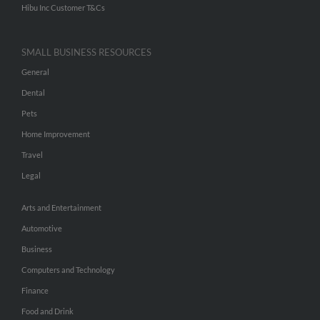
Hibu Inc Customer T&Cs
SMALL BUSINESS RESOURCES
General
Dental
Pets
Home Improvement
Travel
Legal
Arts and Entertainment
Automotive
Business
Computers and Technology
Finance
Food and Drink