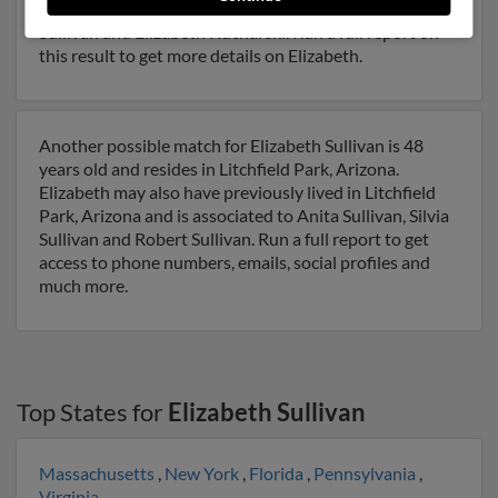
years of age and may be related to Ian Sullivan, Edward
Sullivan and Elizabeth Kucharski. Run a full report on
this result to get more details on Elizabeth.
Another possible match for Elizabeth Sullivan is 48
years old and resides in Litchfield Park, Arizona.
Elizabeth may also have previously lived in Litchfield
Park, Arizona and is associated to Anita Sullivan, Silvia
Sullivan and Robert Sullivan. Run a full report to get
access to phone numbers, emails, social profiles and
much more.
Top States for
Elizabeth Sullivan
Massachusetts
,
New York
,
Florida
,
Pennsylvania
,
Virginia