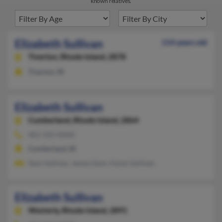
known relatives.
Elizabeth Sullivan
114 years old
Tiverton,
Rhode Island, 2878
Tiverton, RI
Elizabeth Sullivan
Cumberland,
Rhode Island, 2864
401-333-XXXX
Cumberland, RI
Sean Sullivan, James Dpm, Karen Sullivan
Elizabeth Sullivan
Westerly,
Rhode Island, 2891