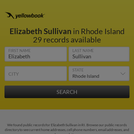
Elizabeth Sullivan
in Rhode Island
29 records available
FIRST NAME
LAST NAME
STATE
CITY
We found public records for Elizabeth Sullivan in RI. Browse our public records
directory to see current home addresses, cell phone numbers, email addresses, and