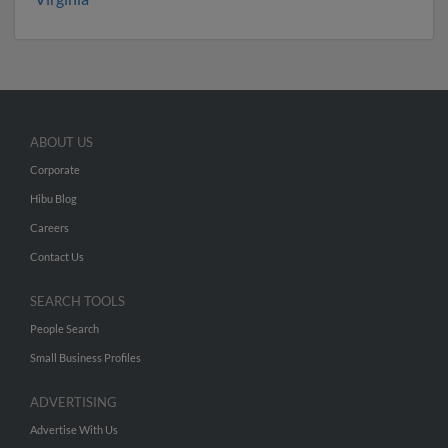
ABOUT US
Corporate
Hibu Blog
Careers
Contact Us
SEARCH TOOLS
People Search
Small Business Profiles
ADVERTISING
Advertise With Us