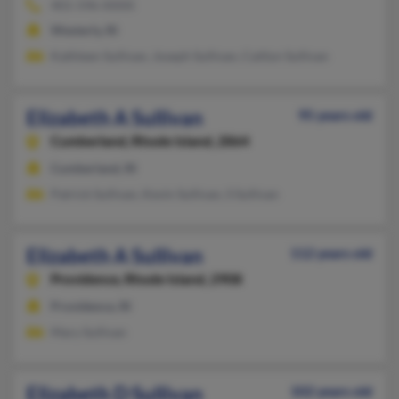
401-596-XXXX
Westerly, RI
Kathleen Sullivan, Joseph Sullivan, Caitlyn Sullivan
Elizabeth A Sullivan
95 years old
Cumberland,
Rhode Island, 2864
Cumberland, RI
Patrick Sullivan, Kevin Sullivan, S Sullivan
Elizabeth A Sullivan
112 years old
Providence,
Rhode Island, 2908
Providence, RI
Mary Sullivan
Elizabeth D Sullivan
102 years old