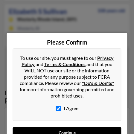
Elizabeth S Sullivan
108 years old
Westerly,
Rhode Island, 2891
Westerly, RI
Barry Sullivan, Joseph Sullivan, Deborah Sullivan
Please Confirm
To use our site, you must agree to our
Privacy
Policy
and
Terms & Conditions
and that you
1
2
WILL NOT use our site or the information
provided for any purpose subject to FCRA
compliance. Please review our
"Do's & Don'ts"
for more information governing permitted and
Possible Match for
Elizabeth Sullivan
in
prohibited uses.
Rhode Island
I Agree
Our top match for Elizabeth Sullivan lives in
Pawcatuck, Connecticut and may have previously
resided in Pawcatuck, Connecticut. Elizabeth is 102
Continue