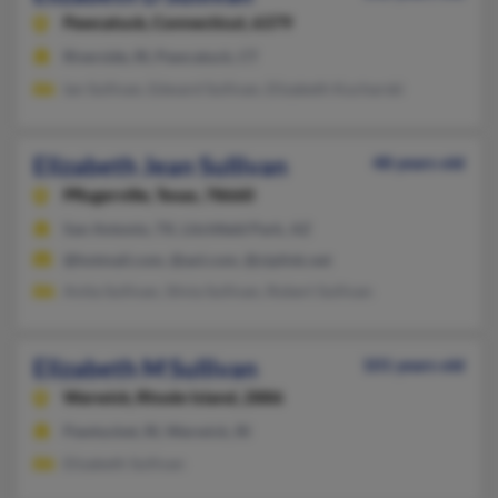
Pawcatuck,
Connecticut, 6379
Riverside, RI, Pawcatuck, CT
Ian Sullivan, Edward Sullivan, Elizabeth Kucharski
Elizabeth Jean Sullivan
48 years old
Pflugerville,
Texas, 78660
San Antonio, TX, Litchfield Park, AZ
@hotmail.com, @aol.com, @ziplink.net
Anita Sullivan, Silvia Sullivan, Robert Sullivan
Elizabeth M Sullivan
101 years old
Warwick,
Rhode Island, 2886
Pawtucket, RI, Warwick, RI
Elizabeth Sullivan