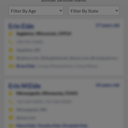
addresses, and known relatives.
Erin Eide
57 years old
Appleton,
Wisconsin, 54914
920-991-XXXX
Appleton, WI
@yahoo.com, @sbcglobal.net, @msn.com, @compuserve.com, 
Brian Eide
, Corean Mareswilson, Carey Mares
Erin M Eide
43 years old
Minneapolis,
Minnesota, 55443
763-424-XXXX, 763-424-XXXX
Minneapolis, MN
@msn.com
Marie Eide
,
Timothy Eide
,
Elizabeth Eide