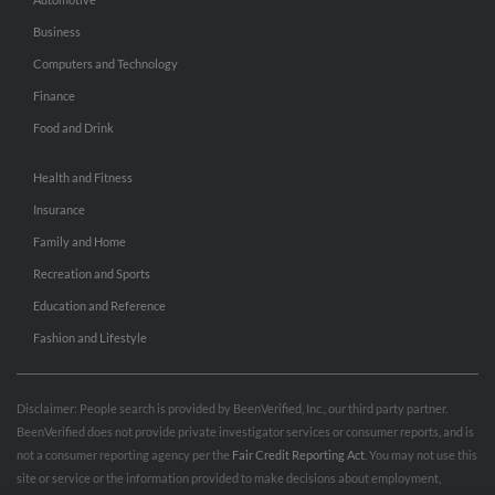
Business
Computers and Technology
Finance
Food and Drink
Health and Fitness
Insurance
Family and Home
Recreation and Sports
Education and Reference
Fashion and Lifestyle
Disclaimer: People search is provided by BeenVerified, Inc., our third party partner.
BeenVerified does not provide private investigator services or consumer reports, and is
not a consumer reporting agency per the
Fair Credit Reporting Act
. You may not use this
site or service or the information provided to make decisions about employment,