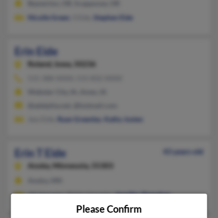
Beaverton, OR, Scappoose, OR
Nicolle Green
, S Eide,
Stephen Eide
Erin Eide
Roland,
Iowa, 50236
515-388-XXXX, 515-832-XXXX
Webster City, IA, Ames, IA
@adelphia.net, @hotmail.com
Jess Eide,
Ryan Greenley
,
Kathy Josten
Erin T Eide
43 years old
Anoka,
Minnesota, 55303
Anoka, MN
Jill Hasseler, Philip Hasseler,
Jennifer Shanahan
Please Confirm