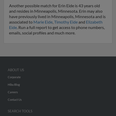
Another possible match for Erin Eide is 43 years old
and resides in Minneapolis, Minnesota. Erin may also
have previously lived in Minneapolis, Minnesota and is
associated to
Marie Eide
,
Timothy Eide
and
Elizabeth
Eide
. Run a full report to get access to phone numbers,
emails, social profiles and much more.
ABOUT US
Corporate
Hibu Blog
Careers
Contact Us
SEARCH TOOLS