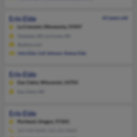
Erin Eide
43 years old
La Crescent,
Minnesota, 55947
Onalaska, WI, La Crosse, WI
@yahoo.com
John Eide
,
Colt Johnson
,
Kelsey Eide
Erin Eide
Eau Claire,
Wisconsin, 54703
Eau Claire, WI
Erin Eide
Portland,
Oregon, 97203
503-439-XXXX, 503-543-XXXX