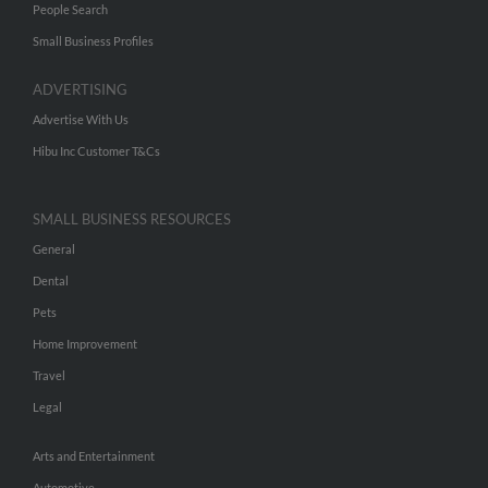
People Search
Small Business Profiles
ADVERTISING
Advertise With Us
Hibu Inc Customer T&Cs
SMALL BUSINESS RESOURCES
General
Dental
Pets
Home Improvement
Travel
Legal
Arts and Entertainment
Automotive