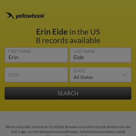
Erin Eide
in the US
8 records available
FIRST NAME
LAST NAME
STATE
CITY
We found public records for Erin Eide. Browse our public records directory to see
Erin's age, current and past home addresses, mobile phone numbers, email