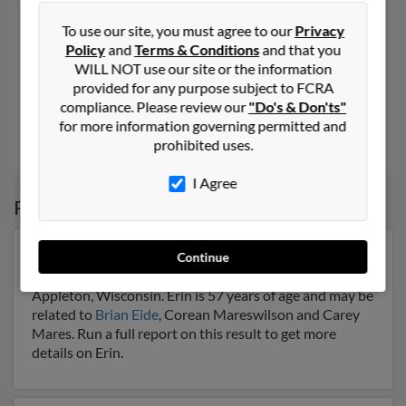
Erin M Eide
To use our site, you must agree to our
Privacy
Fort Worth,
Texas, 76133
Policy
and
Terms & Conditions
and that you
WILL NOT use our site or the information
817-558-XXXX
provided for any purpose subject to FCRA
Cleburne, TX, Fort Worth, TX
compliance. Please review our
"Do's & Don'ts"
@yahoo.com
for more information governing permitted and
prohibited uses.
Regina Eide,
Mitchell Bell
,
Chad Eide
I Agree
Possible Match for
Erin Eide
Our top match for Erin Eide lives in Appleton,
Continue
Wisconsin and may have previously resided in
Appleton, Wisconsin. Erin is 57 years of age and may be
related to
Brian Eide
, Corean Mareswilson and Carey
Mares. Run a full report on this result to get more
details on Erin.