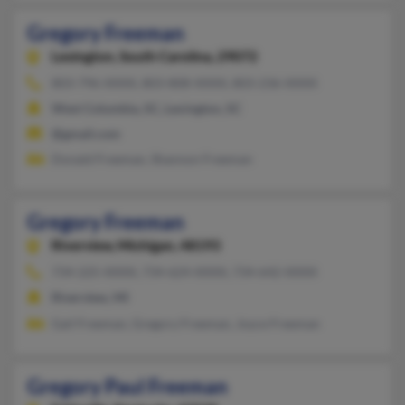
Gregory Freeman
Lexington,
South Carolina, 29072
803-796-XXXX, 803-808-XXXX, 803-236-XXXX
West Columbia, SC, Lexington, SC
@gmail.com
Donald Freeman, Shannon Freeman
Gregory Freeman
Riverview,
Michigan, 48193
734-225-XXXX, 734-624-XXXX, 734-642-XXXX
Riverview, MI
Gail Freeman, Gregory Freeman, Joyce Freeman
Gregory Paul Freeman