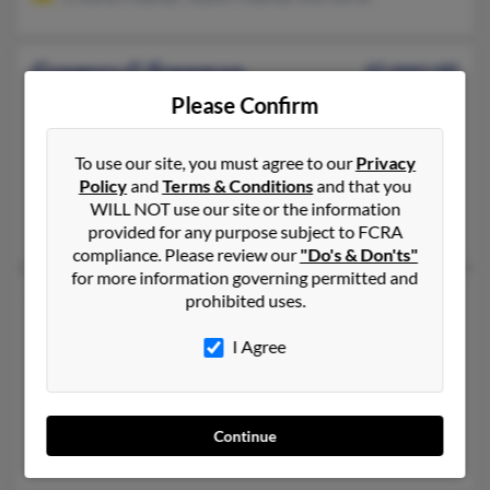
Gregory G Freeman
61 years old
Owosso,
Michigan, 48867
Please Confirm
231-652-XXXX, 231-578-XXXX, 231-652-XXXX
To use our site, you must agree to our
Privacy
Newaygo, MI, Owosso, MI
Policy
and
Terms & Conditions
and that you
@flash.net, @bright.net
WILL NOT use our site or the information
Lynette Freeman, Janice Freeman, Kolbe Freeman
provided for any purpose subject to FCRA
compliance. Please review our
"Do's & Don'ts"
for more information governing permitted and
Gregory S Freeman
42 years old
prohibited uses.
Sharon Hill,
Pennsylvania, 19079
I Agree
215-222-XXXX, 609-206-XXXX, 856-629-XXXX
Upper Darby, PA, Philadelphia, PA
@yahoo.com, @hotmail.com, @aol.com
Continue
Gloria Freeman, Nicole Freeman, Tonie Robinson