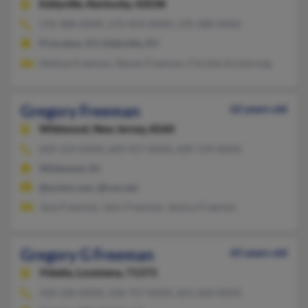
Eddyville,
Kentucky, 42038
270-388-XXXX, 270-454-XXXX, 270-388-XXXX
Princeton, KY, Eddyville, KY
Melissa Freeman, Steven Freeman, Christie Armstrong
Gregory Freeman
62 years old
Wildwood,
New Jersey, 8260
609-523-XXXX, 609-457-XXXX, 609-729-XXXX
Wildwood, NJ
@mchsi.com, @cox.net
Jane Freeman, John Freeman, Jessica Freeman
Gregory G Freeman
65 years old
Vidalia,
Louisiana, 71373
318-336-XXXX, 318-757-XXXX, 601-660-XXXX