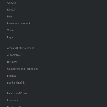
General
Dental
Pets
Home Improvement
Travel
Legal
Arts and Entertainment
Automotive
Business
Computers and Technology
Finance
Food and Drink
Health and Fitness
Insurance