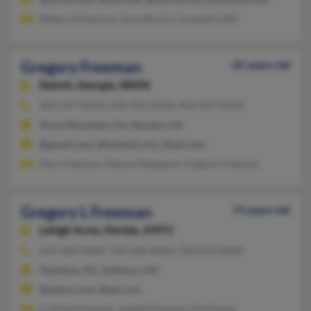
Rebecca Freeman, Jeree Brack, Cassandra Hill
Gregory Freeman
65 years old
Duluth,
Georgia, 30096
404-297-XXXX, 678-292-XXXX, 404-397-XXXX
Stone Mountain, GA, Decatur, GA
@gmail.com, @hotmail.com, @aol.com
Gary Freeman, Tamara Sheppard, Gregory Freeman
Gregory L Freeman
73 years old
Lehigh Acres,
Florida, 33971
239-368-XXXX, 704-638-XXXX, 704-872-XXXX
Davidson, NC, Salisbury, NC
@yahoo.com, @aol.com
Cristina Freeman, Judith Freeman, Eve Horne