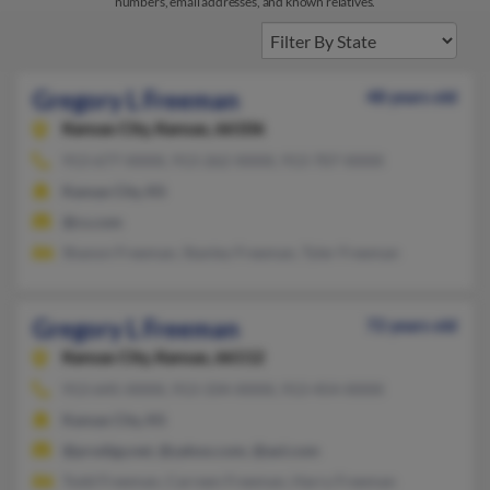
numbers, email addresses, and known relatives.
Gregory L Freeman
48 years old
Kansas City,
Kansas, 66106
913-677-XXXX, 913-262-XXXX, 913-707-XXXX
Kansas City, KS
@cs.com
Shanon Freeman, Stanley Freeman, Tyler Freeman
Gregory L Freeman
72 years old
Kansas City,
Kansas, 66112
913-645-XXXX, 913-334-XXXX, 913-454-XXXX
Kansas City, KS
@prodigy.net, @yahoo.com, @aol.com
Todd Freeman, Carreen Freeman, Harry Freeman