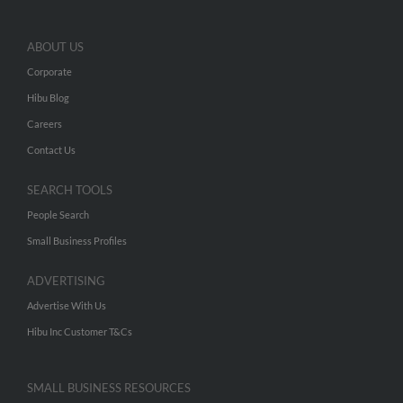
ABOUT US
Corporate
Hibu Blog
Careers
Contact Us
SEARCH TOOLS
People Search
Small Business Profiles
ADVERTISING
Advertise With Us
Hibu Inc Customer T&Cs
SMALL BUSINESS RESOURCES