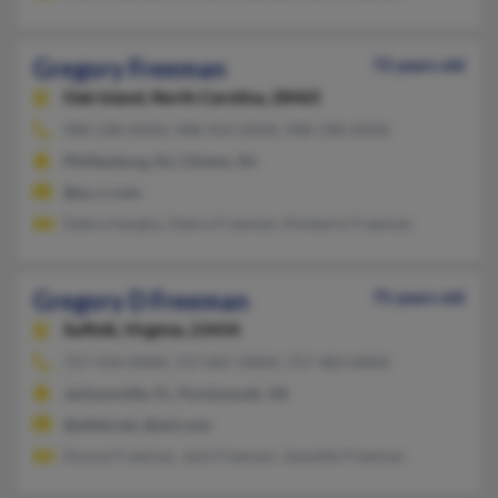
Gregory Freeman
72 years old
Oak Island,
North Carolina, 28465
908-238-XXXX, 908-454-XXXX, 908-398-XXXX
Phillipsburg, NJ, Clinton, NJ
@ec.rr.com
Debra Hargiss, Debra Freeman, Kimberly Freeman
Gregory D Freeman
75 years old
Suffolk,
Virginia, 23434
757-934-XXXX, 757-847-XXXX, 757-483-XXXX
Jacksonville, FL, Portsmouth, VA
@alltel.net, @aol.com
Donna Freeman, Jack Freeman, Jeanette Freeman