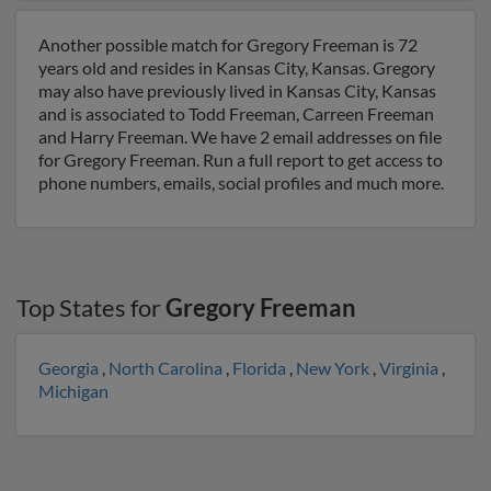
Another possible match for Gregory Freeman is 72
years old and resides in Kansas City, Kansas. Gregory
may also have previously lived in Kansas City, Kansas
and is associated to Todd Freeman, Carreen Freeman
and Harry Freeman. We have 2 email addresses on file
for Gregory Freeman. Run a full report to get access to
phone numbers, emails, social profiles and much more.
Top States for
Gregory Freeman
Georgia
,
North Carolina
,
Florida
,
New York
,
Virginia
,
Michigan