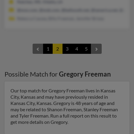
Natchez, MS, Vidalia, LA
@msn.com, @msb.com, @bellsouth.net, @iamerica.net, @yaho
Rebecca Causey, Billy Freeman, Jennifer Brixey
1
2
3
4
5
Possible Match for
Gregory Freeman
Our top match for Gregory Freeman lives in Kansas
City, Kansas and may have previously resided in
Kansas City, Kansas. Gregory is 48 years of age and
may be related to Shanon Freeman, Stanley Freeman
and Tyler Freeman. Run a full report on this result to
get more details on Gregory.