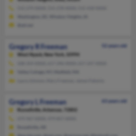
515-279-XXXX, 515-278-XXXX, 515-418-XXXX
Washington, DC, Windsor Heights, IA
@att.net
Gregory R Freeman
52 years old
West Nyack,
New York, 10994
508-359-XXXX, 617-296-XXXX, 617-247-XXXX
Valley Cottage, NY, Medfield, MA
Laura Johnson, Mary Freeman, James Flaherty
Gregory L Freeman
63 years old
Russellville,
Arkansas, 72802
479-967-XXXX, 479-857-XXXX
Russellville, AR
@excite.com, @aol.com, @verizon.net, @hotmail.com