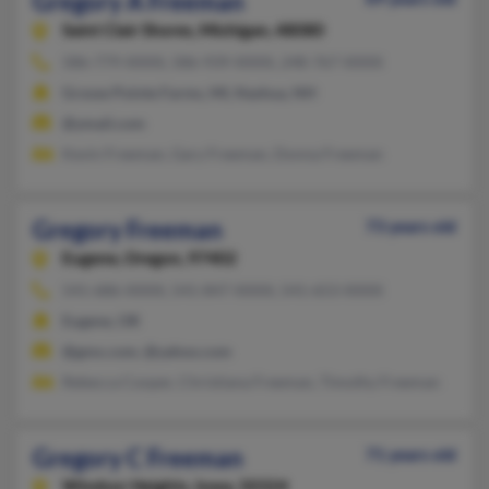
Gregory A Freeman
Saint Clair Shores,
Michigan, 48080
586-779-XXXX, 586-939-XXXX, 248-767-XXXX
Grosse Pointe Farms, MI, Nashua, NH
@ymail.com
Kevin Freeman, Gary Freeman, Donna Freeman
Gregory Freeman
73 years old
Eugene,
Oregon, 97402
541-686-XXXX, 541-847-XXXX, 541-653-XXXX
Eugene, OR
@gmx.com, @yahoo.com
Rebecca Cooper, Christiana Freeman, Timothy Freeman
Gregory C Freeman
71 years old
Windsor Heights,
Iowa, 50324