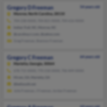
Gregory D Freeman
54 years old
Monroe,
North Carolina, 28110
704-238-XXXX, 704-821-XXXX, 704-616-XXXX
Indian Trail, NC, Monroe, NC
@carolina.rr.com, @yahoo.com
Greg Freeman, Shannon Freeman
Gregory C Freeman
64 years old
Marietta,
Georgia, 30064
678-715-XXXX, 770-218-XXXX, 706-849-XXXX
Hiram, GA, Marietta, GA
@bellsouth.net
Julie Freeman, J Freeman, Jordan Freeman
69 years old