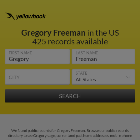
Gregory Freeman
in the US
425 records available
FIRST NAME
LAST NAME
STATE
CITY
We found public records for Gregory Freeman. Browse our public records
directory to see Gregory's age, current and past home addresses, mobile phone