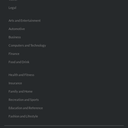
Legal
Arts and Entertainment
Automotive
Business
Computers and Technology
Finance
Food and Drink
Health and Fitness
Insurance
Family and Home
Recreation and Sports
Education and Reference
Fashion and Lifestyle