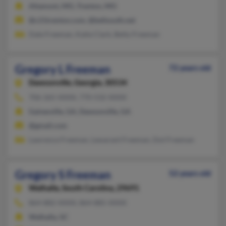
Altamont, MO, Trenton, MO
@c21trenton.com, @bellsouth.net
Dale Freeman, Katie Clark, Betty Freeman
Gregory L Freeman
72 years old
Dawsonville,
Georgia, 30534
706-265-XXXX, 770-532-XXXX
Gainesville, GA, Dawsonville, GA
@gmail.com
Lawrence Freeman, Lewarant Freeman, Dot Freeman
Gregory S Freeman
52 years old
Walhalla,
South Carolina, 29691
864-882-XXXX, 864-885-XXXX
Walhalla, SC