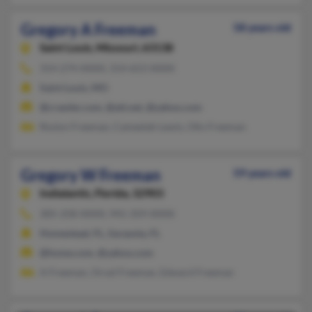
Gregory A Freeman
58 years old
Saint Louis,
Missouri, 63138
314-274-XXXX, 314-653-XXXX
Saint Louis, MO
@crawler.com, @att.net, @yahoo.com
Roslyn Freeman, Cameelah Lewis, Otis Freeman
Gregory W Freeman
59 years old
Indialantic,
Florida, 32903
305-258-XXXX, 941-359-XXXX
Homestead, FL, Sarasota, FL
@home.com, @yahoo.com
A Freeman, Orval Freeman, Edward Freeman