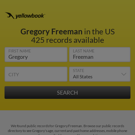
Gregory Freeman
in the US
425 records available
FIRST NAME
LAST NAME
STATE
CITY
We found public records for Gregory Freeman. Browse our public records
directory to see Gregory's age, current and past home addresses, mobile phone