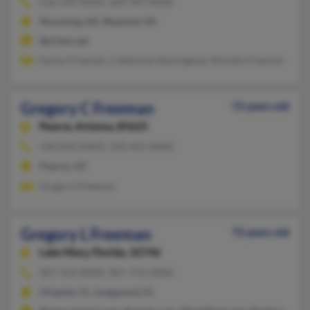
616-534-XXXX, 269-397-XXXX
Wyoming, MI, Wayland, MI
@triton.net
Aaron Freeman, Catherine Hemingway, Michele Freeman
Gregory C Freeman
72 years old
Pearce,
Arizona, 85625
520-824-XXXX, 520-431-XXXX
Pearce, AZ
Gregory Freeman
Gregory L Freeman
72 years old
Lake Mary,
Florida, 32746
407-333-XXXX, 407-774-XXXX
Orlando, FL, Longwood, FL