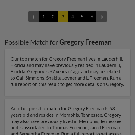
1
2
3
4
5
6
Possible Match for
Gregory Freeman
Our top match for Gregory Freeman lives in Lauderhill,
Florida and may have previously resided in Lauderhill,
Florida. Gregory is 67 years of age and may be related
to Gail Simmons, Shakita Joyner and L Freeman. Run a
full report on this result to get more details on Gregory.
Another possible match for Gregory Freeman is 53
years old and resides in Memphis, Tennessee. Gregory
may also have previously lived in Memphis, Tennessee
and is associated to Thomas Freeman, Jared Freeman
and Samantha Freeman. Run a full report to get access