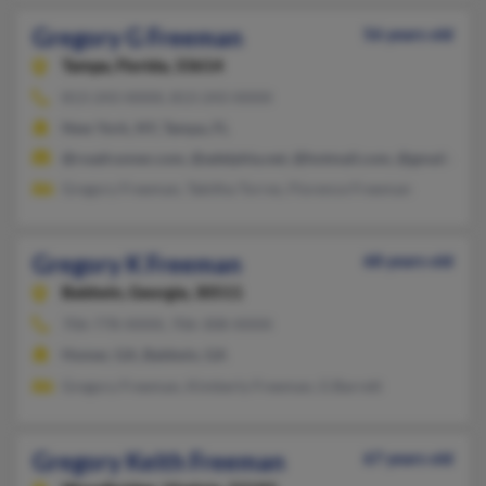
Gregory G Freeman
56 years old
Tampa,
Florida, 33614
813-243-XXXX, 813-243-XXXX
New York, NY, Tampa, FL
@roadrunner.com, @adelphia.net, @hotmail.com, @gmail.com,
Gregory Freeman, Tabitha Torres, Florence Freeman
Gregory K Freeman
68 years old
Baldwin,
Georgia, 30511
706-778-XXXX, 706-308-XXXX
Homer, GA, Baldwin, GA
Gregory Freeman, Kimberly Freeman, G Barrett
Gregory Keith Freeman
67 years old