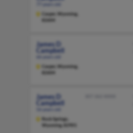
77 years old
Casper,
Wyoming,
82604
James D
Campbell
66 years old
Casper,
Wyoming,
82604
James D
307-362-XXXX
Campbell
56 years old
Rock Springs,
Wyoming, 82901