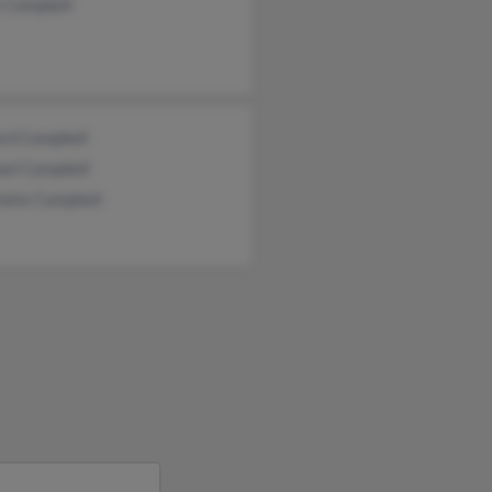
e Campbell
ard Campbell
ael Campbell
lotte Campbell