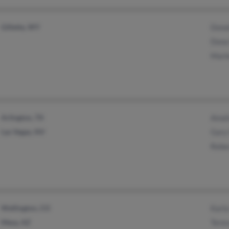
Gillette, WY
Dona
Dona 
Marl
Arlington, TX
Amali
Las Vegas, NV
Gary
Rebe
Wellington, CO
Karl
Mesa, AZ
Tere