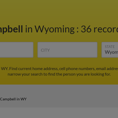
pbell
in Wyoming
:
36 record
STATE
CITY
 WY. Find current home address, cell phone numbers, email addre
narrow your search to find the person you are looking for.
 Campbell in WY