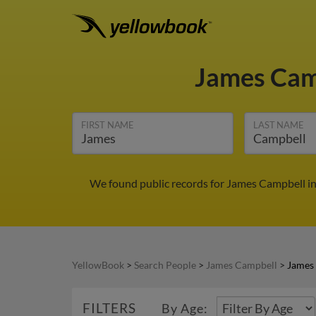
James Cam
FIRST NAME
LAST NAME
We found public records for James Campbell in
YellowBook
>
Search People
>
James Campbell
>
James
FILTERS
By Age: