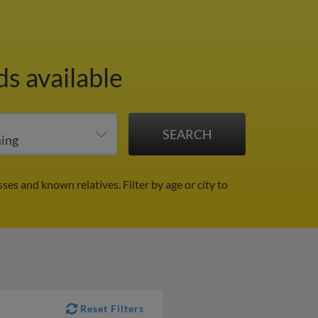
s available
sses and known relatives.
Filter by age or city to
Reset Filters