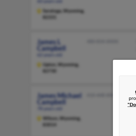
60 years old
Saratoga,
Wyoming,
82331
James L
480-834-XXXX
Campbell
62 years old
Upton,
Wyoming,
82730
James Michael
410-448-XXXX
pro
Campbell
"Do
78 years old
Wilson,
Wyoming,
83014