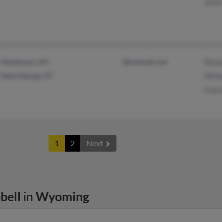
Jess
Henderson, NV
@hotmail.com
Rich
Saint George, UT
Mich
Char
1
2
Next
bell
in
Wyoming