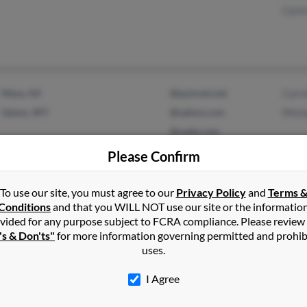
Carl
Mesa, AZ
@quixnet.net
Carr
Upton, WY
@yahoo.com
Mich
@oade.com
@gmail.com
Please Confirm
To use our site, you must agree to our
Privacy Policy
and
Terms 
Conditions
and that you WILL NOT use our site or the informatio
Friday Harbor, WA
Jame
vided for any purpose subject to FCRA compliance. Please review
Wilson, WY
Wayn
's & Don'ts"
for more information governing permitted and prohib
uses.
Bobb
I Agree