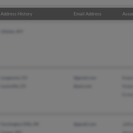
Address History
Email Address
Assoc
Gillette, WY
Longmont, CO
@gmail.com
Robe
Louisville, CO
@aol.com
Robe
Erne
Farmington Hills, MI
@gmail.com
Jeffr
Casper, WY
Vern