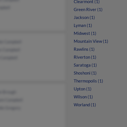
Clearmont (1)
mpbell
Green River (1)
Jackson (1)
Lyman (1)
Midwest (1)
Mountain View (1)
ie Campbell
Rawlins (1)
s Campbell
Riverton (1)
 Campbell
Saratoga (1)
Shoshoni (1)
Thermopolis (1)
Upton (1)
ie Brough
Wilson (1)
iam Campbell
Worland (1)
ie Gregory