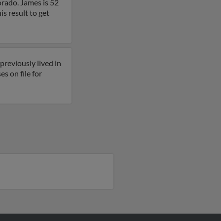
orado. James is 52
s result to get
reviously lived in
s on file for