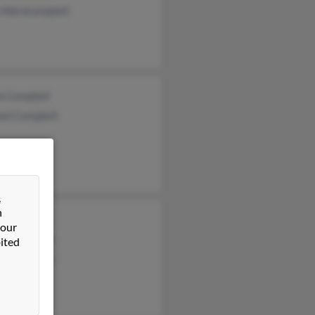
a Wardcampbell
ie Campbell
ael Campbell
&
n
s Campbell
 our
e Campbell
ited
ie Campbell