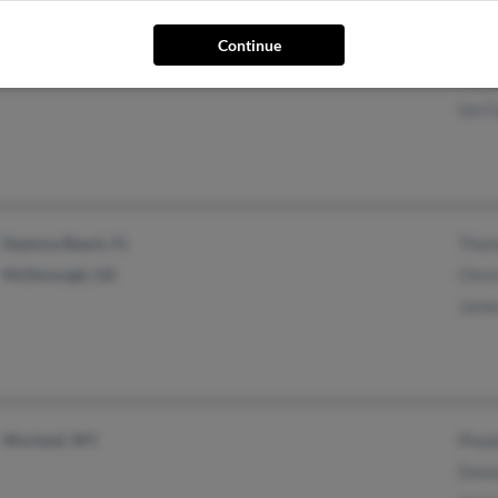
Continue
Lyman, WY
Trud
Mich
Ian 
Daytona Beach, FL
Thom
McDonough, GA
Chris
Jame
Worland, WY
Phad
Donn