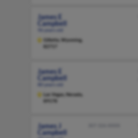
James E
Campbell
96 years old
Gillette,
Wyoming,
82717
James E
Campbell
80 years old
Las Vegas,
Nevada,
89178
James J
307-326-XXXX
Campbell