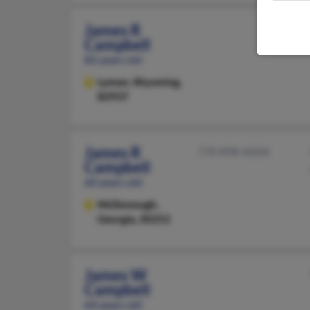
James R
Campbell
82 years old
Lyman,
Wyoming,
82937
James R
770-898-XXXX
Campbell
60 years old
McDonough,
Georgia, 30252
James W
Campbell
64 years old