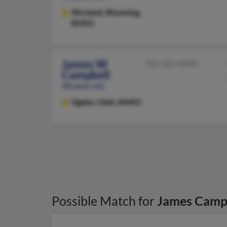
Worland,
Wyoming,
82401
James W
702-565-XXXX
Campbell
98 years old
Ogden,
Utah, 84403
Possible Match for
James Camp