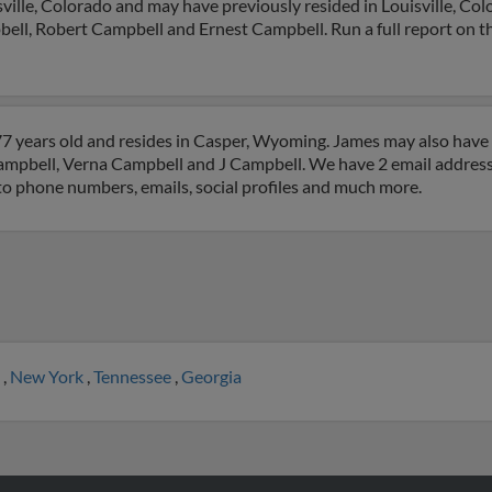
ville, Colorado and may have previously resided in Louisville, Col
ell, Robert Campbell and Ernest Campbell. Run a full report on thi
7 years old and resides in Casper, Wyoming. James may also have p
ampbell, Verna Campbell and J Campbell. We have 2 email addresse
 to phone numbers, emails, social profiles and much more.
a
,
New York
,
Tennessee
,
Georgia