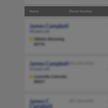
Name
Phone Number
James Campbell
98 years old
Gillette,
Wyoming,
82716
James Campbell
303-638-XXXX
52 years old
Louisville,
Colorado,
80027
James C
307-266-XXXX
Campbell