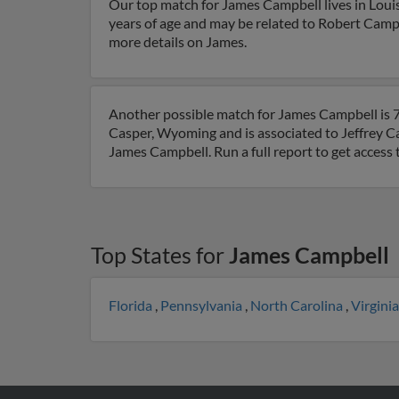
Our top match for James Campbell lives in Louis
years of age and may be related to Robert Campb
more details on James.
Another possible match for James Campbell is 7
Casper, Wyoming and is associated to Jeffrey C
James Campbell. Run a full report to get access
Top States for
James Campbell
Florida
,
Pennsylvania
,
North Carolina
,
Virgini