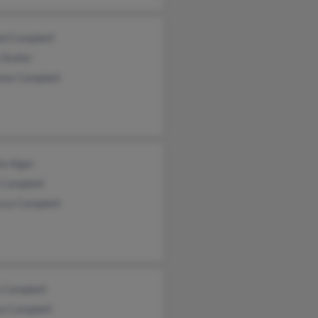
ld Campbell
Stoller
ene Campbell
a Alger
 Campbell
cca Campbell
a Campbell
sa Campbell