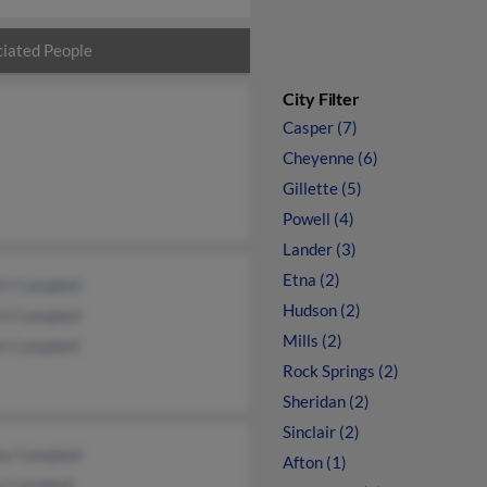
iated People
City Filter
Casper (7)
Cheyenne (6)
Gillette (5)
Powell (4)
Lander (3)
Etna (2)
rt Campbell
Hudson (2)
rt Campbell
Mills (2)
st Campbell
Rock Springs (2)
Sheridan (2)
Sinclair (2)
ey Campbell
Afton (1)
a Campbell