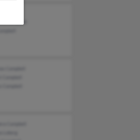
y Hess
elle Campbell
Campbell
as Campbell
t Campbell
s Campbell
era Campbell
a Loberg