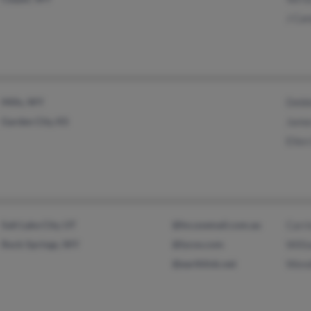
J Ca
Mills, WY
Debb
Garden City, KS
Jame
Ellen
Salt Lake City, UT
@hn.ozemail.com.au
Carr
Rock Springs, WY
@lycos.com
Will
@earthlink.net
Wend