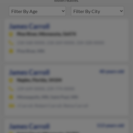
known relatives.
James Carroll
Pine River,
Minnesota, 56474
218-568-XXXX, 218-269-XXXX, 334-328-XXXX
Pine River, MN
James Carroll
40 years old
Naples,
Florida, 34104
239-649-XXXX, 239-774-XXXX
Minneapolis, MN, Saint Paul, MN
J Carroll, Robert Carroll, Reina Carroll
James Carroll
113 years old