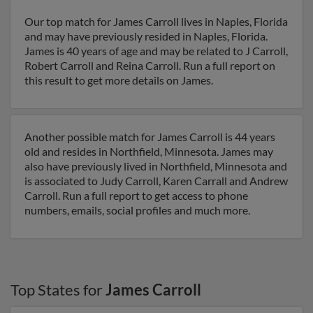
Our top match for James Carroll lives in Naples, Florida
and may have previously resided in Naples, Florida.
James is 40 years of age and may be related to J Carroll,
Robert Carroll and Reina Carroll. Run a full report on
this result to get more details on James.
Another possible match for James Carroll is 44 years
old and resides in Northfield, Minnesota. James may
also have previously lived in Northfield, Minnesota and
is associated to Judy Carroll, Karen Carrall and Andrew
Carroll. Run a full report to get access to phone
numbers, emails, social profiles and much more.
Top States for
James Carroll