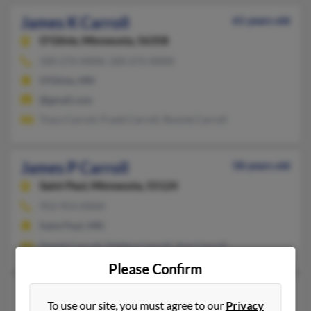
James K Carroll
61 years old
O'Gilvie,
Minnesota, 56358
320-272-XXXX, 320-272-XXXX
O'Gilvie, MN
@gmail.com
Tracy Carroll, Frank Carroll, Ronnie Carroll
James P Carroll
58 years old
Saint Paul,
Minnesota, 55124
952-953-XXXX
Saint Paul, MN
Daniel Carroll, Debbra Carroll, Ann Carroll
Please Confirm
James P Carroll
84 years old
To use our site, you must agree to our
Privacy