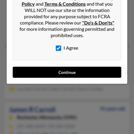
Duluth,
Minnesota, 55810
Policy
and
Terms & Conditions
and that you
218-628-XXXX
WILL NOT use our site or the information
provided for any purpose subject to FCRA
Duluth, MN
compliance. Please review our
"Do's & Don'ts"
@skypoint.com, @gmail.com, @optonline.net
for more information governing permitted and
Laurie Carroll, Tammie Leksell, Alexa Carroll
prohibited uses.
I Agree
James P Carroll
84 years old
Prior Lake,
Minnesota, 55372
952-447-XXXX
Continue
Shakopee, MN, Saint Paul, MN
Lorraine Carroll, Cathy Carroll, Cheryl Cooley
James R Carroll
91 years old
Rochester,
Minnesota, 55901
507-288-XXXX, 720-200-XXXX