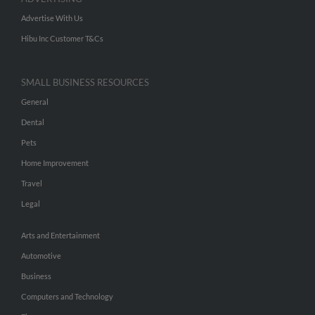
Advertise With Us
Hibu Inc Customer T&Cs
SMALL BUSINESS RESOURCES
General
Dental
Pets
Home Improvement
Travel
Legal
Arts and Entertainment
Automotive
Business
Computers and Technology