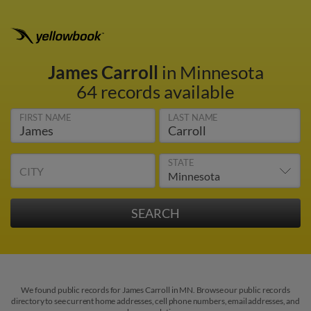
James Carroll
in Minnesota
64 records available
FIRST NAME
LAST NAME
STATE
CITY
We found public records for James Carroll in MN. Browse our public records
directory to see current home addresses, cell phone numbers, email addresses, and