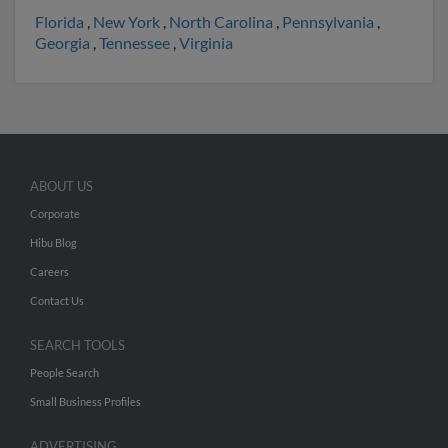
Florida
,
New York
,
North Carolina
,
Pennsylvania
,
Georgia
,
Tennessee
,
Virginia
ABOUT US
Corporate
Hibu Blog
Careers
Contact Us
SEARCH TOOLS
People Search
Small Business Profiles
ADVERTISING