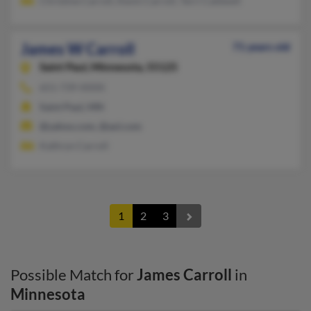
Christine Carroll, Kevin Carroll, Terri Caldwell
James W Carroll
71 years old
Saint Paul,
Minnesota, 55125
651-739-XXXX
Saint Paul, MN
@yahoo.com, @aol.com
Kathryn Carroll
1
2
3
Possible Match for
James Carroll
in
Minnesota