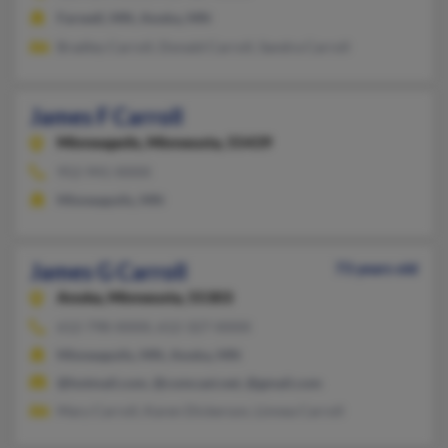
Farwell, MN, Anoka, MN
Bradley Carroll, Donald Carroll, Sandra Carroll
James F Carroll
Minneapolis,
Minnesota, 55439
952-941-XXXX
Minneapolis, MN
James G Carroll
73 years old
Anoka,
Minnesota, 55303
612-798-XXXX, 612-327-XXXX
Minneapolis, MN, Anoka, MN
@hotmail.com, @comcast.net, @gmail.com
Mary Carroll, Karen Dickerson, Linnea Carroll