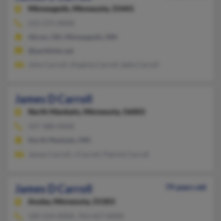
Minneapolis,
Minnesota, 55441
612-275-XXXX
Akron, OH, Minneapolis, MN
@earthlink.net
John Carroll, Virginia Carroll, Sally Carroll
James D Carroll
North Mankato,
Minnesota, 56003
507-388-XXXX
North Mankato, MN
James Carroll, J Carroll, Patrick Carroll
James D Carroll
79 years old
Anoka,
Minnesota, 55303
320-524-XXXX, 763-427-XXXX