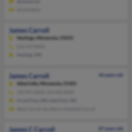
@uswest.net
Rachel Reilly
James Carroll
Hastings,
Minnesota, 55033
612-437-XXXX
Hastings, MN
James Carroll
46 years old
Albertville,
Minnesota, 55301
763-497-XXXX, 763-442-XXXX
Circle Pines, MN, Saint Paul, MN
Steve Carroll, Sara Baron, Elizabeth Carroll
James C Carroll
87 years old