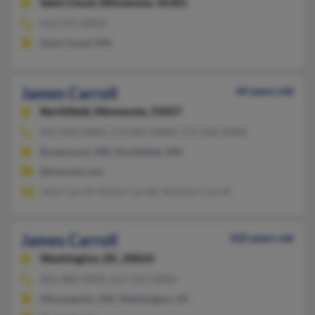
Saint Cloud,
Minnesota, 56301
612-251-XXXX
Saint Cloud, MN
James Carroll
44 years old
Northfield,
Minnesota, 55057
952-432-XXXX, 573-855-XXXX, 573-336-XXXX
Rosemount, MN, Northfield, MN
@hotmail.com
Judy Carroll, Karen Carrall, Andrew Carroll
James Carroll
102 years old
Washington,
DC, 20024
202-488-XXXX, 612-331-XXXX
Minneapolis, MN, Washington, DC