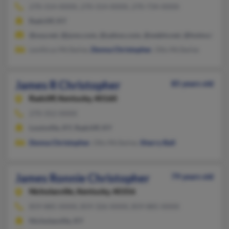
270-314-XXXX, 270-314-XXXX, 270-734-XXXX
Radcliff, KY
@usa.net, @juno.com, @yahoo.com, @webtv.net, @hotmail.co
Leviticus McSwine,
Donna Christopher
, Otis McSwine
James R Christopher
85 years old
Radcliff,
Kentucky, 40160
270-352-XXXX
Louisville, KY, Radcliff, KY
Donna Christopher
, Otis McSwine,
Sherry Ball
James Ronnie Christopher
79 years old
Nicholasville,
Kentucky, 40356
859-885-XXXX, 859-326-XXXX, 859-885-XXXX
Nicholasville, KY