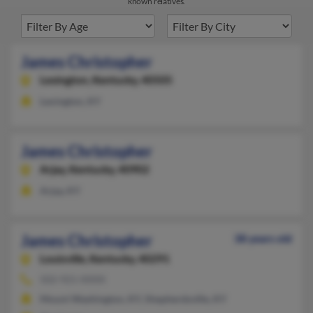
known relatives.
James Christopher
Lexington,
Kentucky, 40505
Lexington, KY
James Christopher
Arjay,
Kentucky, 40902
Arjay, KY
James Christopher
38 years old
Louisville,
Kentucky, 40291
502-921-XXXX
Mount Washington, KY, Shepherdsville, KY