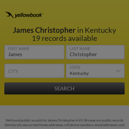
James Christopher
in Kentucky
19 records available
FIRST NAME
LAST NAME
STATE
CITY
We found public records for James Christopher in KY. Browse our public records
directory to see current home addresses, cell phone numbers, email addresses, and