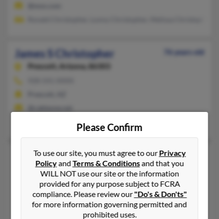
@msn.com
Ronald Christopher, Lonny Christopher, Melissa Christopher
James S Christopher
76 years old
Prescott,
Arizona, 86303
928-541-XXXX
Prescott, AZ
@cableone.net
Karen Christopher
Please Confirm
To use our site, you must agree to our
Privacy
James S Christopher
49 years old
Policy
and
Terms & Conditions
and that you
Catlettsburg,
Kentucky, 41129
WILL NOT use our site or the information
Ashland, KY, Arjay, KY
provided for any purpose subject to FCRA
compliance. Please review our
"Do's & Don'ts"
@gmail.com
for more information governing permitted and
Tim Christopher, Rosalee Christopher
prohibited uses.