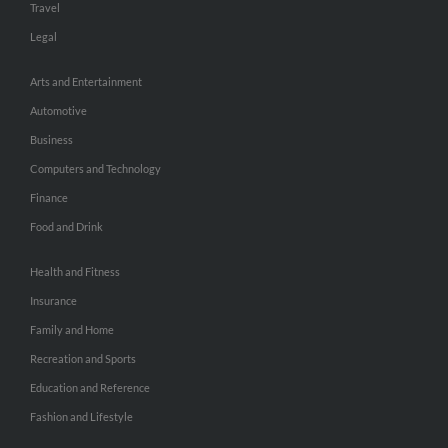
Travel
Legal
Arts and Entertainment
Automotive
Business
Computers and Technology
Finance
Food and Drink
Health and Fitness
Insurance
Family and Home
Recreation and Sports
Education and Reference
Fashion and Lifestyle