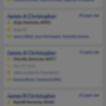
James A Christopher
94 years old
Arjay,
Kentucky, 40902
Arjay, KY
Jessica Watts
,
Joyce Christopher
,
Samantha Daniels
James A Christopher
74 years old
Pineville,
Kentucky, 40977
606-337-XXXX
Jeffersonville, KY, Pineville, KY
Darlene Brock
,
Charlene Griffith
James R Christopher
61 years old
Radcliff,
Kentucky, 40160