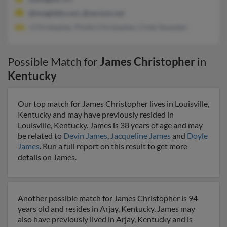
@insightbb.com, @verizon.net
J Christopher, Phyllis Christopher, Cindy Snowden
Possible Match for
James Christopher
in
Kentucky
Our top match for James Christopher lives in Louisville,
Kentucky and may have previously resided in
Louisville, Kentucky. James is 38 years of age and may
be related to
Devin James
,
Jacqueline James
and
Doyle
James
. Run a full report on this result to get more
details on James.
Another possible match for James Christopher is 94
years old and resides in Arjay, Kentucky. James may
also have previously lived in Arjay, Kentucky and is