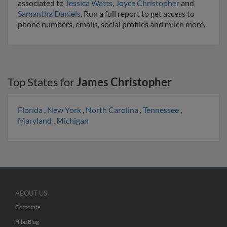
associated to
Jessica Watts
,
Joyce Christopher
and
Samantha Daniels
. Run a full report to get access to
phone numbers, emails, social profiles and much more.
Top States for
James Christopher
Florida
,
New York
,
North Carolina
,
Tennessee
,
Maryland
,
Michigan
ABOUT US
Corporate
Hibu Blog