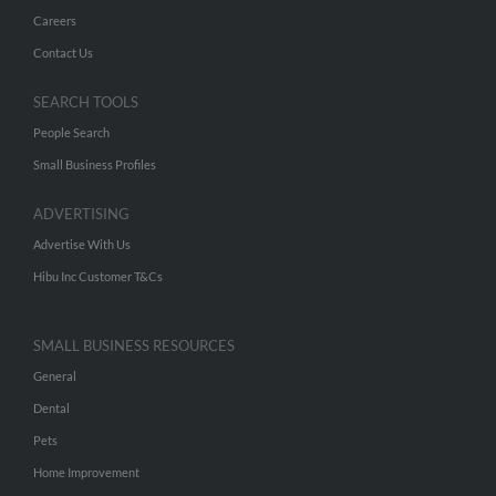
Careers
Contact Us
SEARCH TOOLS
People Search
Small Business Profiles
ADVERTISING
Advertise With Us
Hibu Inc Customer T&Cs
SMALL BUSINESS RESOURCES
General
Dental
Pets
Home Improvement