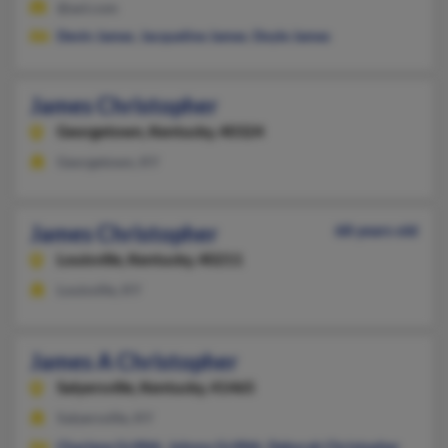
@aol.com
Devin James
,
Jacqueline James
,
Doyle James
James Christopher
Georgetown,
Kentucky, 40324
Georgetown, KY
James Christopher
68 years old
Louisville,
Kentucky, 40211
Louisville, KY
James A Christopher
Salyersville,
Kentucky, 41465
Salyersville, KY
Charlene Griffith
,
Johnny Griffith
,
Deborah Christopher