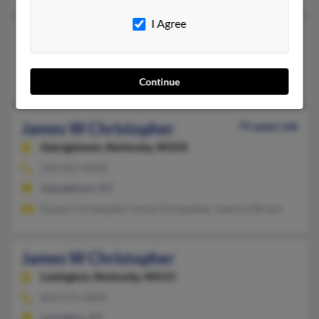
I Agree
James Steven Christopher
Williamsburg,
Kentucky, 40769
Williamsburg, KY
Continue
James W Christopher
75 years old
Georgetown,
Kentucky, 40324
502-863-XXXX
Georgetown, KY
Duane Christopher, Cenia Christopher, Jeanicia Brown
James W Christopher
Lexington,
Kentucky, 40515
859-272-XXXX
Lexington, KY