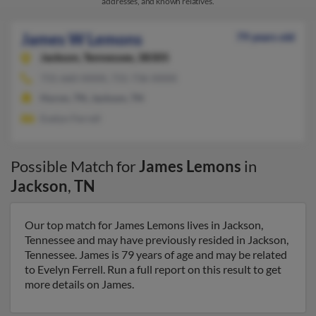
addresses, and known relatives.
James W Lemons
79 years old
Jackson,
Tennessee, 38305
731-660-XXXX, 731-736-XXXX
Huron, TN, Jackson, TN
Evelyn Ferrell
Possible Match for
James Lemons
in
Jackson
,
TN
Our top match for James Lemons lives in Jackson,
Tennessee and may have previously resided in Jackson,
Tennessee. James is 79 years of age and may be related
to Evelyn Ferrell. Run a full report on this result to get
more details on James.