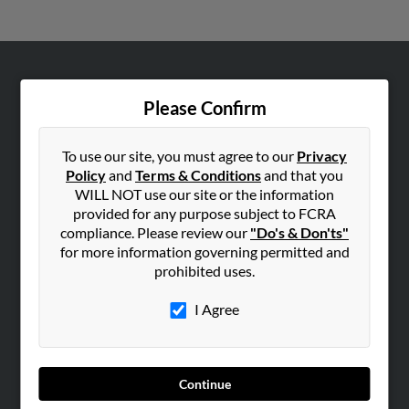
ABOUT US
Please Confirm
Corporate
Hibu Blog
To use our site, you must agree to our
Privacy
Careers
Policy
and
Terms & Conditions
and that you
WILL NOT use our site or the information
Contact Us
provided for any purpose subject to FCRA
compliance. Please review our
"Do's & Don'ts"
SEARCH TOOLS
for more information governing permitted and
People Search
prohibited uses.
Small Business Profiles
I Agree
ADVERTISING
Advertise With Us
Hibu Inc Customer T&Cs
Continue