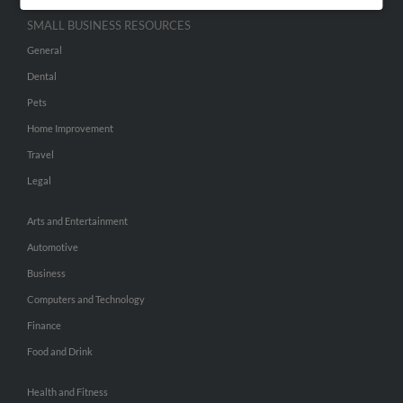
SMALL BUSINESS RESOURCES
General
Dental
Pets
Home Improvement
Travel
Legal
Arts and Entertainment
Automotive
Business
Computers and Technology
Finance
Food and Drink
Health and Fitness