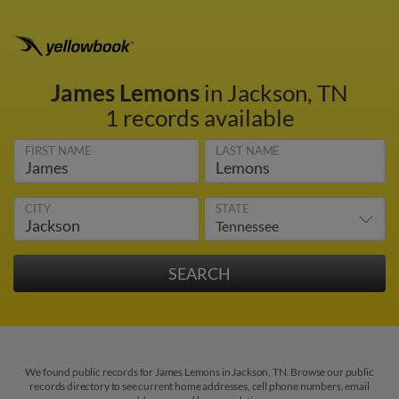
James Lemons
in Jackson, TN
1 records available
FIRST NAME
LAST NAME
CITY
STATE
We found public records for James Lemons in Jackson, TN. Browse our public
records directory to see current home addresses, cell phone numbers, email