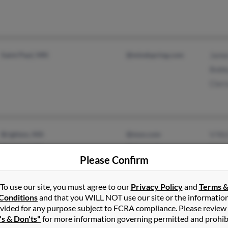
Saint Paul, MN
@mindspring.com
Jame
Bobb
Cier
Brighton, MA
@msn.com
V Mc
Madison, MS
@juno.com
Vick
Please Confirm
@hotmail.com
Char
@att.net
To use our site, you must agree to our
Privacy Policy
and
Terms 
@yahoo.com
Conditions
and that you WILL NOT use our site or the informatio
vided for any purpose subject to FCRA compliance. Please review
's & Don'ts"
for more information governing permitted and prohib