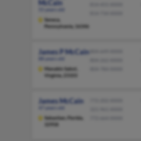
McCain
814-455-XXXX
55 years old
814-734-XXXX
Seneca,
Pennsylvania, 16346
James P McCain
804-649-XXXX
88 years old
804-262-XXXX
Manakin Sabot,
804-784-XXXX
Virginia, 23103
James McCain
772-202-XXXX
47 years old
321-961-XXXX
Sebastian,
Florida,
772-664-XXXX
32958