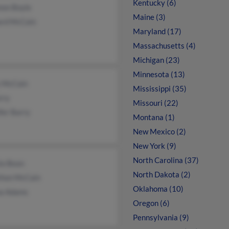
Kentucky (6)
non Boyle
Maine (3)
rd McCain
Maryland (17)
Massachusetts (4)
Michigan (23)
Minnesota (13)
 McCain
Mississippi (35)
rry
Missouri (22)
fer Barry
Montana (1)
New Mexico (2)
New York (9)
North Carolina (37)
la Bean
North Dakota (2)
thon McCain
Oklahoma (10)
na Adams
Oregon (6)
Pennsylvania (9)