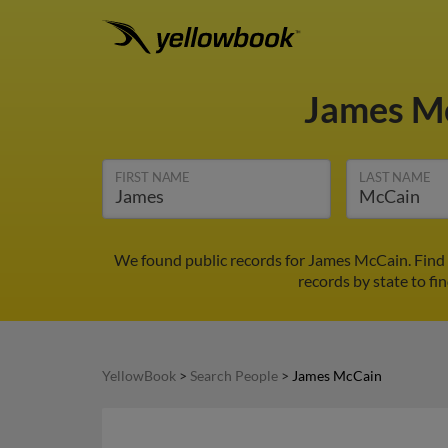
James M
FIRST NAME
LAST NAME
We found public records for James McCain. Find 
records by state to fi
YellowBook
>
Search People
>
James McCain