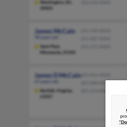
Washington,
DC,
202-636-XXXX
20003
James McCain
651-330-XXXX
90 years old
651-487-XXXX
Saint Paul,
651-274-XXXX
Minnesota, 55104
James D McCain
601-856-XXXX
47 years old
601-898-XXXX
Norfolk,
Virginia,
601-613-XXXX
23507
pro
"Do