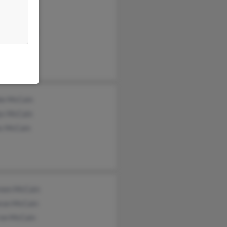
y McCain
Cain
esa McCain
ie McCain
ys McCain
s McCain
een McCain
ran McCain
ron McCain