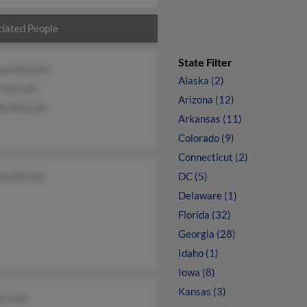
iated People
State Filter
hen McCain
Alaska (2)
 McCain
Arizona (12)
lle McCain
Arkansas (11)
Colorado (9)
Connecticut (2)
na McCain
DC (5)
Delaware (1)
Florida (32)
Georgia (28)
Idaho (1)
Iowa (8)
Kansas (3)
ey Lam