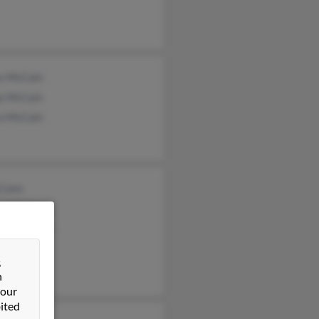
s McCain
y McCain
ra McCain
Cann
iell McCann
les McCann
&
n
 our
ited