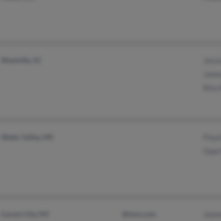
Westville, SC
Jess
Jame
Rita
Water Valley, MS
Floy
Opal
Carson City, NV
@msn.com
Joan