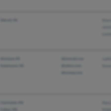
Detroit, MI
Shar
Jame
Lyne
Richland, MI
@hotmail.com
Judi
Kalamazoo, MI
@yahoo.com
Susa
@myway.com
Clarksdale, MS
Nanc
Fulton, MS
Modi