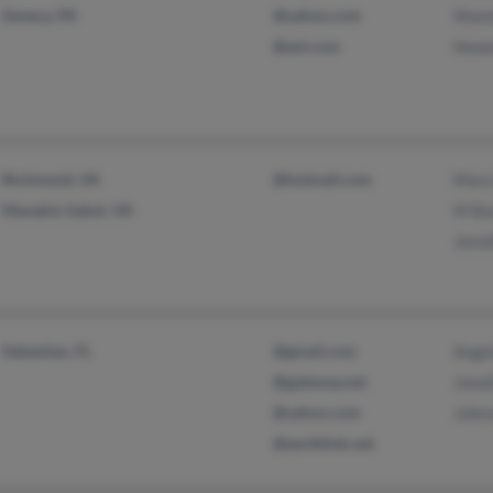
Seneca, PA
@yahoo.com
Shan
@aol.com
Howa
Richmond, VA
@hotmail.com
Mary
Manakin Sabot, VA
M Ba
Jenni
Sebastian, FL
@gmail.com
Ange
@gateway.net
Jona
@yahoo.com
Jole
@earthlink.net