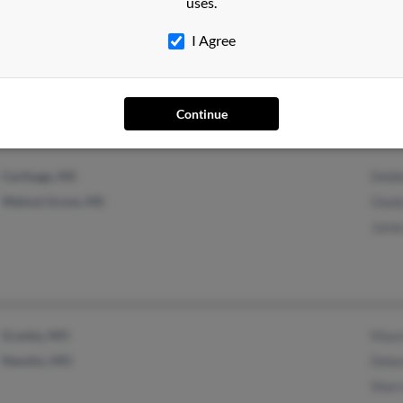
uses.
Cleveland, MS
@hotmail.com
Bobb
Vicksburg, MS
@expresspersonnel.com
J Mc
I Agree
@expresspersonnel.ceo
Ther
@aol.com
@yahoo.com
Continue
Carthage, MS
Debb
Walnut Grove, MS
Glad
Jame
Granby, MO
Maur
Neosho, MO
Debo
Shar