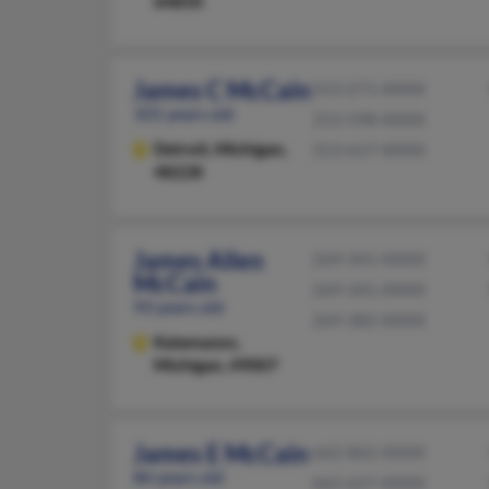
64850
James C McCain
313-271-XXXX
101 years old
313-598-XXXX
Detroit,
Michigan,
313-617-XXXX
48228
James Allen
269-341-XXXX
McCain
269-341-XXXX
93 years old
269-382-XXXX
Kalamazoo,
Michigan, 49007
James E McCain
662-862-XXXX
86 years old
662-627-XXXX