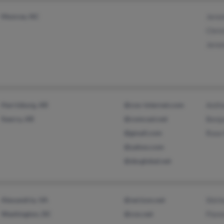
Monroe, NC
Jere
Chris
Jere
Harrisburg, AR
@cox-internet.com
Anth
Searcy, AR
@comcast.net
Benj
@gmail.com
Rose
@yahoo.com
@sbcglobal.net
Alexandria, VA
@verizon.net
Shirl
Washington, DC
@cox.net
Flor