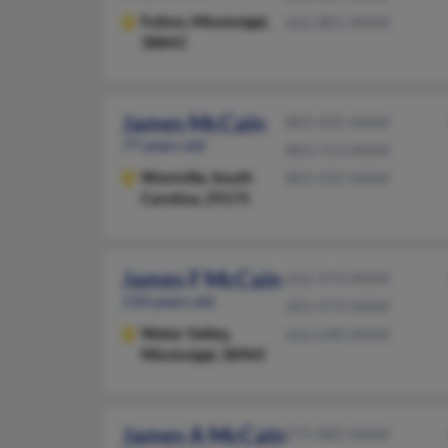
Fulton,
Mississippi,
662-801-XXXX
38843
James McCain
803-425-XXXX
77 years old
803-713-XXXX
Westville,
South
803-432-XXXX
Carolina, 29175
James F McCain
662-473-XXXX
110 years old
601-473-XXXX
Water Valley,
662-690-XXXX
Mississippi, 38965
James A McCain
775-882-XXXX