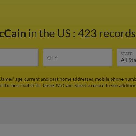
cCain
in the US
:
423 records 
STATE
CITY
James' age, current and past home addresses, mobile phone numbe
nd the best match for James McCain. Select a record to see addition