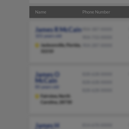
Name
Phone Number
James R McCain
904-387-XXXX
101 years old
904-733-XXXX
Jacksonville,
Florida,
904-287-XXXX
32210
James O
828-628-XXXX
McCain
828-628-XXXX
85 years old
828-628-XXXX
Fairview,
North
Carolina, 28730
James H
814-670-XXXX