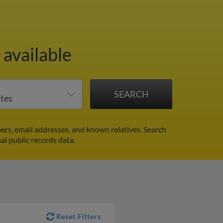
available
rs, email addresses, and known relatives. Search
al public records data.
Reset Filters