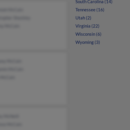
South Carolina (14)
miah McCain
Tennessee (16)
topher Shockley
Utah (2)
my McCain
Virginia (22)
Wisconsin (6)
Wyoming (3)
ony McCain
amin McCain
 McCain
ey McNeill
ence McCain