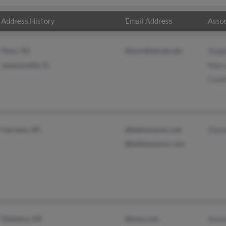
Address History
Email Address
Assoc
Paris, TN
@worldnet.att.net
Step
Jacksonville, FL
Mary
Cami
Fairview, NC
@bethanyumc.net
Dian
@bethanyumc.com
Edinboro, PA
@msn.com
Stac