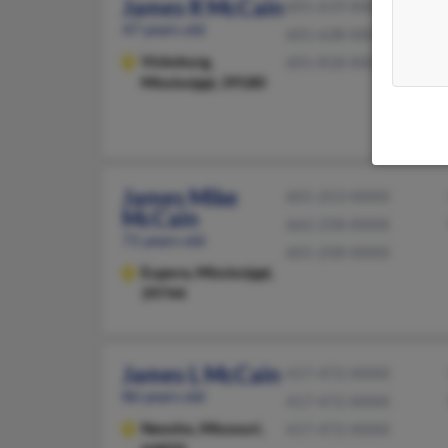
James R McCain
601-619-XXXX
47 years old
601-638-XXXX
Vicksburg,
601-818-XXXX
Mississippi, 39180
James Mike
601-253-XXXX
McCain
662-258-XXXX
71 years old
601-258-XXXX
Eupora,
Mississippi,
39744
James L McCain
417-472-XXXX
86 years old
417-472-XXXX
Neosho,
Missouri,
417-472-XXXX