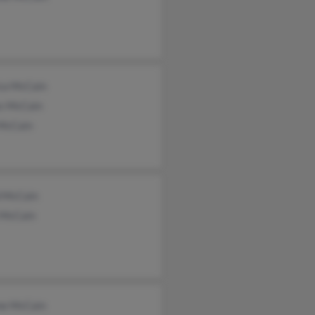
ica McCain
s McCain
 McCain
d McCain
 McCain
ne McCain