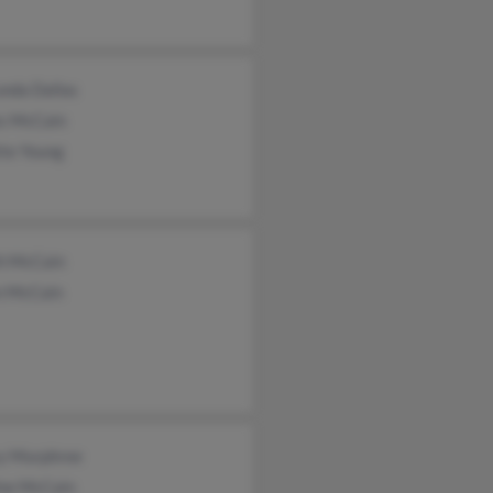
unda Dallas
s McCain
tte Young
th McCain
n McCain
y Murphree
ne McCain