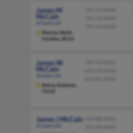
James M
704-764-XXXX
McCain
704-764-XXXX
69 years old
704-764-XXXX
Monroe,
North
Carolina, 28112
James W
704-556-XXXX
McCain
870-578-XXXX
46 years old
870-926-XXXX
Searcy,
Arkansas,
72143
James J McCain
703-888-XXXX
61 years old
703-498-XXXX