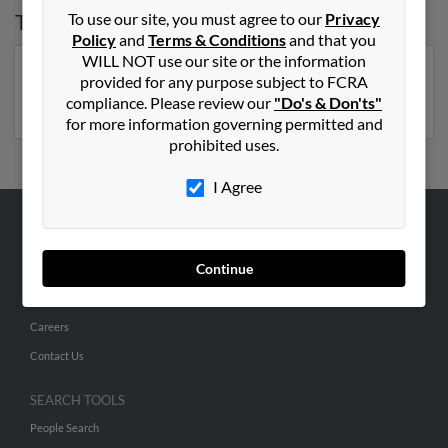
Top States for
James McCain
To use our site, you must agree to our
Privacy
Policy
and
Terms & Conditions
and that you
WILL NOT use our site or the information
North Carolina
,
Mississippi
,
Florida
,
Georgia
,
provided for any purpose subject to FCRA
Michigan
,
Missouri
,
Virginia
compliance. Please review our
"Do's & Don'ts"
for more information governing permitted and
prohibited uses.
I Agree
ABOUT US
Continue
Corporate
Hibu Blog
Careers
Contact Us
SEARCH TOOLS
People Search