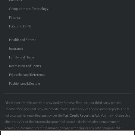
Computers and Technology
Finance
Food and Drink
Health and Fitness
Insurance
Family and Home
Recreation and Sports
Education and Reference
Fashion and Lifestyle
Disclaimer: People search is provided by BeenVerified, Inc., our third party partner.
BeenVerified does not provide private investigator services or consumer reports, and is
not a consumer reporting agency per the
Fair Credit Reporting Act
. You may not use this
site or service or the information provided to make decisions about employment,
admission, consumer credit, insurance, tenant screening or any other purpose that
would require FCRA compliance. For more information governing permitted and