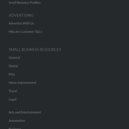
Small Business Profiles
ADVERTISING
Advertise With Us
Hibu Inc Customer T&Cs
SMALL BUSINESS RESOURCES
General
Dental
Pets
Home Improvement
Travel
Legal
Arts and Entertainment
Automotive
Business