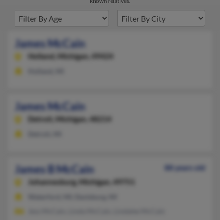
known relatives.
James McCain
Holland,
Michigan, 49424
Holland, MI
James McCain
Detroit,
Michigan, 48214
Detroit, MI
James B McCain
88 years old
Johannesburg,
Michigan, 49751
Waterford, MI, Davisburg, MI
Jess McCain, Linda McCain, Lindalee McCain