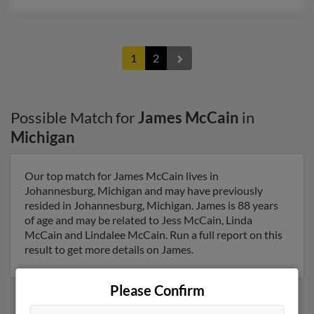
1
2
Possible Match for
James McCain
in
Michigan
Our top match for James McCain lives in
Johannesburg, Michigan and may have previously
resided in Johannesburg, Michigan. James is 88 years
of age and may be related to Jess McCain, Linda
McCain and Lindalee McCain. Run a full report on this
result to get more details on James.
Please Confirm