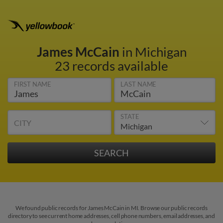
James McCain
in Michigan
23 records available
FIRST NAME
LAST NAME
STATE
CITY
We found public records for James McCain in MI. Browse our public records
directory to see current home addresses, cell phone numbers, email addresses, and