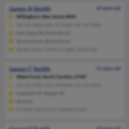
James A Smith
65 years old
Willingboro,
New Jersey, 8046
302-326-XXXX, 302-731-XXXX, 302-325-XXXX
New Castle, DE, Pennsville, NJ
@comcast.com, @comcast.net
Tameka Lawson, Melanie Cregger, Diane Haig
James C Smith
51 years old
Wake Forest,
North Carolina, 27587
910-353-XXXX, 336-540-XXXX, 252-353-XXXX
Greenville, NC, Raleigh, NC
@usa.net
A Pinkett, James Smith, Matthew Smith
46 years old