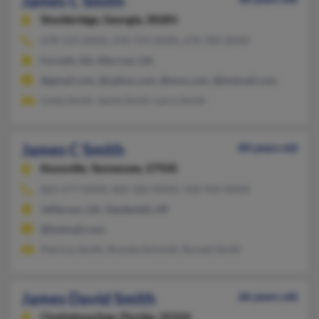
James C Smith
Stockbridge,
Georgia, 30281
678-519-XXXX, 678-759-XXXX, 678-782-XXXX
Forsyth, GA, Morrow, GA
@gmail.com, @yahoo.com, @msn.com, @hotmail.com
Linda Smith, Jamie Smith, Larry Smith
James C Smith
84 years old
Knoxville,
Tennessee, 37920
865-577-XXXX, 605-582-XXXX, 318-949-XXXX
Jefferson, GA, Vanderbilt, MI
@hotmail.com
Patricia Smith, Brenda Schmidt, Ronald Smith
James David Smith
66 years old
Chattahoochee,
Florida, 32324