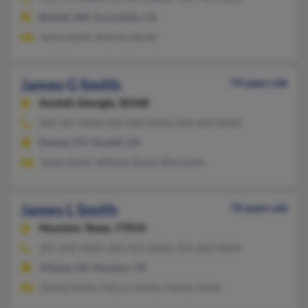
Bothell, WA, Escondido, CA
James Smith, Barbara Smith
James G Smith
74 years old
Austell,
Georgia, 30168
845-507-XXXX, 845-623-XXXX, 845-624-XXXX
Nanuet, NY, Austell, GA
James Smith, William Smith, Rita Smith
James L Smith
76 years old
Houston,
Texas, 77014
281-440-XXXX, 281-631-XXXX, 832-602-XXXX
Atlanta, GA, Houston, TX
Jimmie Smith, Marcus Smith, Marian Smith