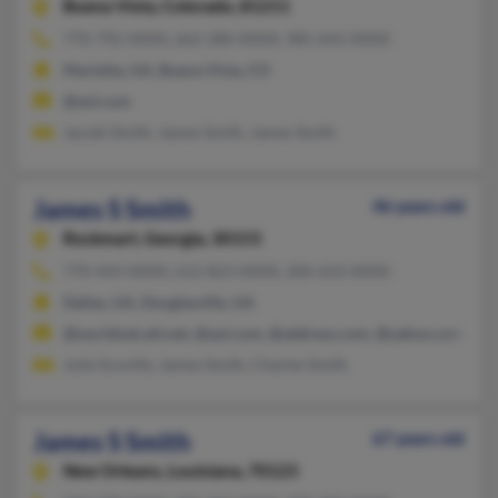
Buena Vista,
Colorado, 81211
770-792-XXXX, 662-280-XXXX, 985-643-XXXX
Marietta, GA, Buena Vista, CO
@aol.com
Jacobi Smith, James Smith, James Smith
James S Smith
46 years old
Rockmart,
Georgia, 30153
770-443-XXXX, 612-823-XXXX, 206-633-XXXX
Dallas, GA, Douglasville, GA
@worldnet.att.net, @aol.com, @address.com, @yahoo.com
Julie Scoville, James Smith, Charles Smith
James S Smith
67 years old
New Orleans,
Louisiana, 70123