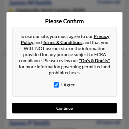
James M Smith
73 years old
Fayetteville,
North Carolina, 28304
910-423-XXXX, 910-423-XXXX, 910-483-XXXX
Please Confirm
Aberdeen Proving Ground, MD, Fayetteville, NC
@aol.com
To use our site, you must agree to our
Privacy
Policy
and
Terms & Conditions
and that you
Michael Smith, Mavis Smith, Stephen Smith
WILL NOT use our site or the information
provided for any purpose subject to FCRA
compliance. Please review our
"Do's & Don'ts"
James Michael Smith
79 years old
for more information governing permitted and
Mobile,
Alabama, 36616
prohibited uses.
251-459-XXXX, 614-491-XXXX, 912-565-XXXX
I Agree
Mobile, AL
@peoplepc.com
Michael Smith, Jo Smith, James Smith
Continue
James P Smith
69 years old