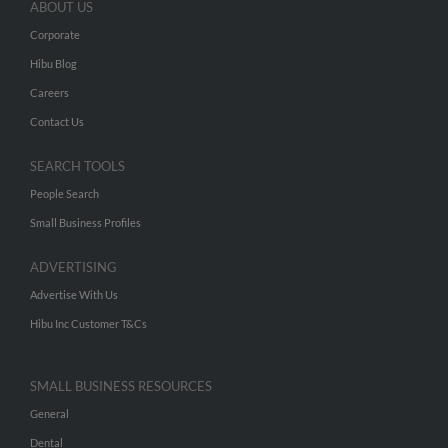
ABOUT US
Corporate
Hibu Blog
Careers
Contact Us
SEARCH TOOLS
People Search
Small Business Profiles
ADVERTISING
Advertise With Us
Hibu Inc Customer T&Cs
SMALL BUSINESS RESOURCES
General
Dental