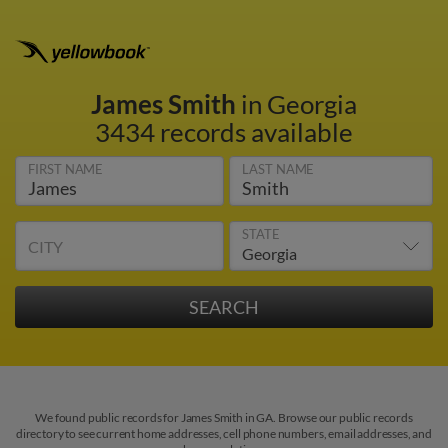
James Smith
in Georgia
3434 records available
FIRST NAME
LAST NAME
STATE
CITY
We found public records for James Smith in GA. Browse our public records
directory to see current home addresses, cell phone numbers, email addresses, and