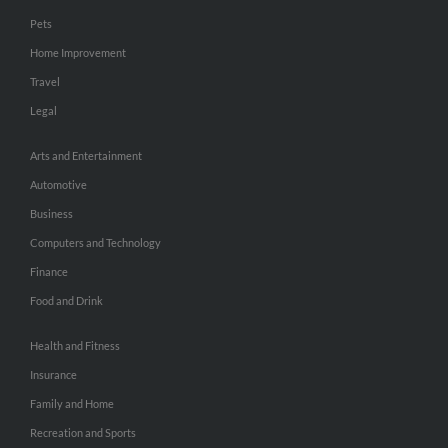
Pets
Home Improvement
Travel
Legal
Arts and Entertainment
Automotive
Business
Computers and Technology
Finance
Food and Drink
Health and Fitness
Insurance
Family and Home
Recreation and Sports