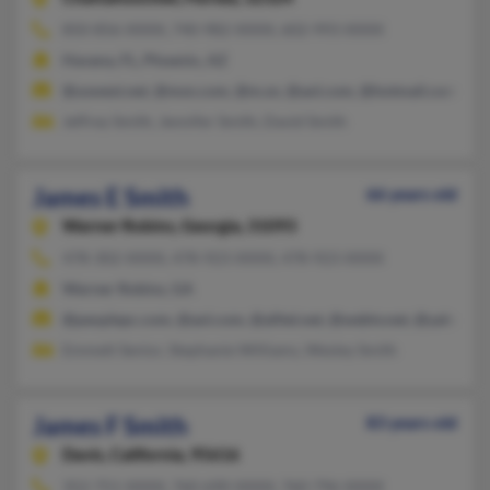
850-856-XXXX, 740-982-XXXX, 602-993-XXXX
Havana, FL, Phoenix, AZ
@uswest.net, @msn.com, @m.sn, @aol.com, @hotmail.com
Jeffrey Smith, Jennifer Smith, David Smith
James E Smith
66 years old
Warner Robins,
Georgia, 31093
478-302-XXXX, 478-923-XXXX, 478-923-XXXX
Warner Robins, GA
@peoplepc.com, @aol.com, @alltel.net, @webtv.net, @yahoo.c
Emmett Senior, Stephanie Williams, Wesley Smith
James F Smith
83 years old
Davis,
California, 95616
352-751-XXXX, 760-690-XXXX, 760-796-XXXX