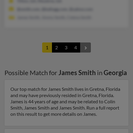
Tifton, GA, Moultrie, GA
@smith.com, @kellogg.com, @yahoo.com
James Smith, Jimmy Smith, Celena Smith
1
2
3
4
Possible Match for
James Smith
in
Georgia
Our top match for James Smith lives in Gretna, Florida
and may have previously resided in Gretna, Florida.
James is 44 years of age and may be related to Colin
Smith, James Smith and James Smith. Run a full report
on this result to get more details on James.