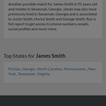
Another possible match for James Smith is 91 years old
and resides in Savannah, Georgia. James may also have
previously lived in Savannah, Georgia and is associated
to Justin Smith, Horice Smith and George Smith. Run a
full report to get access to phone numbers, emails,
social profiles and much more.
Top States for
James Smith
Florida
,
Georgia
,
North Carolina
,
Pennsylvania
,
New
York
,
Tennessee
,
Virginia