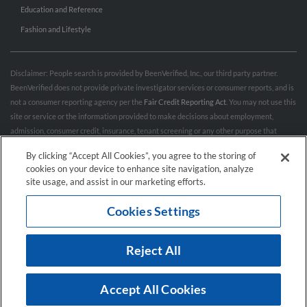
Education and Reference
Fashion and Lifestyle
Disclaimer: People search is provided by BeenVerified, Inc., our third party partner.
BeenVerified does not provide private investigator services or consumer reports, and is
not a consumer reporting agency per the
Fair Credit Reporting Act
. You may not use this
site or service or the information provided to make decisions about employment,
admission, consumer credit, insurance, tenant screening or any other purpose that
would require FCRA compliance. For more information governing permitted and
By clicking “Accept All Cookies”, you agree to the storing of
prohibited uses, please review BeenVerified's
“Do’s & Don’ts”
and
Terms & Conditions
.
cookies on your device to enhance site navigation, analyze
Remove My Info.
site usage, and assist in our marketing efforts.
Cookies Settings
Conditions of Use
Privacy Policy
California Privacy Rights
Accessibility
Reject All
© 2026 Hibu Inc. All rights reserved.
Accept All Cookies