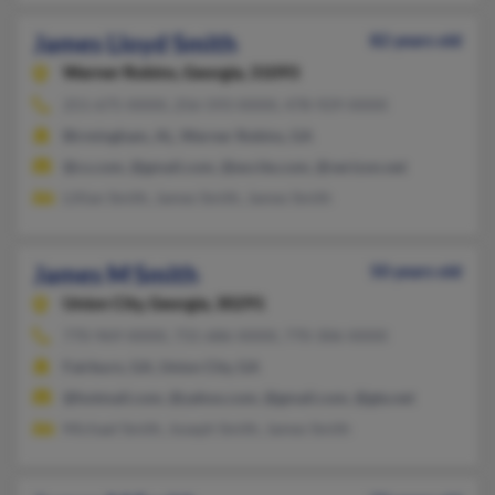
James Lloyd Smith
82 years old
Warner Robins,
Georgia, 31093
251-675-XXXX, 256-593-XXXX, 478-929-XXXX
Birmingham, AL, Warner Robins, GA
@cs.com, @gmail.com, @excite.com, @verizon.net
Lillian Smith, James Smith, James Smith
James M Smith
50 years old
Union City,
Georgia, 30291
770-969-XXXX, 731-686-XXXX, 770-306-XXXX
Fairburn, GA, Union City, GA
@hotmail.com, @yahoo.com, @gmail.com, @gte.net
Michael Smith, Joseph Smith, James Smith