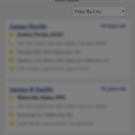
known relatives.
James Smith
44 years old
Gretna,
Florida, 32332
410-356-XXXX, 850-856-XXXX, 410-882-XXXX
Owings Mills, MD, Alpharetta, GA
@yahoo.com, @msn.com, @aol.com, @gmail.com
Colin Smith, James Smith, James Smith
James A Smith
91 years old
Waterville,
Maine, 4901
207-616-XXXX, 912-201-XXXX, 912-925-XXXX
Savannah, GA, Waterville, ME
Justin Smith, Horice Smith, George Smith