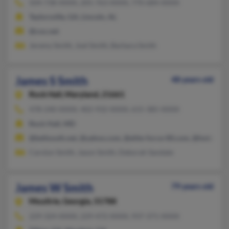
504-738-XXXX, 205-763-XXXX, 770-684-XXXX
Taylorsville, GA, Lincoln, AL
@cox.net
Jeremy Smith, Joel Smith, Barbara Smith
James S Smith
48 years old
Rock Hall,
Maryland, 21661
478-240-XXXX, 402-932-XXXX, 615-385-XXXX
Rock Hall, MD
@bellsouth.net, @yahoo.com, @elite-force-00.com, @hotmail.
Carolyn Smith, Jason Smith, Deborah Sandate
James W Smith
79 years old
Moultrie,
Georgia, 31788
229-324-XXXX, 229-472-XXXX, 937-371-XXXX