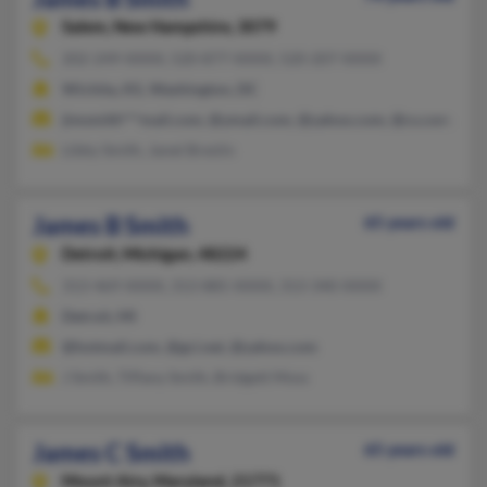
Salem,
New Hampshire, 3079
202-249-XXXX, 520-877-XXXX, 520-207-XXXX
Wichita, KS, Washington, DC
jimsmith***mail.com, @ymail.com, @yahoo.com, @cs.com, @ao
Libby Smith, Janet Breslin
James B Smith
65 years old
Detroit,
Michigan, 48224
313-469-XXXX, 313-885-XXXX, 313-340-XXXX
Detroit, MI
@hotmail.com, @gci.net, @yahoo.com
J Smith, Tiffany Smith, Bridgett Moss
James C Smith
65 years old
Mount Airy,
Maryland, 21771