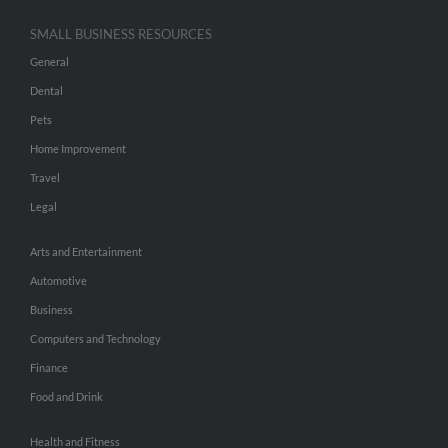
SMALL BUSINESS RESOURCES
General
Dental
Pets
Home Improvement
Travel
Legal
Arts and Entertainment
Automotive
Business
Computers and Technology
Finance
Food and Drink
Health and Fitness