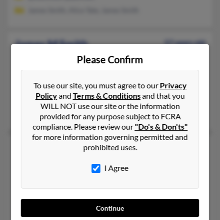
James Smith, Alice Tate, James Smith
James M Smith
57 years old
Dumfries,
Virginia, 22025
Please Confirm
321-409-XXXX, 703-680-XXXX, 865-681-XXXX
To use our site, you must agree to our
Privacy
Saint Paul, MN, Fredericksburg, VA
Policy
and
Terms & Conditions
and that you
@yahoo.com, @hotmail.com, @gmail.com
WILL NOT use our site or the information
Jeffrey Smith, Celia Richardson, Sonya Trebil
provided for any purpose subject to FCRA
compliance. Please review our
"Do's & Don'ts"
for more information governing permitted and
James M Smith
55 years old
prohibited uses.
Southgate,
Michigan, 48195
I Agree
509-396-XXXX, 260-485-XXXX, 516-481-XXXX
West Hempstead, NY, Southgate, MI
@comcast.net
Continue
James Smith, Anne McDonald