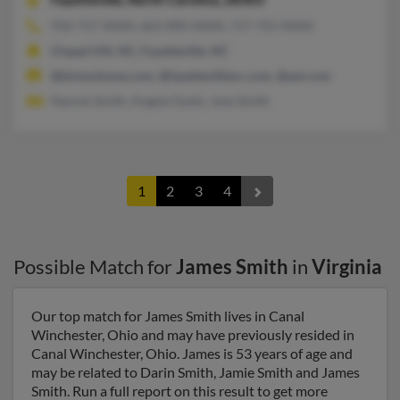
910-717-XXXX, 662-890-XXXX, 717-755-XXXX
Chapel Hill, NC, Fayetteville, NC
@biztoolsone.com, @fayettevillenc.com, @aol.com
Nannie Smith, Angela Goetz, Jane Smith
1
2
3
4
Possible Match for
James Smith
in
Virginia
Our top match for James Smith lives in Canal
Winchester, Ohio and may have previously resided in
Canal Winchester, Ohio. James is 53 years of age and
may be related to Darin Smith, Jamie Smith and James
Smith. Run a full report on this result to get more