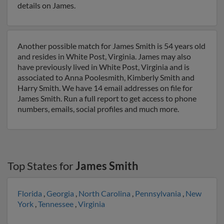
details on James.
Another possible match for James Smith is 54 years old
and resides in White Post, Virginia. James may also
have previously lived in White Post, Virginia and is
associated to Anna Poolesmith, Kimberly Smith and
Harry Smith. We have 14 email addresses on file for
James Smith. Run a full report to get access to phone
numbers, emails, social profiles and much more.
Top States for
James Smith
Florida
,
Georgia
,
North Carolina
,
Pennsylvania
,
New
York
,
Tennessee
,
Virginia