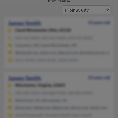
known relatives.
James Smith
53 years old
Canal Winchester,
Ohio, 43110
614-524-XXXX, 614-524-XXXX, 614-694-XXXX
Columbus, OH, Canal Winchester, OH
@hotmail.com, @aol.com, @gmail.com, @mediaone.net, @yah
Darin Smith, Jamie Smith, James Smith
James Smith
54 years old
Winchester,
Virginia, 22603
540-508-XXXX, 540-868-XXXX, 540-869-XXXX
White Post, VA, Winchester, VA
@live.com, @flash.net, @bhe.com, @msn.com, @sttc.com
Anna Poolesmith, Kimberly Smith, Harry Smith