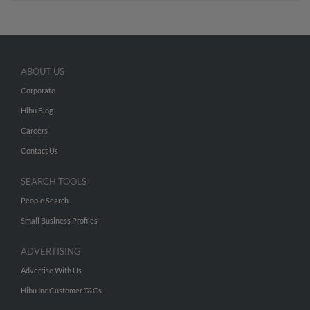
ABOUT US
Corporate
Hibu Blog
Careers
Contact Us
SEARCH TOOLS
People Search
Small Business Profiles
ADVERTISING
Advertise With Us
Hibu Inc Customer T&Cs