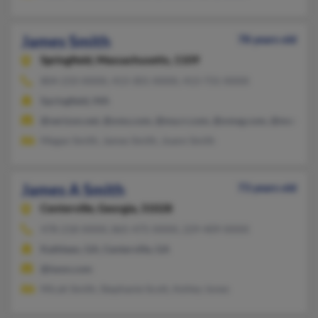
James Smith
78 years old
Springfield,
Massachusetts, 1109
804-233-XXXX, 413-301-XXXX, 413-731-XXXX
Springfield, MA
@verizon.net, @xms.com, @ma.rr.com, @xmsg.com, @msn.co
Megan Smith, James Smith, Joann Smith
James A Smith
73 years old
Centerville,
Georgia, 31028
478-218-XXXX, 865-475-XXXX, 229-409-XXXX
Kathleen, GA, Centerville, GA
@iwon.com
Micah Smith, Stephanie Scott, Ashley Jones