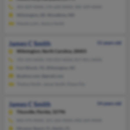
301-829-XXXX, 276-620-XXXX, 585-509-XXXX
Wilmington, DE, Woodbine, MD
Maude Luhn, Jessica Smith
James C Smith
51 years old
Wilmington,
North Carolina, 28403
703-433-XXXX, 910-833-XXXX, 817-851-XXXX
Fort Worth, TX, Wilmington, NC
@yahoo.com, @gmail.com
Thelma Smith, James Smith, Diane Dia
James C Smith
54 years old
Titusville,
Florida, 32796
850-476-XXXX, 321-264-XXXX, 850-269-XXXX
Miramar Beach, FL, Destin, FL