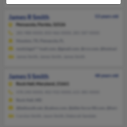
James R Smith
53 years old
Pensacola,
Florida, 32526
281-988-XXXX, 850-466-XXXX, 281-587-XXXX
Houston, TX, Pensacola, FL
nostickgol***mail.com, @gmail.com, @rcn.com, @hotmail.com
James Smith, James Smith, James Smith
James S Smith
48 years old
Rock Hall,
Maryland, 21661
478-240-XXXX, 402-932-XXXX, 615-385-XXXX
Rock Hall, MD
@bellsouth.net, @yahoo.com, @elite-force-00.com, @hotmail.
Carolyn Smith, Jason Smith, Deborah Sandate