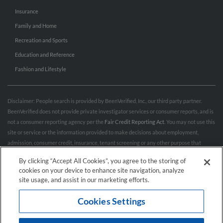
Insurance
Family and Home
Recreation and Sports
Education and Reference
Fashion and Lifestyle
Disclaimer: People search is provided by BeenVerified, Inc., our third party partner.
BeenVerified does not provide private investigator services or consumer reports, and is
not a consumer reporting agency per the
Fair Credit Reporting Act
. You may not use this
site or service or the information provided to make decisions about employment,
admission, consumer credit, insurance, tenant screening or any other purpose that
would require FCRA compliance. For more information governing permitted and
By clicking “Accept All Cookies”, you agree to the storing of
prohibited uses, please review BeenVerified's
“Do’s & Don’ts”
and
Terms & Conditions
.
cookies on your device to enhance site navigation, analyze
Remove My Info.
site usage, and assist in our marketing efforts.
Cookies Settings
Conditions of Use
Privacy Policy
California Privacy Rights
Accessibility