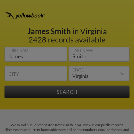
James Smith
in Virginia
2428 records available
FIRST NAME
LAST NAME
STATE
CITY
We found public records for James Smith in VA. Browse our public records
directory to see current home addresses, cell phone numbers, email addresses, and