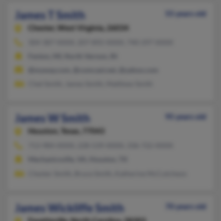
James T Smith
55 years old
Chester,
West Virginia, 26034
304-387-XXXX, 207-892-XXXX, 740-297-XXXX
Fenton, MI, North Vernon, IN
@myway.com, @comcast.net, @yahoo.com
Chet Smith, James Smith, Matthew Smith
James W Smith
95 years old
Houston,
Texas, 77043
713-984-XXXX, 228-539-XXXX, 336-722-XXXX
Mechanicsville, VA, Houston, TX
Chester Smith, Bruce Smith, Katherine McCutcheon
James Wickliffe Smith
70 years old
Fayetteville,
North Carolina, 28303