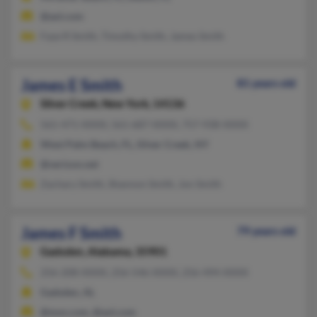
@aol.com
Faye R Smith, Timothy Smith, James Smith
James E Smith
81 years old
Silver Creek,
New York, 14136
561-471-XXXX, 561-687-XXXX, 757-938-XXXX
West Palm Beach, FL, Silver Creek, NY
@verizon.net
Zachary Smith, Shannon Smith, Jon Smith
James F Smith
79 years old
Gadsden,
Alabama, 35901
256-208-XXXX, 256-546-XXXX, 256-494-XXXX
Gadsden, AL
@msn.com, @aol.com