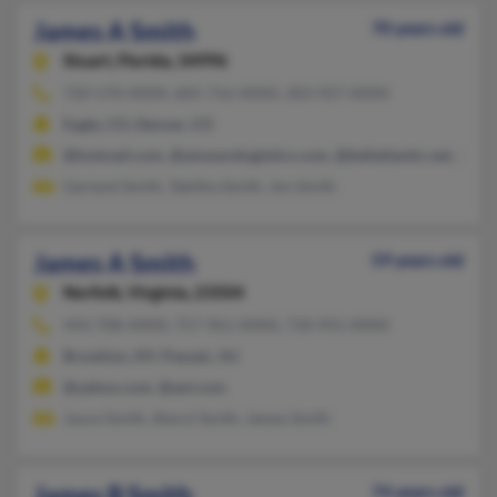
James A Smith
70 years old
Stuart,
Florida, 34996
720-570-XXXX, 605-716-XXXX, 303-927-XXXX
Eagle, CO, Denver, CO
@hotmail.com, @amwarelogistics.com, @bellatlantic.net, @aol
Garland Smith, Tabitha Smith, Jim Smith
James A Smith
59 years old
Norfolk,
Virginia, 23504
443-708-XXXX, 757-961-XXXX, 718-941-XXXX
Brooklyn, NY, Passaic, NJ
@yahoo.com, @aol.com
Joyce Smith, Sheryl Smith, James Smith
James B Smith
74 years old