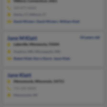
Milford,
Connecticut, 6461
203-877-XXXX
Derby, CT, Milford, CT
David Winters
,
David Winters
,
William Klatt
Jane M Klatt
54 years old
Lakeville,
Minnesota, 55044
Hopkins, MN, Minneapolis, MN
Robert Klatt
,
Kerry Sturm
,
Jason Klatt
Jane Klatt
Menomonie,
Wisconsin, 54751
715-235-XXXX
Menomonie, WI