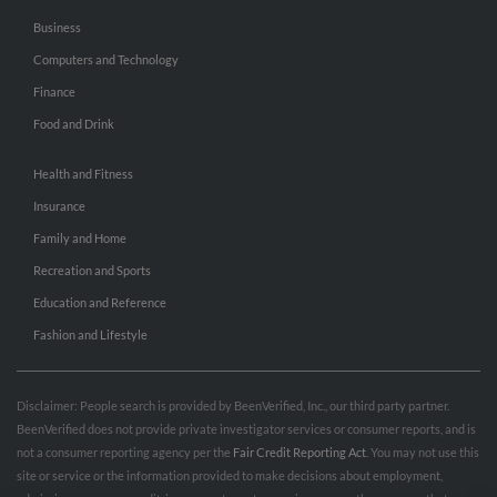
Business
Computers and Technology
Finance
Food and Drink
Health and Fitness
Insurance
Family and Home
Recreation and Sports
Education and Reference
Fashion and Lifestyle
Disclaimer: People search is provided by BeenVerified, Inc., our third party partner.
BeenVerified does not provide private investigator services or consumer reports, and is
not a consumer reporting agency per the
Fair Credit Reporting Act
. You may not use this
site or service or the information provided to make decisions about employment,