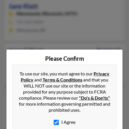
Jane Klatt
Menomonie,
Wisconsin, 54751
715-235-XXXX
Menomonie, WI
Jane C Klatt
96 years old
Please Confirm
Anderson,
South Carolina, 29621
Anderson, SC
To use our site, you must agree to our
Privacy
Robert Klatt, D Klatt, Dot Klatt
Policy
and
Terms & Conditions
and that you
WILL NOT use our site or the information
provided for any purpose subject to FCRA
Jane Klatt
110 years old
compliance. Please review our
"Do's & Don'ts"
Thiensville,
Wisconsin, 53092
for more information governing permitted and
prohibited uses.
Thiensville, WI
Brian Klatt
,
Anthony Klatt
,
Brenda Klatt
I Agree