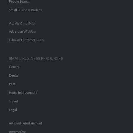
People Search
Small Business Profiles
ADVERTISING
Advertise With Us
Hibu Inc Customer T&Cs
SMALL BUSINESS RESOURCES
General
Dental
Pets
Home Improvement
Travel
Legal
Arts and Entertainment
Automotive