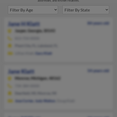
addresses, and known relatives.
Jane H Klatt
84 years old
Jasper,
Georgia, 30143
813-754-XXXX
Plant City, FL, Lakeland, FL
Lillian Klatt,
Gary Klatt
Jane Klatt
54 years old
Monroe,
Michigan, 48162
734-384-XXXX
Deerfield, MI, Monroe, MI
Jose Cortes
,
Judy Walton
, Doug Klatt