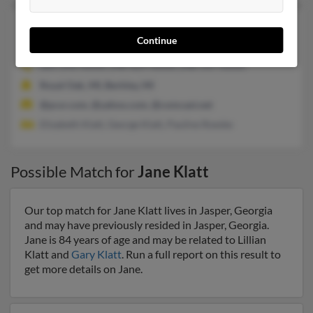
Jane A Klatt
75 years old
Continue
Spring,
Texas, 77381
281-292-XXXX, 248-629-XXXX, 248-547-XXXX
Royal Oak, MI, Berkley, MI
@pcsr.com, @yahoo.com, @comcast.net
Elizabeth Klatt, George Klatt, Pauline Roeske
Possible Match for
Jane Klatt
Our top match for Jane Klatt lives in Jasper, Georgia
and may have previously resided in Jasper, Georgia.
Jane is 84 years of age and may be related to Lillian
Klatt and
Gary Klatt
. Run a full report on this result to
get more details on Jane.