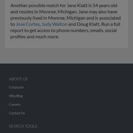
Another possible match for Jane Klatt is 54 years old
and resides in Monroe, Michigan. Jane may also have
previously lived in Monroe, Michigan and is associated
to
Jose Cortes
,
Judy Walton
and Doug Klatt. Run a full
report to get access to phone numbers, emails, social
profiles and much more.
ABOUT US
Corporate
Hibu Blog
Careers
Contact Us
SEARCH TOOLS