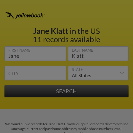
Jane Klatt
in the US
11 records available
FIRST NAME
LAST NAME
STATE
CITY
We found public records for Jane Klatt. Browse our public records directory to see
Jane's age, current and past home addresses, mobile phone numbers, email