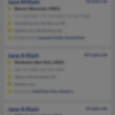
Jane M Klatt
66 years old
Barron,
Wisconsin, 54812
715-418-XXXX, 715-931-XXXX, 715-357-XXXX
New Richmond, WI, Barron, WI
@yahoo.com, @chibardun.net
Bridget Klatt,
Cassandra Smith
,
Rachel Klatt
Jane A Klatt
107 years old
Rochester,
New York, 14626
585-227-XXXX, 585-589-XXXX
Albion, NY, Rochester, NY
@yahoo.com
Bret Klatt,
Todd Klatt
,
Mary Demetro
Jane A Klatt
61 years old