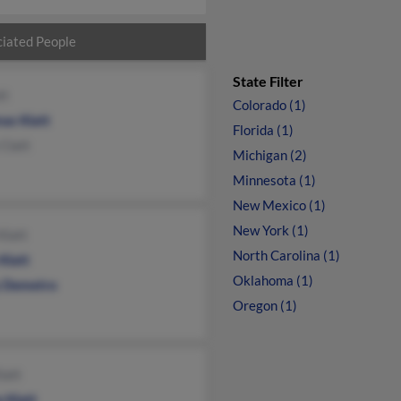
iated People
State Filter
tt
Colorado (1)
as Klatt
Florida (1)
Clatt
Michigan (2)
Minnesota (1)
New Mexico (1)
New York (1)
Klatt
North Carolina (1)
Klatt
Oklahoma (1)
 Demetro
Oregon (1)
latt
 Klatt