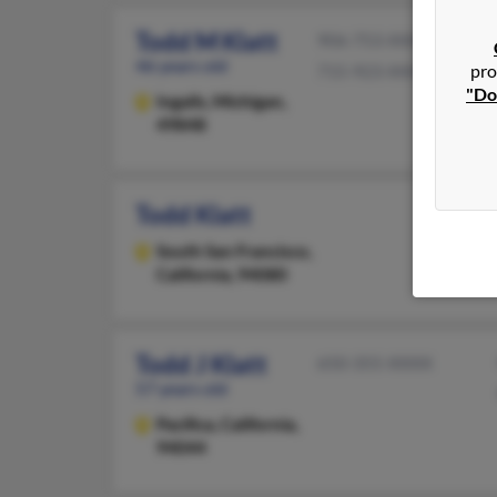
Todd M Klatt
906-753-XXXX
46 years old
pro
715-923-XXXX
"Do
Ingalls,
Michigan,
49848
Todd Klatt
South San Francisco,
California, 94080
Todd J Klatt
650-355-XXXX
57 years old
Pacifica,
California,
94044