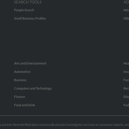
SEARCH TOOLS
AD
People Search
Adv
Small Business Profiles
Hib
Arts and Entertainment
Hea
Automotive
Ins
Business
Fam
Computers and Technology
Rec
Finance
Edu
Food and Drink
Fas
rty partner. BeenVerified does not provide private investigator services or consumer reports, a