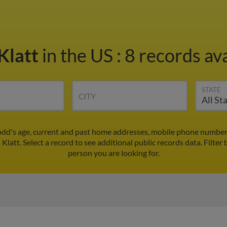
Klatt
in the US
:
8 records ava
STATE
CITY
Todd's age, current and past home addresses, mobile phone numbers
 Klatt. Select a record to see additional public records data.
Filter 
person you are looking for.