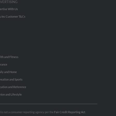
VERTISING
ertise With Us
u Inc Customer T&Cs
lth and Fitness
urance
ily and Home
reation and Sports
cation and Reference
hion and Lifestyle
nd is not a consumer reporting agency per the
Fair Credit Reporting Act
.