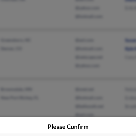
@yahoo.com
Erik 
@hotmail.com
Greensboro, NC
@aol.com
Susan
Denver, CO
@hotmail.com
Kyle 
@netscape.net
Cory
@yahoo.com
Brownsdale, MN
@snet.net
Felic
New Port Richey, FL
@hotmail.com
Erdm
@bellsouth.net
Bradl
@aol.com
@gmail.com
Please Confirm