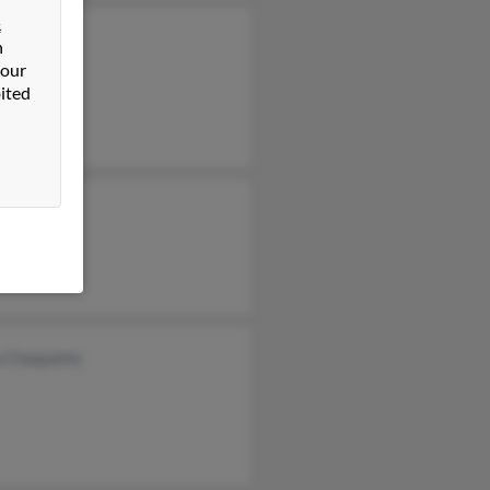
&
Clatt
n
 our
Klatt
ited
 Klatt
a Chaquette