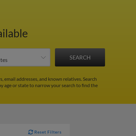
ilable
, email addresses, and known relatives. Search
by age or state to narrow your search to find the
Reset Filters