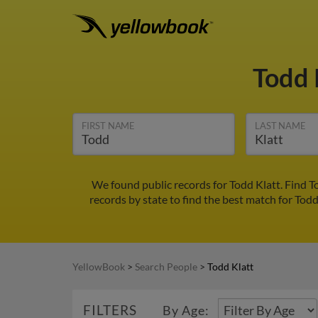
Todd 
FIRST NAME
LAST NAME
We found public records for Todd Klatt. Find 
records by state to find the best match for Todd
YellowBook
>
Search People
>
Todd Klatt
FILTERS
By Age: