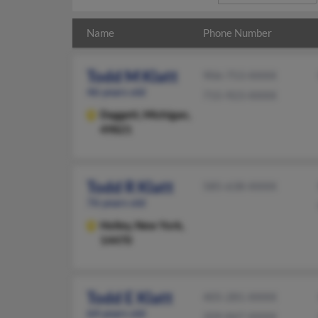
Name
Phone Number
Todd M Klatt
906-753-XXXX
46 years old
715-923-XXXX
Daggett,
Michigan,
49821
Todd R Klatt
585-638-XXXX
76 years old
Holley,
New York,
14470
Todd E Klatt
405-281-XXXX
64 years old
209-847-XXXX