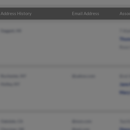
Address History
Email Address
Assoc
Daggett, MI
T Kla
Thom
Rose 
Rochester, NY
@yahoo.com
Bret 
Holley, NY
Jane 
Mary
Oakdale, CA
@msn.com
Ted K
Choctaw, OK
@aol.com
Diane