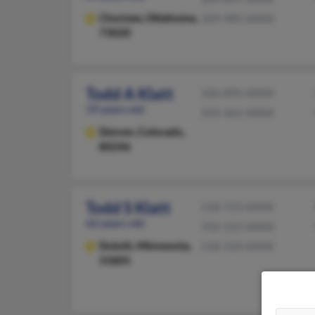
Choctaw,
Oklahoma,
209-985-XXXX
73020
Todd A Klatt
336-895-XXXX
59 years old
503-362-XXXX
Denver,
Colorado,
80246
Todd S Klatt
218-723-XXXX
62 years old
702-312-XXXX
Duluth,
Minnesota,
218-310-XXXX
55805