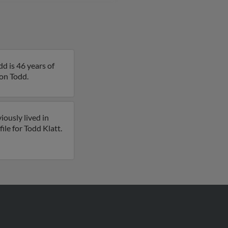
d is 46 years of
 on Todd.
iously lived in
ile for Todd Klatt.