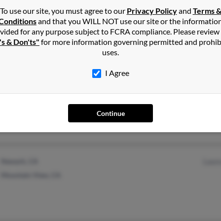
To use our site, you must agree to our
Privacy Policy
and
Terms 
Daggett, MI
Rose 
Conditions
and that you WILL NOT use our site or the informatio
vided for any purpose subject to FCRA compliance. Please review
Ingalls, MI
Todd 
's & Don'ts"
for more information governing permitted and prohib
Tracy
uses.
I Agree
South San Francisco, CA
Continue
Newark, CA
Laur
Mountain View, CA