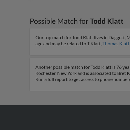
Possible Match for
Todd Klatt
Our top match for Todd Klatt lives in Daggett, 
age and may be related to T Klatt,
Thomas Klatt
Another possible match for Todd Klatt is 76 yea
Rochester, New York and is associated to Bret K
Run a full report to get access to phone numbers