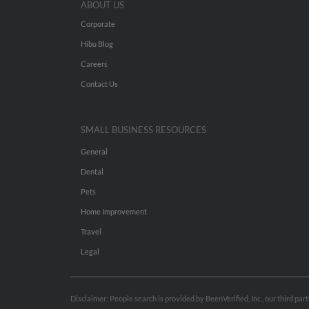
ABOUT US
Corporate
Hibu Blog
Careers
Contact Us
SMALL BUSINESS RESOURCES
General
Dental
Pets
Home Improvement
Travel
Legal
Disclaimer: People search is provided by BeenVerified, Inc., our third pa