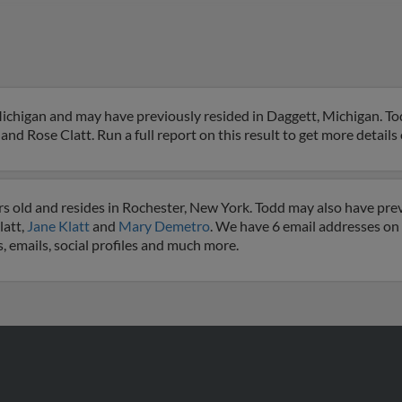
Michigan and may have previously resided in Daggett, Michigan. Tod
and Rose Clatt. Run a full report on this result to get more details
rs old and resides in Rochester, New York. Todd may also have prev
latt,
Jane Klatt
and
Mary Demetro
. We have 6 email addresses on f
, emails, social profiles and much more.