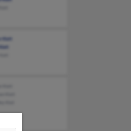
Klatt
 Klatt
Klatt
 Katt
ie Klatt
an Klatt
ey Klaii