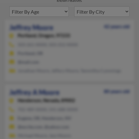
known relatives.
Jeffrey Moore
42 years old
Portland,
Oregon, 97233
503-261-XXXX, 503-252-XXXX
Portland, OR
@mail.com
Jonathan Moore, Jeffery Moore, Tammitha Cummings
Jeffrey A Moore
80 years old
Henderson,
Nevada, 89002
702-489-XXXX, 541-688-XXXX
Eugene, OR, Henderson, NV
@excite.com, @yahoo.com
Michael Moore, Jess Moore