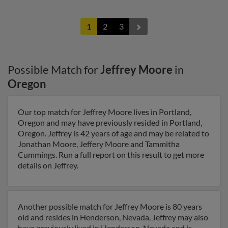
1
2
3
Possible Match for
Jeffrey Moore
in
Oregon
Our top match for Jeffrey Moore lives in Portland,
Oregon and may have previously resided in Portland,
Oregon. Jeffrey is 42 years of age and may be related to
Jonathan Moore, Jeffery Moore and Tammitha
Cummings. Run a full report on this result to get more
details on Jeffrey.
Another possible match for Jeffrey Moore is 80 years
old and resides in Henderson, Nevada. Jeffrey may also
have previously lived in Henderson, Nevada and is