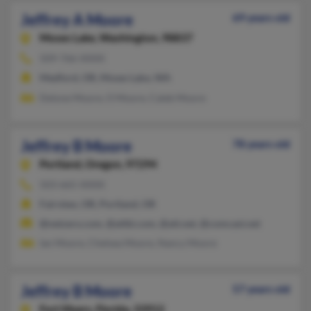
Jeffrey A Moore
69 years old
Moses Lake,
Washington, 98837
509-766-XXXX
Medford, OR, Moses Lake, WA
Delone Moore, O Moore, Caleb Moore
Jeffrey B Moore
78 years old
Portland,
Oregon, 97294
503-665-XXXX
Fairview, OR, Portland, OR
@netzero.com, @attbi.com, @att.net, @comcast.net
Ian Moore, Chelsea Moore, Nancy Moore
Jeffrey B Moore
57 years old
Fort Myers,
Florida, 33912