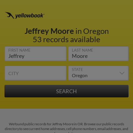
Jeffrey Moore
in Oregon
53 records available
FIRST NAME
LAST NAME
STATE
CITY
We found public records for Jeffrey Moore in OR. Browse our public records
directory to see current home addresses, cell phone numbers, email addresses, and