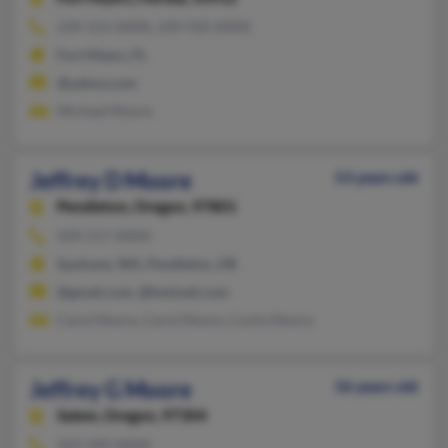
239-313-XXXX, 239-910-XXXX
Fort Myers, FL
@yahoo.com
Michael Moore
Jeffrey D Moore
53 years old
Pendleton,
Oregon, 97801
509-217-XXXX
Spokane, WA, Pendleton, OR
@gmail.com, @hotmail.com
Carol Moore, Carol Moore, Curtis Moore
Jeffrey G Moore
56 years old
Salem,
Oregon, 97304
503-399-XXXX