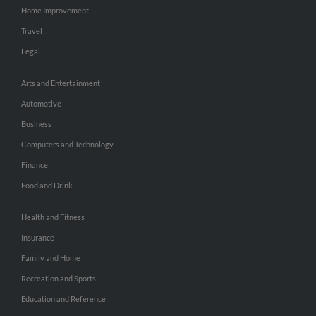
Home Improvement
Travel
Legal
Arts and Entertainment
Automotive
Business
Computers and Technology
Finance
Food and Drink
Health and Fitness
Insurance
Family and Home
Recreation and Sports
Education and Reference