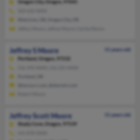
Oregon City,
Oregon, 97045
503-632-XXXX
West Linn, OR, Oregon City, OR
Jeffery Moore, Jeffrey Moore, Cecilia Moore
Jeffrey S Moore
51 years old
Portland,
Oregon, 97232
216-939-XXXX, 216-225-XXXX
Portland, OR
@twcny.rr.com, @sherwin.com
Robert Moore
Jeffrey Scott Moore
51 years old
Shady Cove,
Oregon, 97539
541-878-XXXX