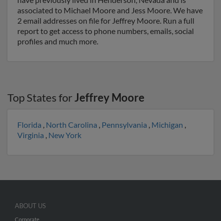
associated to Michael Moore and Jess Moore. We have
2 email addresses on file for Jeffrey Moore. Run a full
report to get access to phone numbers, emails, social
profiles and much more.
Top States for
Jeffrey Moore
Florida
,
North Carolina
,
Pennsylvania
,
Michigan
,
Virginia
,
New York
ABOUT US
Corporate