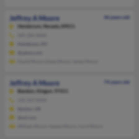
Jeffrey A Moore
46 years old
Henderson,
Nevada, 89011
405-204-XXXX
Henderson, NV
@yahoo.com
David Moore, Diane Moore, James Moore
Jeffrey A Moore
74 years old
Bandon,
Oregon, 97411
541-347-XXXX
Bandon, OR
@aol.com
William Moore, Hayley Moore, Carol Moore