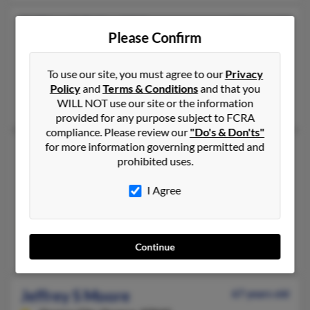
Jeffrey Michael Moore
66 years old
Please Confirm
Talent,
Oregon, 97540
541-301-XXXX
To use our site, you must agree to our
Privacy
Talent, OR
Policy
and
Terms & Conditions
and that you
WILL NOT use our site or the information
Lake Moore, Susan Moore
provided for any purpose subject to FCRA
compliance. Please review our
"Do's & Don'ts"
for more information governing permitted and
Jeffrey N Moore
56 years old
prohibited uses.
Loganville,
Georgia, 30052
678-620-XXXX
I Agree
Monroe, OR, Conyers, GA
@yahoo.com
Continue
Wendy Crowe, William Moore, M Moore
Jeffrey S Moore
67 years old