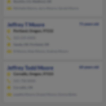
Rocklin, CA, Medford, OR
Michelle Moore, Jerry Moore, Gerald Moore
Jeffrey T Moore
71 years old
Portland,
Oregon, 97232
503-239-XXXX
Sandy, OR, Portland, OR
R Moore, Alan Moore, Audrey Moore
Jeffrey Todd Moore
60 years old
Corvallis,
Oregon, 97333
541-758-XXXX
Corvallis, OR
Leaetta Moore, Duane Moore, Donna Boles