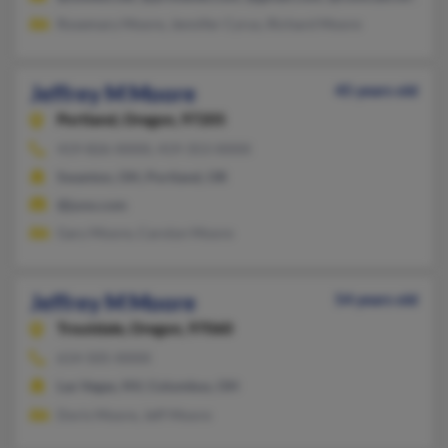
Rosemary Moore, Jennifer Cyrus, Richard Moore
Jeffrey M Moore
45 years old
Portland,
Oregon, 97205
419-826-XXXX, 419-353-XXXX
Swanton, OH, Portland, OR
@juno.com
Gary Moore, Carolyn Moore
Jeffrey M Moore
54 years old
Troutdale,
Oregon, 97060
614-505-XXXX
Las Vegas, NV, Columbus, OH
Doris Moore, Jeff Moore