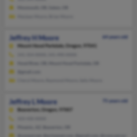
Monmouth, OR, Salem, OR
Marjean Moore, Brian Moore
Jeffrey H Moore
64 years old
Mount Hood Parkdale,
Oregon, 97041
541-354-XXXX, 541-490-XXXX
Hood River, OR, Mount Hood Parkdale, OR
@gmail.com
Cheryl Moore, Raymond Moore, Sally Moore
Jeffrey L Moore
75 years old
Beaverton,
Oregon, 97007
503-430-XXXX
Phoenix, AZ, Beaverton, OR
@uswest.net, @primenet.com, @gmail.com, @comcast.net, @att