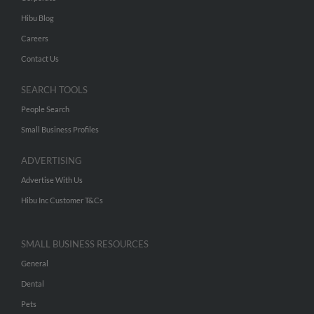
Hibu Blog
Careers
Contact Us
SEARCH TOOLS
People Search
Small Business Profiles
ADVERTISING
Advertise With Us
Hibu Inc Customer T&Cs
SMALL BUSINESS RESOURCES
General
Dental
Pets