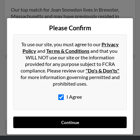
Our top match for Joan Snowdon lives in Brewster,
Massachusetts and may have previously resided in
Brewster, Massachusetts. Joan is 99 years of age and
Please Confirm
may be related to
Laura Jackson
and Walter Snowdon.
Run a full report on this result to get more details on
Joan.
To use our site, you must agree to our
Privacy
Policy
and
Terms & Conditions
and that you
WILL NOT use our site or the information
provided for any purpose subject to FCRA
Another possible match for Joan Snowdon is 73 years
compliance. Please review our
"Do's & Don'ts"
old and resides in Leverett, Massachusetts. Joan may
for more information governing permitted and
also have previously lived in Leverett, Massachusetts
prohibited uses.
and is associated to Phillip Crafts and Tito Crafts. We
have 1 email addresses on file for Joan Snowdon. Run a
I Agree
full report to get access to phone numbers, emails,
social profiles and much more.
Continue