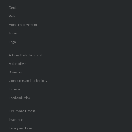
Dental
Pets
Home Improvement
Travel
Legal
Arts and Entertainment
Automotive
Business
Computers and Technology
Finance
Food and Drink
Health and Fitness
Insurance
Family and Home