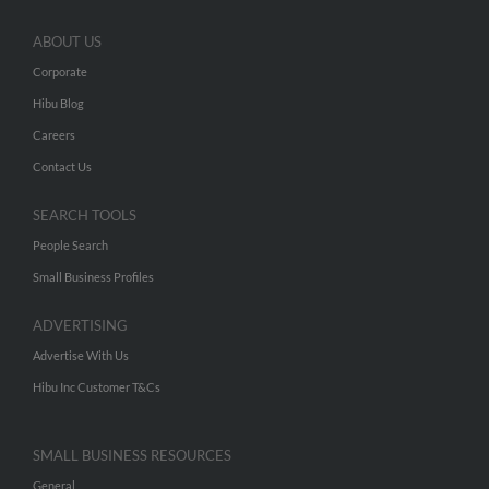
ABOUT US
Corporate
Hibu Blog
Careers
Contact Us
SEARCH TOOLS
People Search
Small Business Profiles
ADVERTISING
Advertise With Us
Hibu Inc Customer T&Cs
SMALL BUSINESS RESOURCES
General