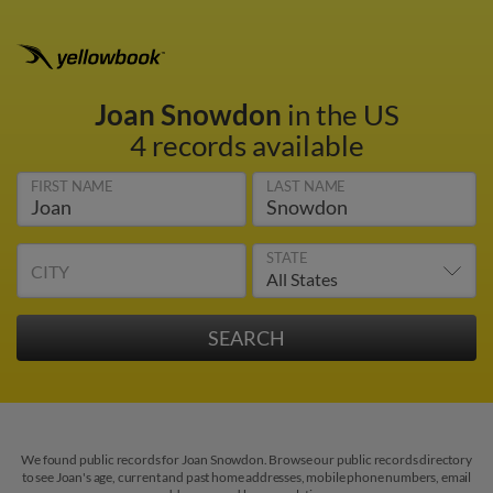
Joan Snowdon
in the US
4 records available
FIRST NAME
LAST NAME
STATE
CITY
We found public records for Joan Snowdon. Browse our public records directory
to see Joan's age, current and past home addresses, mobile phone numbers, email