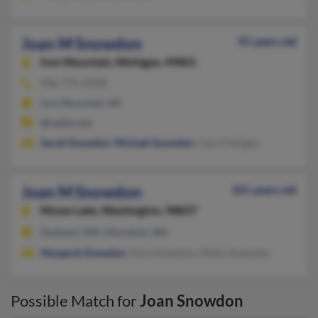
Joan M Snowdon
91 years old
Iron Mountain,
Michigan, 49801
906-774-XXXX
Iron Mountain, MI
@webtv.net
Sarah Snowdon
,
Michael Snowdon
, Cara Flanigan
Joan M Snowdon
101 years old
Moses Lake,
Washington, 98837
Spokane, WA, Shoreline, WA
Margaret Snowdon
, Nora Snowdon, Molly Snowdon
Possible Match for
Joan Snowdon