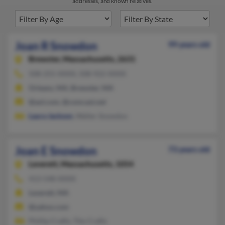
addresses, and known relatives.
Joan R Snowdon
99 years old
Brewster,
Massachusetts, 2631
508-255-XXXX, 508-922-XXXX
Orleans, MA, Brewster, MA
@aol.com, @comcast.net
Laura Jackson
, Walter Snowdon
Joan E Snowdon
73 years old
Leverett,
Massachusetts, 1054
413-548-XXXX
Leverett, MA
@yahoo.com
Phillip Crafts, Tito Crafts