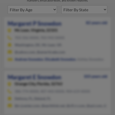
numbers, email addresses, and known relatives.
Margaret P Snowdon
82 years old
Mc Lean,
Virginia, 22101
703-356-XXXX, 703-943-XXXX
Washington, DC, Mc Lean, VA
@yahoo.com, @ameritrade.com
Andrew Snowdon
,
Elizabeth Snowdon
, Ashley Snowdon
Margaret E Snowdon
103 years old
Orange City,
Florida, 32763
386-774-XXXX, 407-443-XXXX, 904-619-XXXX
Deltona, FL, Deland, FL
@n-jcenter.com, @earthlink.net, @cfl.rr.com, @aol.com, @gmai