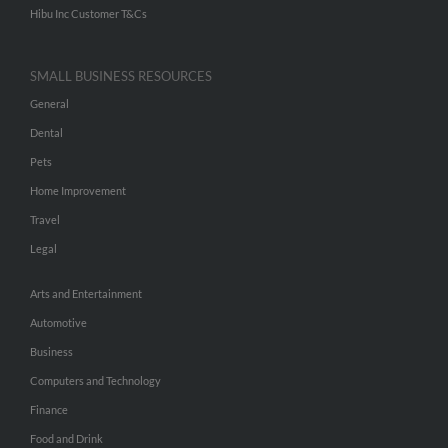
Hibu Inc Customer T&Cs
SMALL BUSINESS RESOURCES
General
Dental
Pets
Home Improvement
Travel
Legal
Arts and Entertainment
Automotive
Business
Computers and Technology
Finance
Food and Drink