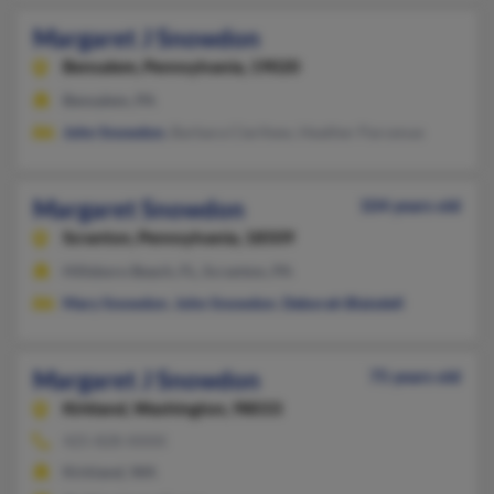
Margaret J Snowdon
Bensalem,
Pennsylvania, 19020
Bensalem, PA
John Snowdon
, Barbara Clarihew, Heather Parcenue
Margaret Snowdon
104 years old
Scranton,
Pennsylvania, 18509
Hillsboro Beach, FL, Scranton, PA
Mary Snowdon
,
John Snowdon
,
Deborah Blaisdell
Margaret J Snowdon
75 years old
Kirkland,
Washington, 98033
425-828-XXXX
Kirkland, WA