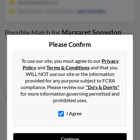
@ultimateemail.com
Ben Snowdon, Nora Snowdon,
Joan Snowdon
Possible Match for
Margaret Snowdon
Please Confirm
Our top match for Margaret Snowdon lives in Mc Lean,
Virginia and may have previously resided in Mc Lean,
To use our site, you must agree to our
Privacy
Virginia. Margaret is 82 years of age and may be related
Policy
and
Terms & Conditions
and that you
to
Andrew Snowdon
,
Elizabeth Snowdon
and Ashley
WILL NOT use our site or the information
Snowdon. Run a full report on this result to get more
provided for any purpose subject to FCRA
details on Margaret.
compliance. Please review our
"Do's & Don'ts"
for more information governing permitted and
prohibited uses.
Another possible match for Margaret Snowdon is 103
I Agree
years old and resides in Deland, Florida. Margaret may
also have previously lived in Deland, Florida . We have
5 email addresses on file for Margaret Snowdon. Run a
full report to get access to phone numbers, emails,
Continue