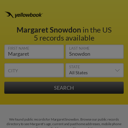
Margaret Snowdon
in the US
5 records available
FIRST NAME
LAST NAME
STATE
CITY
We found public records for Margaret Snowdon. Browse our public records
directory to see Margaret's age, current and past home addresses, mobile phone