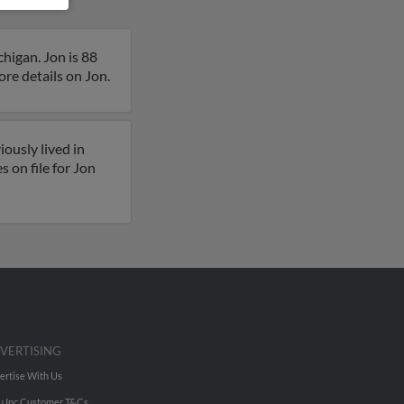
higan. Jon is 88
more details on Jon.
ously lived in
 on file for Jon
VERTISING
ertise With Us
u Inc Customer T&Cs