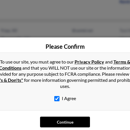
Kevin
Tripp, SD
@santel.net
Toni 
Thomasville, GA
Olga 
Please Confirm
T Kla
To use our site, you must agree to our
Privacy Policy
and
Terms 
Conditions
and that you WILL NOT use our site or the informatio
vided for any purpose subject to FCRA compliance. Please review
Signal Hill, CA
@att.net
Asunc
's & Don'ts"
for more information governing permitted and prohib
San Diego, CA
Micha
uses.
Dona
I Agree
Continue