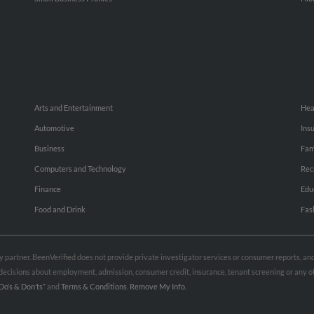
Arts and Entertainment
Hea
Automotive
Ins
Business
Fam
Computers and Technology
Rec
Finance
Edu
Food and Drink
Fas
rty partner. BeenVerified does not provide private investigator services or consumer reports, a
e decisions about employment, admission, consumer credit, insurance, tenant screening or any
Do’s & Don’ts”
and
Terms & Conditions
.
Remove My Info.