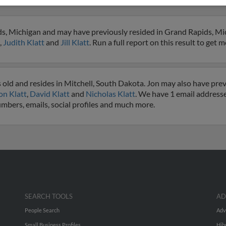
ds, Michigan and may have previously resided in Grand Rapids, Mic
,
Judith Klatt
and
Jill Klatt
. Run a full report on this result to get 
 old and resides in Mitchell, South Dakota. Jon may also have previ
on Klatt
,
David Klatt
and
Nicholas Klatt
. We have 1 email addresses
numbers, emails, social profiles and much more.
SEARCH TOOLS
AD
People Search
Adv
Small Business Profiles
Hib