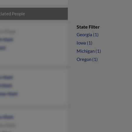
iated People
State Filter
ry Klapp
Georgia (1)
h Klatt
Iowa (1)
latt
Michigan (1)
Oregon (1)
n Klatt
 Klatt
las Klatt
r Klatt
ra Klatt