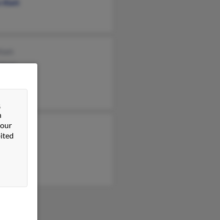
 Klatt
Klatt
Klatt
tt
&
n
 our
ion Klatt
ited
el Klatt
ld Klatt