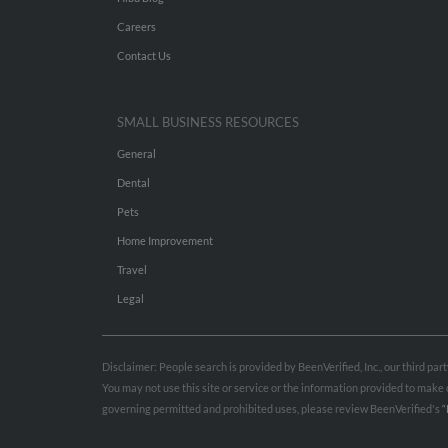
Careers
Contact Us
SMALL BUSINESS RESOURCES
General
Dental
Pets
Home Improvement
Travel
Legal
Disclaimer: People search is provided by BeenVerified, Inc., our third pa
You may not use this site or service or the information provided to mak
governing permitted and prohibited uses, please review BeenVerified's
“