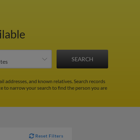
ilable
il addresses, and known relatives. Search records
ate to narrow your search to find the person you are
Reset Filters