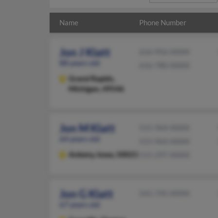
Name
Phone Number
Jon J Klatt
616-956-XXXX
88 years old
616-780-XXXX
Grand Rapids,
Michigan, 49546
Jon M Klatt
515-964-XXXX
64 years old
515-964-XXXX
Ankeny,
Iowa, 50021
515-297-XXXX
Jon G Klatt
541-745-XXXX
67 years old