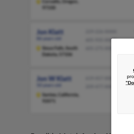
Corvallis,
Oregon,
97330
Jon Klatt
229-226-XXXX
86 years old
605-935-XXXX
Sioux Falls,
South
605-275-XXXX
Dakota, 57106
pro
Jon W Klatt
619-457-XXXX
"Do
50 years old
209-477-XXXX
Santee,
California,
92071