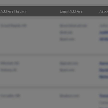
Address History
Email Address
Assoc
Grand Rapids, MI
@worldnet.att.net
Jeffe
@att.net
Judit
@aol.com
Jill K
Mitchell, SD
@gmail.com
Aaro
Ankeny, IA
@aol.com
David
Nicho
Corvallis, OR
@yahoo.com
Trevo
Came