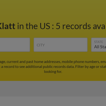
Klatt
in the US
:
5 records ava
STATE
CITY
s age, current and past home addresses, mobile phone numbers, ema
t a record to see additional public records data.
Filter by age or st
looking for.