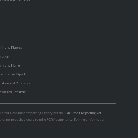
lth and Fitness
urance
ily and Home
reation and Sports
cation and Reference
hion and Lifestyle
nd is not a consumer reporting agency per the
Fair Credit Reporting Act
.
 other purpose that would require FCRA compliance. For more information