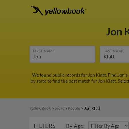
Jon 
FIRST NAME
LAST NAME
We found public records for Jon Klatt. Find Jon'
by state to find the best match for Jon Klatt. Selec
YellowBook
>
Search People
>
Jon Klatt
FILTERS
By Age: