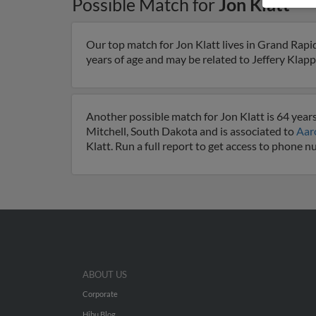
Possible Match for
Jon Klatt
Our top match for Jon Klatt lives in Grand Rapi
years of age and may be related to Jeffery Klapp
Another possible match for Jon Klatt is 64 years
Mitchell, South Dakota and is associated to
Aar
Klatt. Run a full report to get access to phone 
ABOUT US
Corporate
Hibu Blog