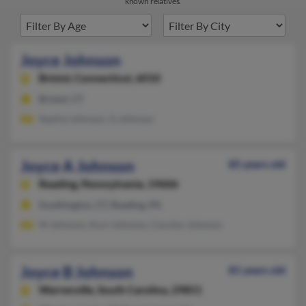
known relatives.
Joyce Johnson
Bristol,
Connecticut, 6010
Bristol, CT
Sophia Johnson, G Johnson
Joyce A Johnson
85 years old
Reading,
Pennsylvania, 19606
Southington, CT, Reading, PA
M Johnson, Kurt Johnson, Carolyn Johnson
Joyce B Johnson
81 years old
Warrenville,
South Carolina, 29851