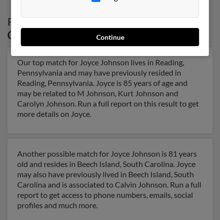
Possible Match for
Joyce Johnson
in
Connecticut
Continue
Our top match for Joyce Johnson lives in Reading,
Pennsylvania and may have previously resided in
Reading, Pennsylvania. Joyce is 85 years of age and
may be related to M Johnson, Kurt Johnson and
Carolyn Johnson. Run a full report on this result to get
more details on Joyce.
Another possible match for Joyce Johnson is 81 years
old and resides in Beech Island, South Carolina. Joyce
may also have previously lived in Beech Island, South
Carolina and is associated to Calvin Johnson. Run a full
report to get access to phone numbers, emails, social
profiles and much more.