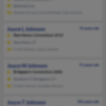
@hotmail.com
George Johnson, Liana Markham, Paul Johnson
Joyce L Johnson
76 years old
New Haven,
Connecticut, 6513
New Haven, CT
Curtis Johnson, Joyce Johnson
Joyce M Johnson
71 years old
Bridgeport,
Connecticut, 6606
Stamford, CT, Bridgeport, CT
Virdell Johnson, Tuneeka Johnson
Joyce T Johnson
105 years old