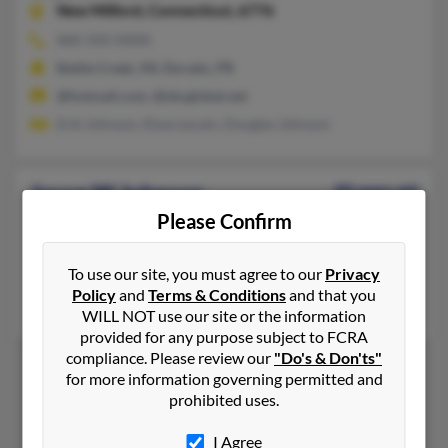
New Milford,
Connecticut, 6776
860-350-XXXX
Battle Creek, MI, Dorado, PR
@hotmail.com, @sbcglobal.net
Erik Johnson, Elyse Lecain, Douglas Johnson
Joyce W Johnson
89 years old
Please Confirm
The Villages,
Florida, 32162
352-205-XXXX
To use our site, you must agree to our
Privacy
New Haven, CT, Bedford, NH
Policy
and
Terms & Conditions
and that you
Lyn Garro, Stephen Johnson, Philip Johnson
WILL NOT use our site or the information
provided for any purpose subject to FCRA
compliance. Please review our
"Do's & Don'ts"
for more information governing permitted and
prohibited uses.
1
2
I Agree