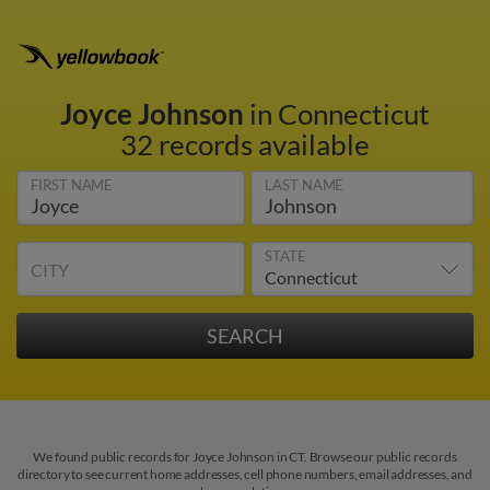
Joyce Johnson
in Connecticut
32 records available
FIRST NAME
LAST NAME
STATE
CITY
We found public records for Joyce Johnson in CT. Browse our public records
directory to see current home addresses, cell phone numbers, email addresses, and