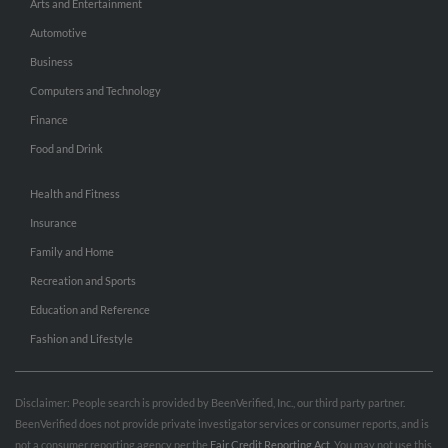
Arts and Entertainment
Automotive
Business
Computers and Technology
Finance
Food and Drink
Health and Fitness
Insurance
Family and Home
Recreation and Sports
Education and Reference
Fashion and Lifestyle
Disclaimer: People search is provided by BeenVerified, Inc., our third party partner.
BeenVerified does not provide private investigator services or consumer reports, and is
not a consumer reporting agency per the
Fair Credit Reporting Act
. You may not use this