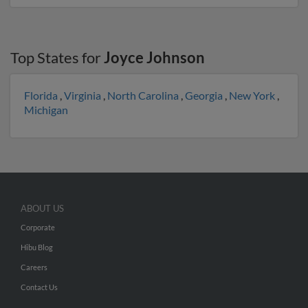
Top States for
Joyce Johnson
Florida
,
Virginia
,
North Carolina
,
Georgia
,
New York
,
Michigan
ABOUT US
Corporate
Hibu Blog
Careers
Contact Us