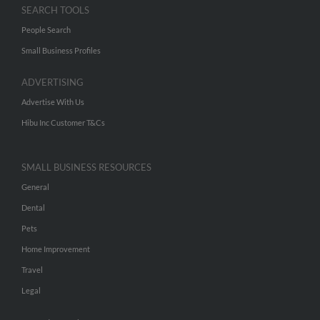
SEARCH TOOLS
People Search
Small Business Profiles
ADVERTISING
Advertise With Us
Hibu Inc Customer T&Cs
SMALL BUSINESS RESOURCES
General
Dental
Pets
Home Improvement
Travel
Legal