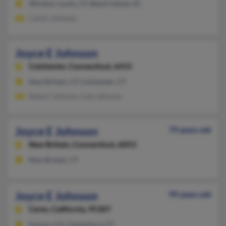
Windsor Locks, CT, Beech Island, SC
Calvin Johnson
Joyce E Johnson
Colchester,
Connecticut, 6415
New Britain, CT, Colchester, CT
Robert Johnson, Lola Johnson
Joyce E Johnson
79 years old
New Britain,
Connecticut, 6053
New Britain, CT
Joyce E Johnson
99 years old
Ceres,
California, 95307
Sonora, CA, Canterbury, CT