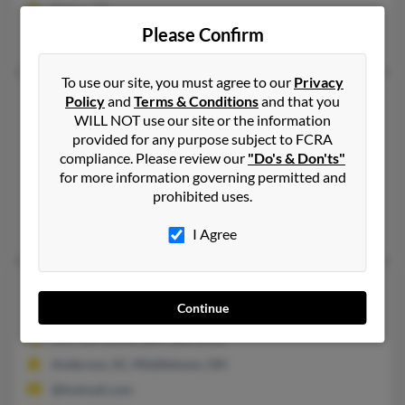
Belton, SC
Please Confirm
Clarence Johnson, Rocky Johnson, Sheryl Coleman
To use our site, you must agree to our
Privacy
Joyce E Johnson
67 years old
Policy
and
Terms & Conditions
and that you
WILL NOT use our site or the information
Columbia,
South Carolina, 29210
provided for any purpose subject to FCRA
803-708-XXXX, 803-888-XXXX, 540-639-XXXX
compliance. Please review our
"Do's & Don'ts"
Denmark, SC, Radford, VA
for more information governing permitted and
prohibited uses.
@yahoo.com
Jeanette Johnson, Georgia Johnson, Chibi Johnson
I Agree
Joyce E Johnson
85 years old
Continue
Middletown,
Ohio, 45042
513-424-XXXX, 864-328-XXXX
Anderson, SC, Middletown, OH
@hotmail.com