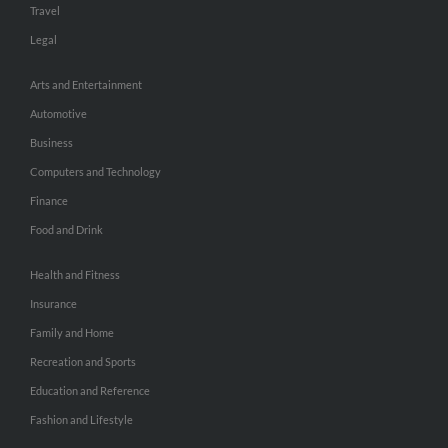
Travel
Legal
Arts and Entertainment
Automotive
Business
Computers and Technology
Finance
Food and Drink
Health and Fitness
Insurance
Family and Home
Recreation and Sports
Education and Reference
Fashion and Lifestyle