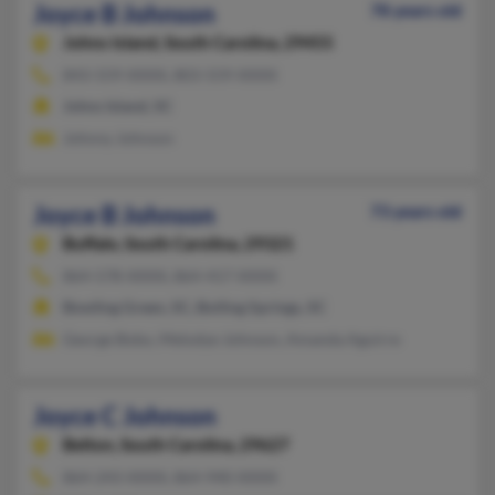
Joyce B Johnson
78 years old
Johns Island,
South Carolina, 29455
843-559-XXXX, 803-559-XXXX
Johns Island, SC
Johnny Johnson
Joyce B Johnson
73 years old
Buffalo,
South Carolina, 29321
864-578-XXXX, 864-417-XXXX
Bowling Green, SC, Boiling Springs, SC
George Bobo, Melodye Johnson, Amanda Aguirre
Joyce C Johnson
Belton,
South Carolina, 29627
864-243-XXXX, 864-940-XXXX