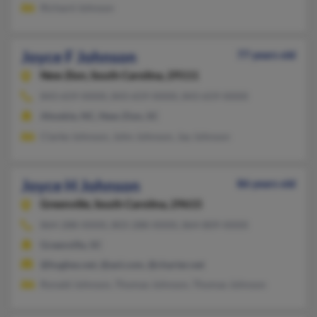
Richard Johnson
Joyce F Johnson
77 years old
New Zion,
South Carolina, 29111
843-659-XXXX, 843-659-XXXX, 843-659-XXXX
Ahoskie, NC, New Zion, SC
Clarke Johnson, John Johnson, Jay Johnson
Joyce H Johnson
86 years old
Greenville,
South Carolina, 29615
864-288-XXXX, 803-288-XXXX, 864-809-XXXX
Greenville, SC
@hughes.net, @aol.com, @charter.net
Ronald Johnson, Thomas Johnson, Thomas Johnson