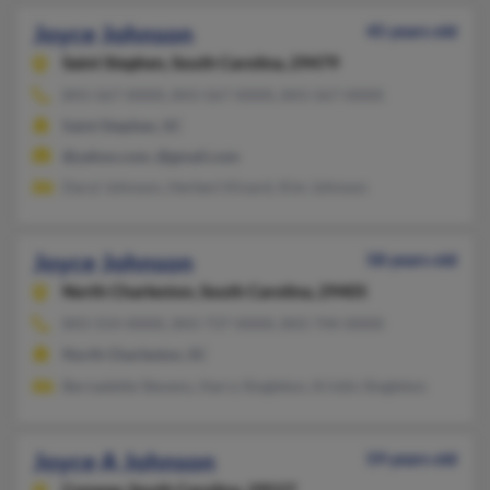
Joyce Johnson
45 years old
Saint Stephen,
South Carolina, 29479
843-567-XXXX, 843-567-XXXX, 843-567-XXXX
Saint Stephen, SC
@yahoo.com, @gmail.com
Daryl Johnson, Herbert Kinard, Kim Johnson
Joyce Johnson
58 years old
North Charleston,
South Carolina, 29405
843-554-XXXX, 843-737-XXXX, 843-744-XXXX
North Charleston, SC
Bernadette Stevens, Harry Singleton, Kristin Singleton
Joyce A Johnson
59 years old