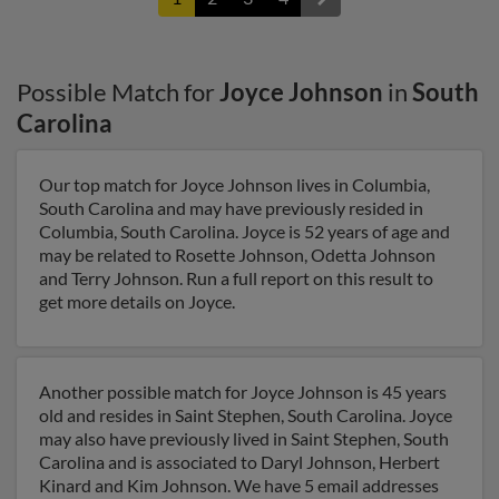
Possible Match for
Joyce Johnson
in
South
Carolina
Our top match for Joyce Johnson lives in Columbia,
South Carolina and may have previously resided in
Columbia, South Carolina. Joyce is 52 years of age and
may be related to Rosette Johnson, Odetta Johnson
and Terry Johnson. Run a full report on this result to
get more details on Joyce.
Another possible match for Joyce Johnson is 45 years
old and resides in Saint Stephen, South Carolina. Joyce
may also have previously lived in Saint Stephen, South
Carolina and is associated to Daryl Johnson, Herbert
Kinard and Kim Johnson. We have 5 email addresses