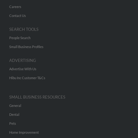
Careers
Contact Us
SEARCH TOOLS
People Search
Small Business Profiles
ADVERTISING
Advertise With Us
Hibu Inc Customer T&Cs
SMALL BUSINESS RESOURCES
General
Dental
Pets
Home Improvement