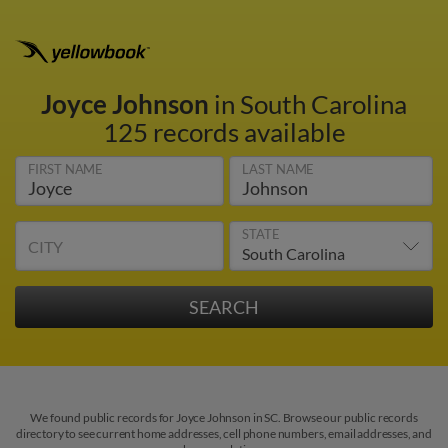
Joyce Johnson
in South Carolina
125 records available
FIRST NAME
LAST NAME
STATE
CITY
We found public records for Joyce Johnson in SC. Browse our public records
directory to see current home addresses, cell phone numbers, email addresses, and