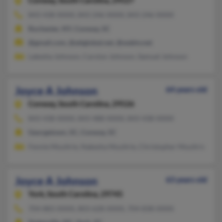
Conway,
South Carolina, 29527
843-438-XXXX, 843-246-XXXX, 843-246-XXXX
Rochester, NY, Conway, SC
@gmail.com, @attglobal.net, @webtv.net
Lakesha Johnson, Carolyn Johnson, Samuel Johnson
Joyce A Johnson
64 years old
Conway,
South Carolina, 29526
843-438-XXXX, 843-488-XXXX, 843-438-XXXX
Georgetown, SC, Conway, SC
Fennie Moultrie, Nakesha Moultrie, Christopher Moultrie
Joyce A Johnson
63 years old
York,
South Carolina, 29745
704-883-XXXX, 803-628-XXXX, 704-838-XXXX