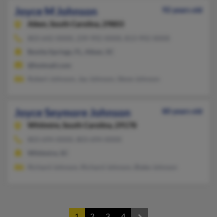
Joyce M Johnson
92 years old
Aiken,
South Carolina, 29803
803-642-XXXX, 239-992-XXXX, 813-992-XXXX
Bonita Springs, FL, Aiken, SC
@hotmail.com
Robert Johnson, Jay Johnson, Steve Johnson
Joyce Seymore Johnson
80 years old
Whitmire,
South Carolina, 29178
803-694-XXXX, 803-694-XXXX
Whitmire, SC
Richard Johnson, Richard Johnson, Blake Johnson
1
2
3
4