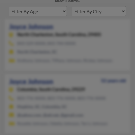
known relatives.
Joyce Johnson
North Charleston,
South Carolina, 29405
843-529-XXXX, 843-744-XXXX
North Charleston, SC
Anthony Johnson, Tiffany Johnson, Rickey Johnson
Joyce Johnson
52 years old
Columbia,
South Carolina, 29229
803-776-XXXX, 803-776-XXXX, 803-776-XXXX
Hopkins, SC, Columbia, SC
@yahoo.com, @att.net, @gmail.com
Rosette Johnson, Odetta Johnson, Terry Johnson