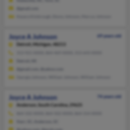
Statesville, NC, York, SC
@gmail.com
Keyara Kimbrough, Ebony Johnson, Marcus Johnson
Joyce A Johnson
69 years old
Detroit,
Michigan, 48213
313-921-XXXX, 864-469-XXXX, 313-643-XXXX
Detroit, MI
@gmail.com, @yahoo.com
Georgia Johnson, William Johnson, William Johnson
Joyce A Johnson
74 years old
Anderson,
South Carolina, 29625
864-332-XXXX, 864-502-XXXX, 864-314-XXXX
Starr, SC, Anderson, SC
@yahoo.com, @erols.com