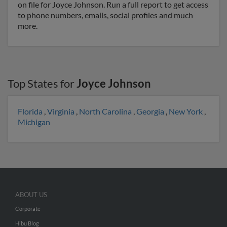
on file for Joyce Johnson. Run a full report to get access
to phone numbers, emails, social profiles and much
more.
Top States for
Joyce Johnson
Florida
,
Virginia
,
North Carolina
,
Georgia
,
New York
,
Michigan
ABOUT US
Corporate
Hibu Blog