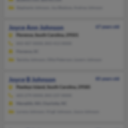
Stephanie Johnson, Joy Bledsoe, Andrea Johnson
Joyce Ann Johnson
67 years old
Florence,
South Carolina, 29501
843-407-XXXX, 843-413-XXXX
Florence, SC
Tanisha Johnson, Ollie Peterson, Levern Johnson
Joyce B Johnson
85 years old
Pawleys Island,
South Carolina, 29585
603-279-XXXX, 843-237-XXXX
Meredith, NH, Charlotte, NC
Lorena Johnson, Virgil Johnson, Joyce Johnson