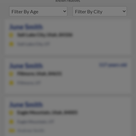
known relatives.
June Smith
Salt Lake City,
Utah, 84106
Salt Lake City, UT
June Smith
117 years old
Fillmore,
Utah, 84631
Fillmore, UT
June Smith
Eagle Mountain,
Utah, 84005
Eagle Mountain, UT
Andrew Smith