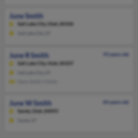
June Smith
Salt Lake City,
Utah, 84106
Salt Lake City, UT
June R Smith
93 years old
Salt Lake City,
Utah, 84107
Salt Lake City, UT
Glenn Smith, E Smith
June W Smith
83 years old
Sandy,
Utah, 84093
Sandy, UT