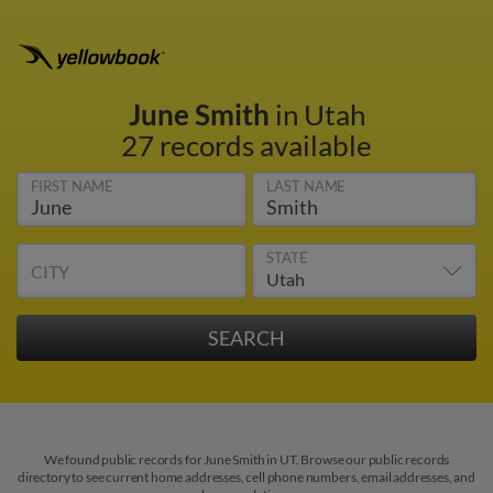
June Smith
in Utah
27 records available
FIRST NAME
LAST NAME
STATE
CITY
We found public records for June Smith in UT. Browse our public records
directory to see current home addresses, cell phone numbers, email addresses, and