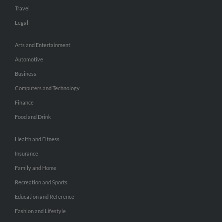
Travel
Legal
Arts and Entertainment
Automotive
Business
Computers and Technology
Finance
Food and Drink
Health and Fitness
Insurance
Family and Home
Recreation and Sports
Education and Reference
Fashion and Lifestyle