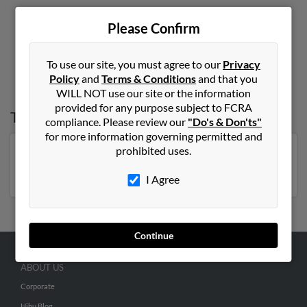
Please Confirm
1
2
To use our site, you must agree to our
Privacy
Policy
and
Terms & Conditions
and that you
WILL NOT use our site or the information
provided for any purpose subject to FCRA
Top States for
June Smith
compliance. Please review our
"Do's & Don'ts"
for more information governing permitted and
prohibited uses.
Florida
,
Pennsylvania
,
New York
,
Georgia
,
North
Carolina
,
Michigan
I Agree
Continue
ABOUT US
Corporate
Hibu Blog