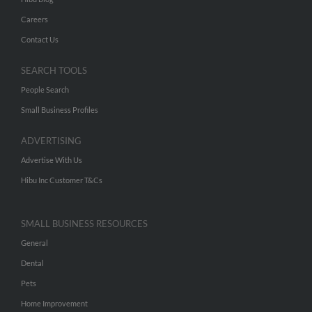
Careers
Contact Us
SEARCH TOOLS
People Search
Small Business Profiles
ADVERTISING
Advertise With Us
Hibu Inc Customer T&Cs
SMALL BUSINESS RESOURCES
General
Dental
Pets
Home Improvement