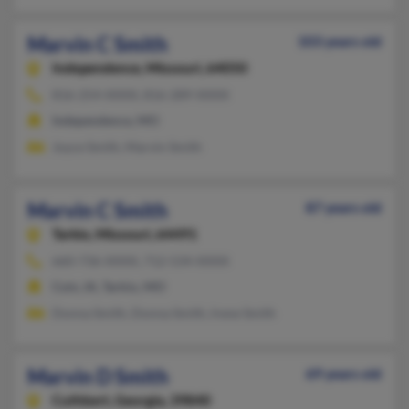
Marvin C Smith
103 years old
Independence,
Missouri, 64050
816-254-XXXX, 816-289-XXXX
Independence, MO
Joyce Smith, Marvin Smith
Marvin C Smith
87 years old
Tarkio,
Missouri, 64491
660-736-XXXX, 712-534-XXXX
Coin, IA, Tarkio, MO
Donna Smith, Donna Smith, Irene Smith
Marvin D Smith
69 years old
Cuthbert,
Georgia, 39840