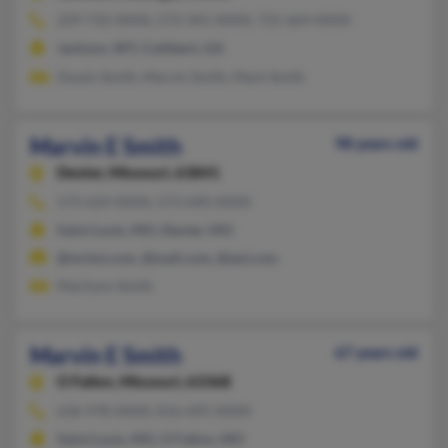
229-732-XXXX, 573-341-XXXX, 731-664-XXXX
Jackson, WY, Cuthbert, GA
Dwain Smith, Marvin Smith, Mark Smith
Marvin E Smith
98 years old
Dexter,
Missouri, 63841
573-624-XXXX, 573-690-XXXX
Saint Louis, MO, Dexter, MO
@mchsi.com, @mail.com, @aol.com
Marilynn Smith
Marvin E Smith
67 years old
O Fallon,
Missouri, 63368
636-978-XXXX, 816-695-XXXX
Saint Louis, MO, O Fallon, MO