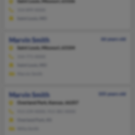
Saint Louis,
Missouri, 63106
314-899-XXXX
Saint Louis, MO
Marvin Smith
66 years old
Saint Louis,
Missouri, 63104
314-771-XXXX
Saint Louis, MO
Marvin Smith
Marvin Smith
105 years old
Overland Park,
Kansas, 66207
913-239-XXXX, 913-381-XXXX
Overland Park, KS
Willa Smith