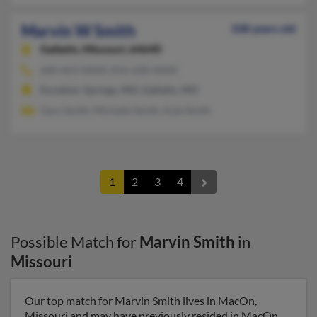
Marvin W Smith
108 years old
Gallatin,
Missouri, 64640
660-663-XXXX, 816-628-XXXX
Excelsior Springs, MO, Gallatin, MO
Gary Smith, Michelle Smith, Kyle Smith
1
2
3
4
Possible Match for
Marvin Smith
in
Missouri
Our top match for Marvin Smith lives in MacOn,
Missouri and may have previously resided in MacOn,