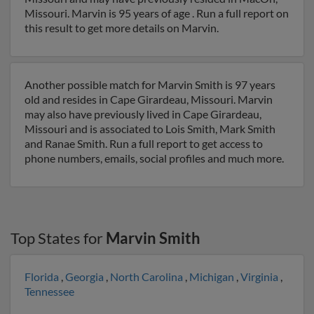
Missouri. Marvin is 95 years of age . Run a full report on
this result to get more details on Marvin.
Another possible match for Marvin Smith is 97 years
old and resides in Cape Girardeau, Missouri. Marvin
may also have previously lived in Cape Girardeau,
Missouri and is associated to Lois Smith, Mark Smith
and Ranae Smith. Run a full report to get access to
phone numbers, emails, social profiles and much more.
Top States for
Marvin Smith
Florida
,
Georgia
,
North Carolina
,
Michigan
,
Virginia
,
Tennessee