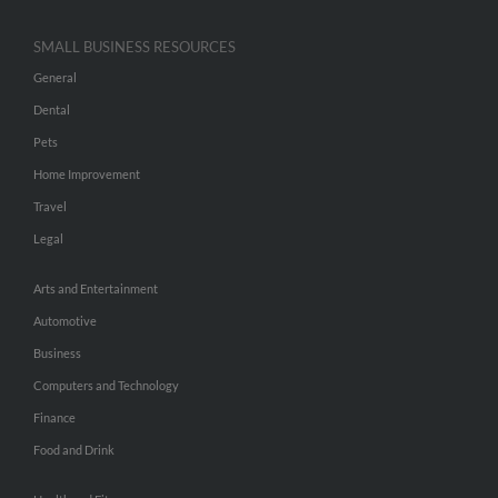
SMALL BUSINESS RESOURCES
General
Dental
Pets
Home Improvement
Travel
Legal
Arts and Entertainment
Automotive
Business
Computers and Technology
Finance
Food and Drink