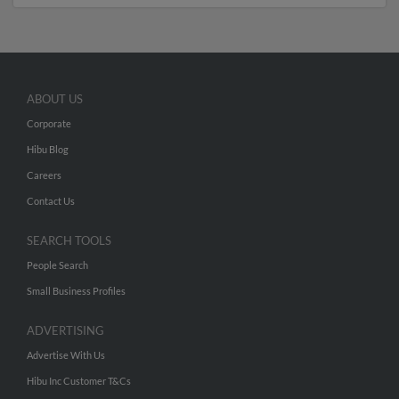
ABOUT US
Corporate
Hibu Blog
Careers
Contact Us
SEARCH TOOLS
People Search
Small Business Profiles
ADVERTISING
Advertise With Us
Hibu Inc Customer T&Cs