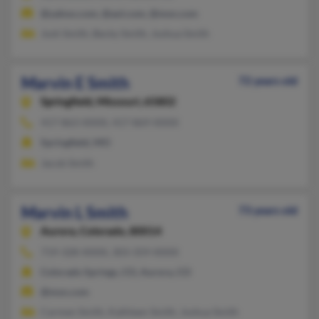
@yahoo.com, @aol.com, @msn.com
Josh Smith, Becky Smith, Joshua Smith
Marvin E Smith
72 years old
Springfield,
Missouri, 65802
417-863-XXXX, 417-869-XXXX
Springfield, MO
Jacob Smith
Marvin L Smith
73 years old
Aurora,
Colorado, 80014
719-328-XXXX, 303-359-XXXX
Colorado Springs, CO, Aurora, CO
@msn.com
Carmen Smith, Kathleen Smith, Joshua Smith