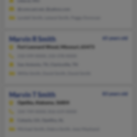
Liberal, MO
@comcast.net, @yahoo.com
Lyndell Smith, Leland Smith, Peggy Donovan
Marvin R Smith
65 years old
Fort Leonard Wood,
Missouri, 65473
210-599-XXXX, 210-378-XXXX
San Antonio, TX, Clarksville, TN
Willie Smith, David Smith, David Smith
Marvin T Smith
83 years old
Opelika,
Alabama, 36804
334-749-XXXX, 816-619-XXXX
Cataula, GA, Opelika, AL
Michael Smith, Debra Smith, Joey Mayhand