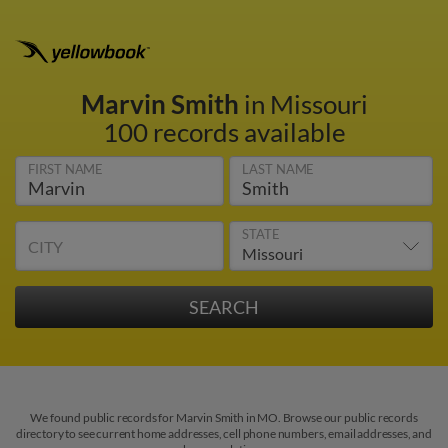
Marvin Smith
in Missouri
100 records available
FIRST NAME
LAST NAME
STATE
CITY
We found public records for Marvin Smith in MO. Browse our public records
directory to see current home addresses, cell phone numbers, email addresses, and