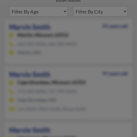
known relatives.
Marvin Smith
95 years old
MacOn,
Missouri, 63552
660-395-XXXX, 660-385-XXXX
MacOn, MO
Marvin Smith
97 years old
Cape Girardeau,
Missouri, 63703
573-334-XXXX, 727-799-XXXX
Cape Girardeau, MO
Lois Smith, Mark Smith, Ranae Smith
Marvin Smith