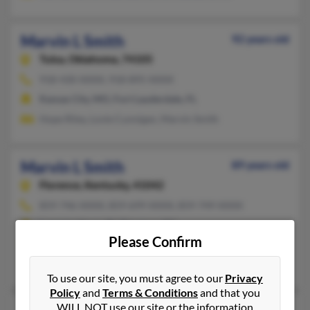
Marvin L Smith
92 years old
Tulsa,
Oklahoma, 74105
918-430-XXXX, 918-895-XXXX
Kansas City, MO, Fort Lauderdale, FL
Hope Riley, Lovie Cunnigan, Marvin Smith
Marvin L Smith
89 years old
Florence,
Kentucky, 41042
859-746-XXXX, 859-699-XXXX, 859-749-XXXX
Lawrenceburg, IN, Florence, KY
Please Confirm
@yahoo.com, @fuse.net
Andrew Smith, Patricia Smith, Billie Smith
To use our site, you must agree to our
Privacy
Policy
and
Terms & Conditions
and that you
WILL NOT use our site or the information
80 years old