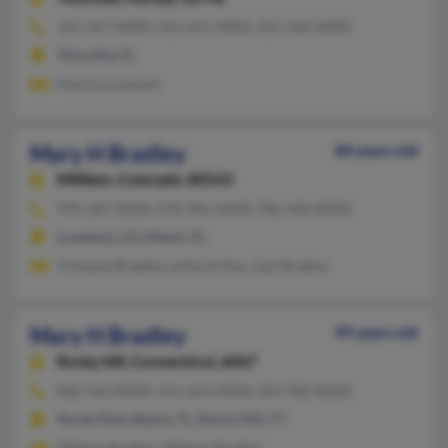
321-267-XXXX, 321-631-XXXX, 321-436-XXXX
Titusville, FL
Patricia Lambert
Mary H Bradley
84 years old
Milliken,
Colorado, 80543
970-587-XXXX, 970-396-XXXX, 786-443-XXXX
Loveland, CO, Miami, FL
Tisheana Bradley, Letha Arthur, Gail Bradley
Mary H Bradley
99 years old
Rocky Hill,
Connecticut, 6067
860-563-XXXX, 561-624-XXXX, 203-982-XXXX
North Palm Beach, FL, Rocky Hill, CT
William Bradley, William Bradley