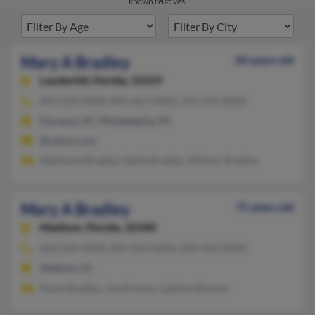
known relatives.
Mary A Bradley
84 years old
Lauderhill,
Florida, 33319
843-629-XXXX, 843-667-XXXX, 215-474-XXXX
Florence, SC, Philadelphia, PA
@yahoo.com
Stephanie Bradley, Nadia Bradley, William Bradley
Mary A Bradley
75 years old
Madison,
Florida, 32340
850-929-XXXX, 850-929-XXXX, 850-929-XXXX
Madison, FL
Kevin Bradley, Joe Brinson, Lakisha Brinson