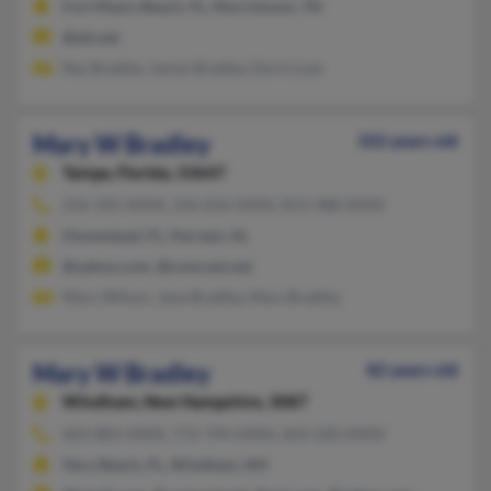
Fort Myers Beach, FL, Morristown, TN
@att.net
Ray Bradley, James Bradley, Doris Loar
Mary W Bradley
102 years old
Tampa,
Florida, 33647
256-325-XXXX, 256-656-XXXX, 813-388-XXXX
Homestead, FL, Harvest, AL
@yahoo.com, @comcast.net
Mary Wilson, Jane Bradley, Mary Bradley
Mary W Bradley
82 years old
Windham,
New Hampshire, 3087
603-883-XXXX, 772-794-XXXX, 603-320-XXXX
Vero Beach, FL, Windham, NH