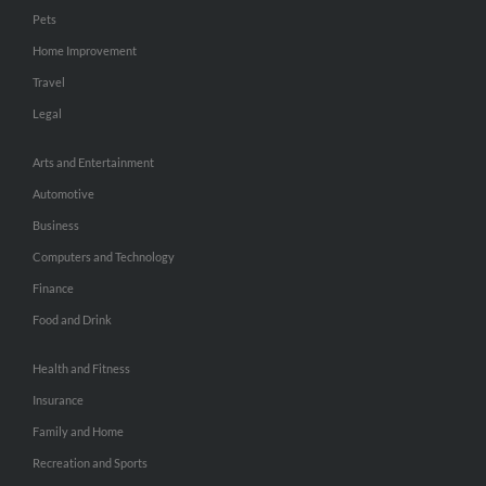
Pets
Home Improvement
Travel
Legal
Arts and Entertainment
Automotive
Business
Computers and Technology
Finance
Food and Drink
Health and Fitness
Insurance
Family and Home
Recreation and Sports