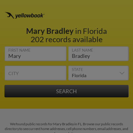
Mary Bradley
in Florida
202 records available
FIRST NAME
LAST NAME
STATE
CITY
We found public records for Mary Bradley in FL. Browse our public records
directory to see current home addresses, cell phone numbers, email addresses, and