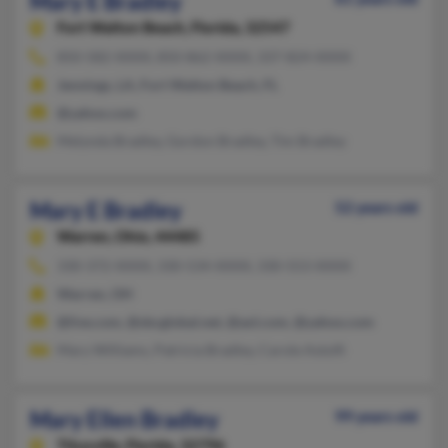
Mary E Bradley
Fort Walton Beach,
Florida, 32547
850-582-XXXX, 850-862-XXXX, 337-824-XXXX
Jennings, LA, Fort Walton Beach, FL
@yahoo.com
Melynda Bradley, Gordon Bradley, Tim Bradley
Mary E Bradley
52 years old
Warren,
Ohio, 44485
330-372-XXXX, 330-534-XXXX, 330-553-XXXX
Warren, OH
@live.com, @sbcglobal.net, @aol.com, @yahoo.com
Mary Williams, Patricia Bradley, Carole Astolfi
Mary Ellen Bradley
99 years old
Titusville,
Florida, 32796