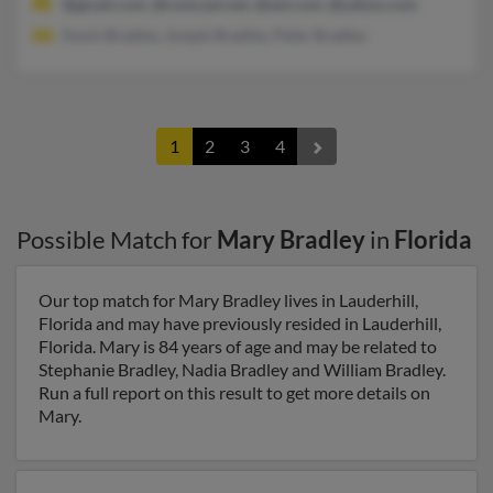
@gmail.com, @comcast.net, @aol.com, @yahoo.com
Kevin Bradley, Joseph Bradley, Peter Bradley
1
2
3
4
Possible Match for
Mary Bradley
in
Florida
Our top match for Mary Bradley lives in Lauderhill,
Florida and may have previously resided in Lauderhill,
Florida. Mary is 84 years of age and may be related to
Stephanie Bradley, Nadia Bradley and William Bradley.
Run a full report on this result to get more details on
Mary.