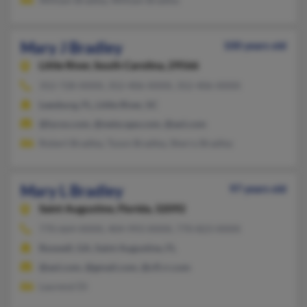
Mary J Bradley
100 years old
Little River,
South Carolina, 29566
352-728-XXXX, 352-406-XXXX, 352-406-XXXX
Leesburg, FL, Little River, SC
@lycos.com, @netscape.com, @aol.com
Robert Bradley, Tyson Bradley, Sherry Bradley
Mary L Bradley
97 years old
Saint Augustine,
Florida, 32092
770-664-XXXX, 404-993-XXXX, 770-823-XXXX
Roswell, GA, Saint Augustine, FL
@aol.com, @gmail.com, @cfl.rr.com
Laurenzi Di