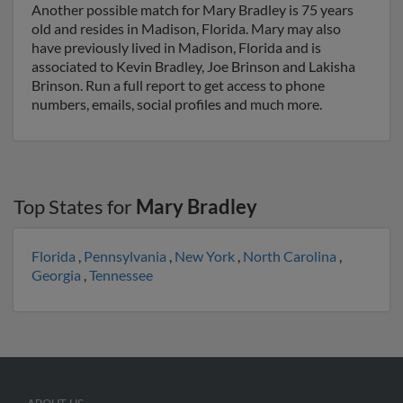
Another possible match for Mary Bradley is 75 years
old and resides in Madison, Florida. Mary may also
have previously lived in Madison, Florida and is
associated to Kevin Bradley, Joe Brinson and Lakisha
Brinson. Run a full report to get access to phone
numbers, emails, social profiles and much more.
Top States for
Mary Bradley
Florida
,
Pennsylvania
,
New York
,
North Carolina
,
Georgia
,
Tennessee