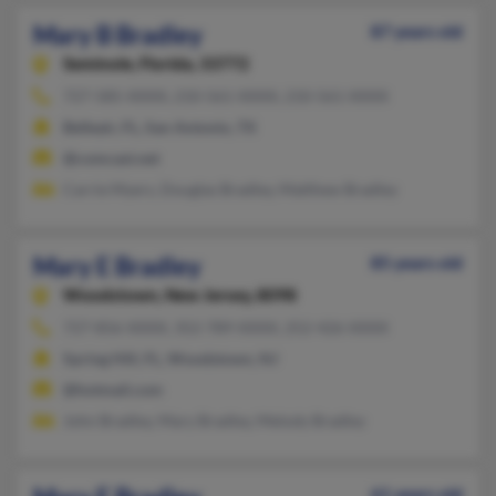
Mary B Bradley
87 years old
Seminole,
Florida, 33772
727-585-XXXX, 210-561-XXXX, 210-561-XXXX
Belleair, FL, San Antonio, TX
@comcast.net
Carrie Myers, Douglas Bradley, Matthew Bradley
Mary E Bradley
85 years old
Woodstown,
New Jersey, 8098
727-856-XXXX, 352-789-XXXX, 252-426-XXXX
Spring Hill, FL, Woodstown, NJ
@hotmail.com
John Bradley, Mary Bradley, Melody Bradley
61 years old