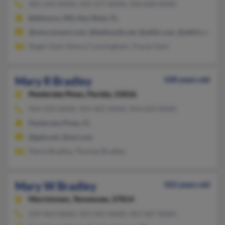
305-293-XXXX, 410-377-XXXX, 410-828-XXXX
Baltimore, MD, Key West, FL
@wmconnect.com, @bellsouth.net, @attbi.com, @attb1.com, @
Roger Gant, Nancy Cunningham, Tracey Gant
Mary R Bradley
108 years old
Pembroke Pines,
Florida, 33026
954-433-XXXX, 954-401-XXXX, 954-629-XXXX
Pembroke Pines, FL
@gate.net, @aol.com
Marie Bradley, Thomas Bradley
Mary W Bradley
102 years old
Morristown,
Tennessee, 37814
239-463-XXXX, 423-581-XXXX, 423-587-XXXX