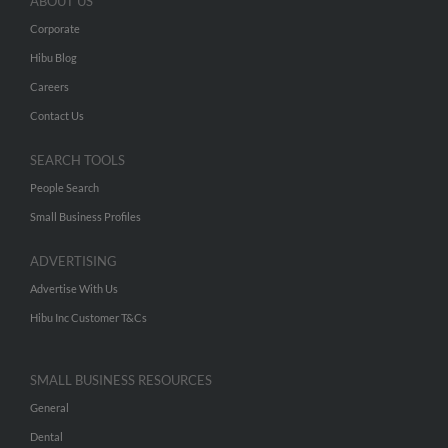
ABOUT US
Corporate
Hibu Blog
Careers
Contact Us
SEARCH TOOLS
People Search
Small Business Profiles
ADVERTISING
Advertise With Us
Hibu Inc Customer T&Cs
SMALL BUSINESS RESOURCES
General
Dental