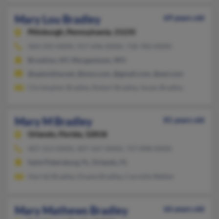
Mary Lou Bradley
69 years old
Pittsburgh,
Pennsylvania, 15235
304-292-XXXX, 917-696-XXXX, 718-783-XXXX
Brooklyn, NY, Morgantown, WV
@optonline.net, @msn.com, @gmail.com, @aol.com
Christopher Bradley, Robert Bradley, Susan Bradley
Mary M Bradley
81 years old
Orlando,
Florida, 32818
407-313-XXXX, 407-567-XXXX, 727-898-XXXX
Saint Petersburg, FL, Orlando, FL
Harriet Bradley, Duane Bradley, Carmille Walker
Mary Mathews Bradley
66 years old