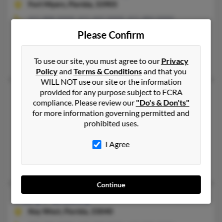
Fort Myers,
Florida, 33905
651-888-XXXX, 651-442-XXXX, 651-484-XXXX
Waconia, MN, Circle Pines, MN
Please Confirm
@yahoo.com, @gmail.com, @gte.net, @bellsouth.net, @comcast
Antoinette Mathews, Jeff Bradley, M Bradley
To use our site, you must agree to our
Privacy
Policy
and
Terms & Conditions
and that you
WILL NOT use our site or the information
provided for any purpose subject to FCRA
Mary N Bradley
69 years old
compliance. Please review our
"Do's & Don'ts"
Atlanta,
Georgia, 30349
for more information governing permitted and
770-742-XXXX, 954-584-XXXX, 305-486-XXXX
prohibited uses.
Lauderhill, FL, Fort Lauderdale, FL
I Agree
@yahoo.com, @bradley.com, @avtfusion.com
Willie Swan, Bobby Swann, Joanna Bradley
Continue
Mary P Bradley
72 years old
Key West,
Florida, 33040